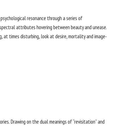
d psychological resonance through a series of
d spectral attributes hovering between beauty and unease.
 at times disturbing, look at desire, mortality and image-
tories. Drawing on the dual meanings of “revisitation” and