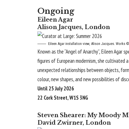
Ongoing
Eileen Agar
Alison Jacques, London
Eileen Agar
installation view, Alison Jacques. Works ©
Known as the “Angel of Anarchy”, Eileen Agar sp
figures of European modernism, she cultivated a v
unexpected relationships between objects, forms
colour, new shapes, and new possibilities of disco
Until 25 July 2026
22 Cork Street, W1S 3NG
Steven Shearer: My Moody M
David Zwirner, London