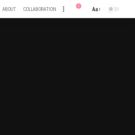
9
Aa
ABOUT
COLLABORATION
Font
Resizer