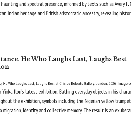
of haunting and spectral presence, informed by texts such as Avery F.
 Indian heritage and British aristocratic ancestry, revealing histor
istance. He Who Laughs Last, Laughs Best
don
e
, He Who Laughs Last, Laughs Best at Cristea Roberts Gallery, London, 2026 | Image co
inka Ilori’s latest exhibition. Bathing everyday objects in his charac
ughout the exhibition, symbols including the Nigerian yellow trumpet
o migration, identity and collective memory. The result is an exuber