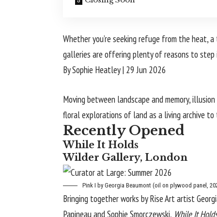
Whether you’re seeking refuge from the heat, a 
galleries are offering plenty of reasons to step 
By Sophie Heatley
|
29 Jun 2026
Moving between landscape and memory, illusion a
floral explorations of land as a living archive to
Recently Opened
While It Holds
Wilder Gallery, London
Pink I
by Georgia Beaumont (oil on plywood panel, 202
Bringing together works by Rise Art artist
Georg
Papineau and Sophie Smorczewski,
While It Hold