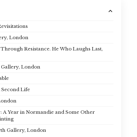
Revisitations
ery, London
oy Through Resistance. He Who Laughs Last,
s Gallery, London
able
 Second Life
London
: A Year in Normandie and Some Other
inting
th Gallery, London