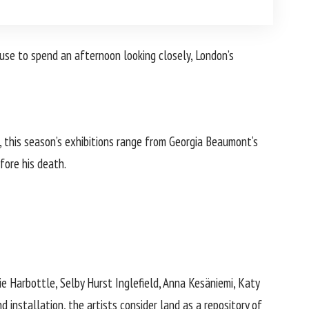
use to spend an afternoon looking closely, London’s
 this season’s exhibitions range from
Georgia Beaumont
‘s
fore his death.
 Harbottle, Selby Hurst Inglefield, Anna Kesäniemi, Katy
d installation, the artists consider land as a repository of