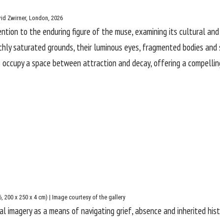
vid Zwirner, London, 2026
ention to the enduring figure of the muse, examining its cultural an
richly saturated grounds, their luminous eyes, fragmented bodies an
s occupy a space between attraction and decay, offering a compelling,
6, 200 x 250 x 4 cm) | Image courtesy of the gallery
ival imagery as a means of navigating grief, absence and inherited his