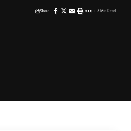
Share
8 Min Read