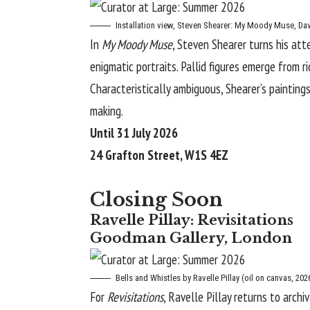
Installation view,
Steven Shearer: My Moody Muse
, Da
In
My Moody Muse
, Steven Shearer turns his att
enigmatic
portraits
. Pallid figures emerge from 
Characteristically ambiguous, Shearer’s painting
making.
Until 31 July 2026
24 Grafton Street, W1S 4EZ
Closing Soon
Ravelle Pillay: Revisitations
Goodman Gallery, London
Bells and Whistles
by Ravelle Pillay (oil on canvas, 202
For
Revisitations
, Ravelle Pillay returns to arch