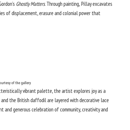
 Gordon’s
Ghostly Matters
. Through painting, Pillay excavates
ies of displacement, erasure and colonial power that
urtesy of the gallery
teristically vibrant palette, the artist explores joy as a
 and the British daffodil are layered with decorative lace
ant and generous celebration of community, creativity and