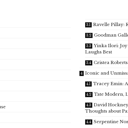
Ravelle Pillay: 
Goodman Gall
Yinka Ilori: J
Laughs Best
Cristea Robert
Iconic and Unmiss
Tracey Emin: A
Tate Modern, 
David Hockney
use
Thoughts about Pa
Serpentine Nor