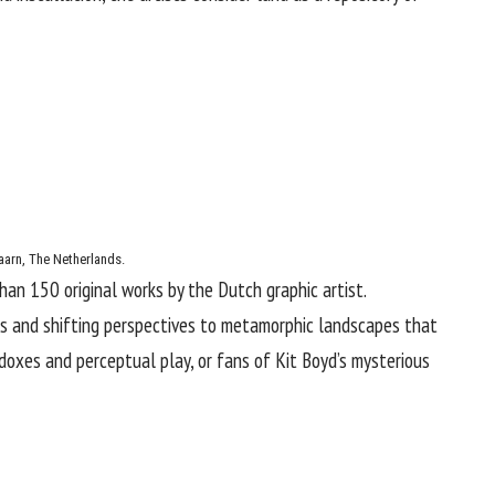
aarn, The Netherlands.
than 150 original works by the Dutch graphic artist.
ns and shifting perspectives to metamorphic landscapes that
adoxes and perceptual play, or fans of
Kit Boyd
’s mysterious