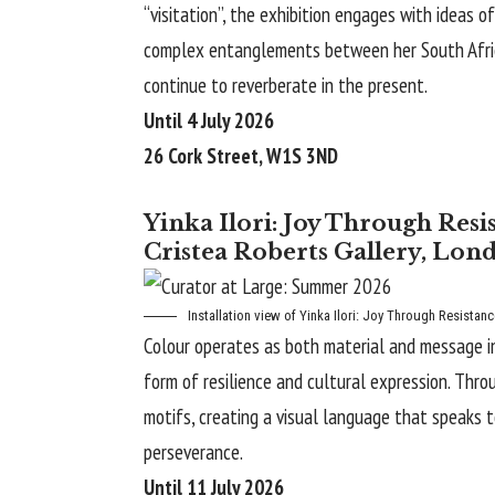
“visitation”, the exhibition engages with ideas 
complex entanglements between her South African
continue to reverberate in the present.
Until 4 July 2026
26 Cork Street, W1S 3ND
Yinka Ilori: Joy Through Res
Cristea Roberts Gallery, Lon
Installation view of Yinka Ilori:
Joy Through Resistanc
Colour operates as both material and message in Y
form of resilience and cultural expression. Thro
motifs, creating a visual language that speaks t
perseverance.
Until 11 July 2026