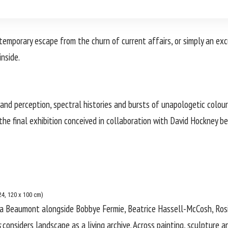
temporary escape from the churn of current affairs, or simply an exc
inside.
nd perception, spectral histories and bursts of unapologetic colour,
 the final exhibition conceived in collaboration with
David Hockney
be
4, 120 x 100 cm)
ia Beaumont
alongside Bobbye Fermie, Beatrice Hassell-McCosh, Rosie
s
considers landscape as a living archive. Across painting, sculpture an