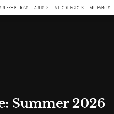
ART EXHIBITIONS
ARTISTS
ART COLLECTORS
ART EVENTS
ge: Summer 2026