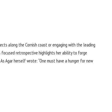
jects along the Cornish coast or engaging with the leading
 focused retrospective highlights her ability to forge
. As Agar herself wrote: “One must have a hunger for new