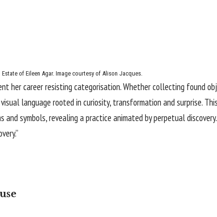
 Estate of Eileen Agar. Image courtesy of Alison Jacques.
ent her career resisting categorisation. Whether collecting found ob
isual language rooted in curiosity, transformation and surprise. This
 and symbols, revealing a practice animated by perpetual discovery
very.”
use