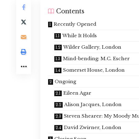
Contents
Recently Opened
While It Holds
Wilder Gallery, London
Mind-bending: M.C. Escher
Somerset House, London
Ongoing
Eileen Agar
Alison Jacques, London
Steven Shearer: My Moody M
David Zwirner, London
Closing Soon