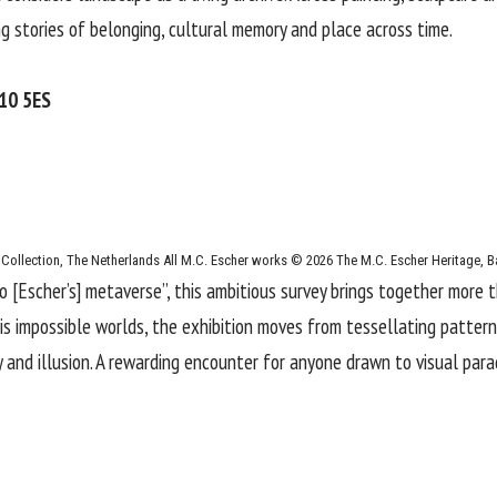
g stories of belonging, cultural memory and place across time.
W10 5ES
 Collection, The Netherlands All M.C. Escher works © 2026 The M.C. Escher Heritage, B
to [Escher’s] metaverse”, this ambitious survey brings together more 
is impossible worlds, the exhibition moves from tessellating patter
 and illusion. A rewarding encounter for anyone drawn to visual par