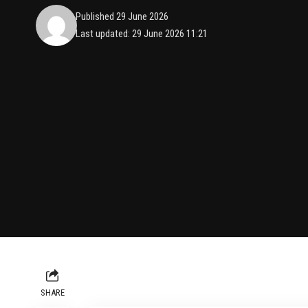
Published 29 June 2026
Last updated: 29 June 2026 11:21
SHARE