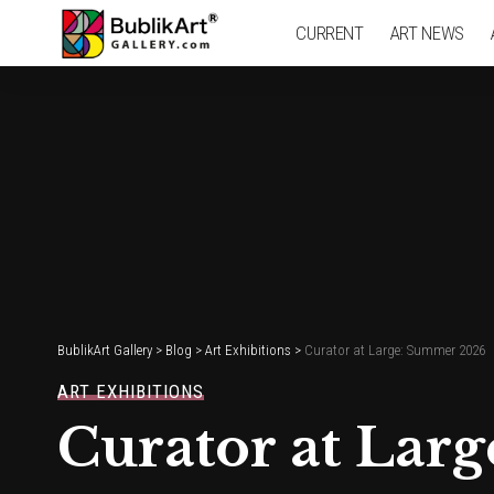
CURRENT
ART NEWS
BublikArt Gallery
>
Blog
>
Art Exhibitions
>
Curator at Large: Summer 2026
ART EXHIBITIONS
Curator at Lar