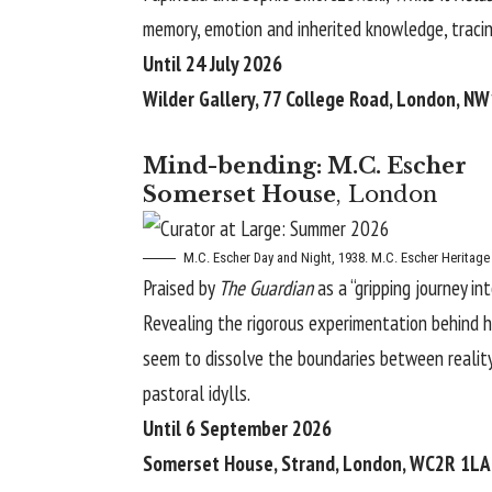
memory, emotion and inherited knowledge, tracin
Until 24 July 2026
Wilder Gallery, 77 College Road, London, N
Mind-bending: M.C. Escher
Somerset House
, London
M.C. Escher
Day and Night, 1938. M.C. Escher Heritage
Praised by
The Guardian
as a “gripping journey in
Revealing the rigorous experimentation behind h
seem to dissolve the boundaries between reality
pastoral idylls.
Until 6 September 2026
Somerset House, Strand, London, WC2R 1LA