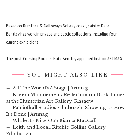
Based on Dumfries & Galloway’s Solway coast, painter Kate
Bentley has work in private and public collections, including four
current exhibitions.
The post
Crossing Borders: Kate Bentley
appeared first on
ARTMAG
.
YOU MIGHT ALSO LIKE
All The World’s A Stage | Artmag
Naeem Mohaiemen’s Reflection on Dark Times
at the Hunterian Art Gallery Glasgow
Patriothall Studios Edinburgh, Showing Us How
It’s Done | Artmag
While It's Nice Out: Bianca MacCall
Leith and Local: Ritchie Collins Gallery
Edinburgh