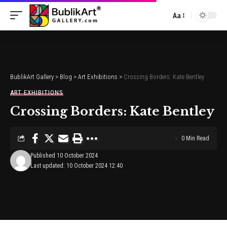
Aa
Font
Resizer
BublikArt Gallery
>
Blog
>
Art Exhibitions
>
Crossing Borders: Kate Bentley
ART EXHIBITIONS
Crossing Borders: Kate Bentley
0 Min Read
Published 10 October 2024
Last updated: 10 October 2024 12:40