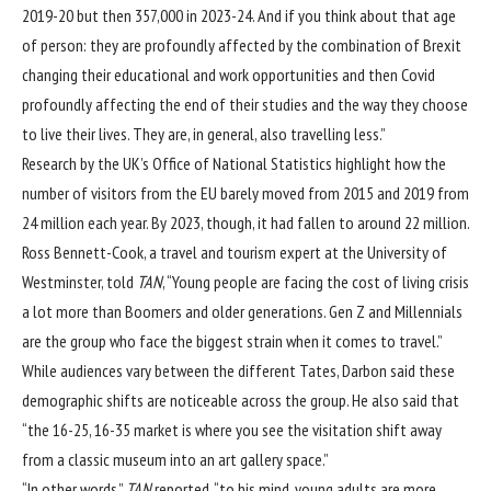
2019-20 but then 357,000 in 2023-24. And if you think about that age
of person: they are profoundly affected by the combination of Brexit
changing their educational and work opportunities and then Covid
profoundly affecting the end of their studies and the way they choose
to live their lives. They are, in general, also travelling less.”
Research by the UK’s Office of National Statistics highlight how the
number of visitors from the EU barely moved from 2015 and 2019 from
24 million each year. By 2023, though, it had fallen to around 22 million.
Ross Bennett-Cook, a travel and tourism expert at the University of
Westminster, told
TAN
, “Young people are facing the cost of living crisis
a lot more than Boomers and older generations. Gen Z and Millennials
are the group who face the biggest strain when it comes to travel.”
While audiences vary between the different Tates, Darbon said these
demographic shifts are noticeable across the group. He also said that
“the 16-25, 16-35 market is where you see the visitation shift away
from a classic museum into an art gallery space.”
“In other words,”
TAN
reported, “to his mind, young adults are more