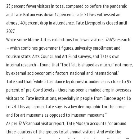
25 percent fewer visitors in total compared to before the pandemic
and Tate Britain was down 32 percent. Tate St Ives witnessed an
almost 40 percent drop in attendance. Tate Liverpool is closed until
2027.
While some blame Tate’s exhibitions for fewer visitors,
TAN’s
research
—which combines government figures, university enrollment and
tourism stats, Arts Council and Art Fund surveys, and Tate’s own
internal research—found that “footfall is shaped as much, if not more,
by external socioeconomic factors, national and international.”
Tate said that “while attendance by domestic audiences is close to 95
percent of pre-Covid levels—there has been a marked drop in overseas
visitors to Tate institutions, especially in people from Europe aged 16
to 24. This age group, Tate says, is a key demographic for the group
and for art museums as opposed to ‘museum museums.’”
As per
TAN’s
annual visitor report, Tate Modern accounts for around
three-quarters of the group’s total annual visitors. And while the