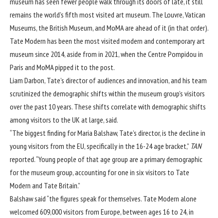
museum has seen fewer people walk through its doors of late, it still
remains the world’s fifth most visited art museum. The
Louvre
, Vatican
Museums, the British Museum, and
MoMA
are ahead of it (in that order).
Tate Modern has been the most visited modern and contemporary art
museum since 2014, aside from in 2021, when the Centre Pompidou in
Paris and MoMA pipped it to the post.
Liam Darbon, Tate’s director of audiences and innovation, and his team
scrutinized the demographic shifts within the museum group’s visitors
over the past 10 years. These shifts correlate with demographic shifts
among visitors to the UK at large, said.
“The biggest finding for Maria Balshaw, Tate’s director, is the decline in
young visitors from the EU, specifically in the 16-24 age bracket,”
TAN
reported. “Young people of that age group are a primary demographic
for the museum group, accounting for one in six visitors to Tate
Modern and Tate Britain.”
Balshaw said “the figures speak for themselves. Tate Modern alone
welcomed 609,000 visitors from Europe, between ages 16 to 24, in