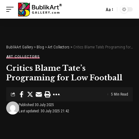
Aa
Font
Resizer
BublikArt Gallery
>
Blog
>
Art Collectors
>
Critics Blame Tate’s Programing for Low Football
ART COLLECTORS
Critics Blame Tate’s
Programing for Low Football
5 Min Read
Published 30 July 2025
Last updated: 30 July 2025 21:42