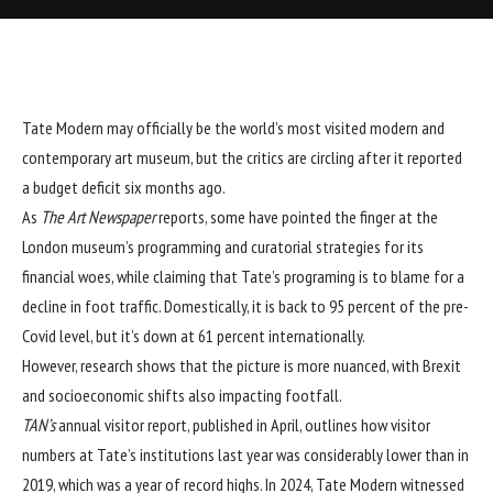
Tate Modern
may officially be the world’s most visited modern and
contemporary art museum, but the critics are circling after it reported
a budget deficit six months ago.
As
The Art Newspaper
reports, some have pointed the finger at the
London museum’s programming and curatorial strategies for its
financial woes, while claiming that Tate’s programing is to blame for a
decline in foot traffic. Domestically, it is back to 95 percent of the pre-
Covid level, but it’s down at 61 percent internationally.
However, research shows that the picture is more nuanced, with Brexit
and socioeconomic shifts also impacting footfall.
TAN’s
annual visitor report, published in April, outlines how visitor
numbers at Tate’s institutions last year was considerably lower than in
2019, which was a year of record highs. In 2024, Tate Modern witnessed