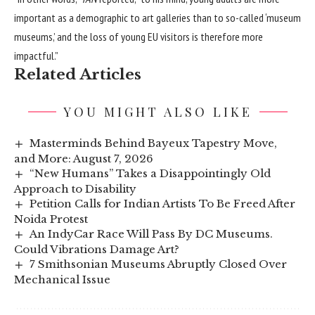
important as a demographic to art galleries than to so-called ‘museum
museums,’ and the loss of young EU visitors is therefore more
impactful.”
Related Articles
YOU MIGHT ALSO LIKE
Masterminds Behind Bayeux Tapestry Move,
and More: August 7, 2026
“New Humans” Takes a Disappointingly Old
Approach to Disability
Petition Calls for Indian Artists To Be Freed After
Noida Protest
An IndyCar Race Will Pass By DC Museums.
Could Vibrations Damage Art?
7 Smithsonian Museums Abruptly Closed Over
Mechanical Issue