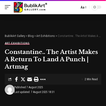
Aa
Font
Resizer
BublikArt Gallery
>
Blog
>
Art Exhibitions
>
Constantine.. The Artist Makes A Return To Land A Punch | Artmag
ART EXHIBITIONS
Constantine.. The Artist Makes
A Return To Land A Punch |
Artmag
2 Min Read
Published 7 August 2025
Last updated: 7 August 2025 18:31