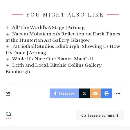
YOU MIGHT ALSO LIKE
All The World’s A Stage | Artmag
Naeem Mohaiemen’s Reflection on Dark Times
at the Hunterian Art Gallery Glasgow
Patriothall Studios Edinburgh, Showing Us How
It’s Done | Artmag
While It's Nice Out: Bianca MacCall
Leith and Local: Ritchie Collins Gallery
Edinburgh
Facebook
Leave a comment