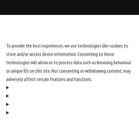
To provide the best experiences, we use technologies like cookies to
store and/or access device information. Consenting to these
technologies will allow us to process data such as browsing behaviour
or unique IDs on this site. Not consenting or withdrawing consent, may
adversely affect certain features and functions.