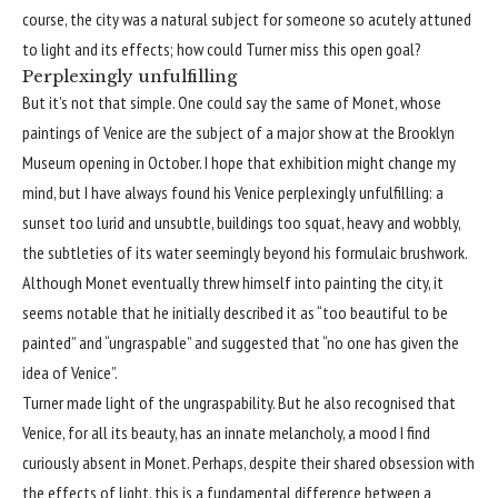
course, the city was a natural subject for someone so acutely attuned
to light and its effects; how could Turner miss this open goal?
Perplexingly unfulfilling
But it’s not that simple. One could say the same of Monet, whose
paintings of Venice are the subject of a major show at the Brooklyn
Museum opening in October. I hope that exhibition might change my
mind, but I have always found his Venice perplexingly unfulfilling: a
sunset too lurid and unsubtle, buildings too squat, heavy and wobbly,
the subtleties of its water seemingly beyond his formulaic brushwork.
Although Monet eventually threw himself into painting the city, it
seems notable that he initially described it as “too beautiful to be
painted” and “ungraspable” and suggested that “no one has given the
idea of Venice”.
Turner made light of the ungraspability. But he also recognised that
Venice, for all its beauty, has an innate melancholy, a mood I find
curiously absent in Monet. Perhaps, despite their shared obsession with
the effects of light, this is a fundamental difference between a