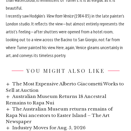
than watercolour, is reminiscent of Turner’s. It is as elegiac as it is
beautiful.
I recently saw Hodgkin’s
View from Venice
(1984-85) in the late painter’s
London studio. It reflects the view—but almost entirely represents the
artist’s feeling—after shutters were opened from a hotel room,
looking out to a view across the Bacino to San Giorgio, not far from
where Turner painted his view. Here, again, Venice gleams uncertainly in
art, and conveys its timeless poetry.
YOU MIGHT ALSO LIKE
The Most Expensive Alberto Giacometti Works to
Sell at Auction
Australian Museum Returns 18 Ancesteal
Remains to Rapa Nui
The Australian Museum returns remains of
Rapa Nui ancestors to Easter Island – The Art
Newspaper
Industry Moves for Aug. 5, 2026