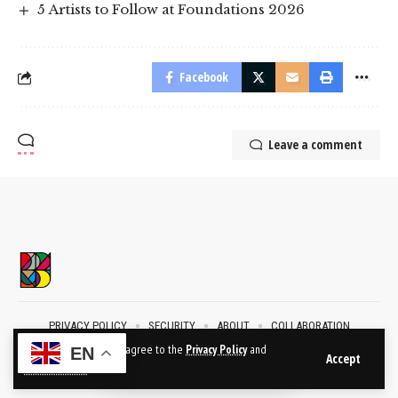
5 Artists to Follow at Foundations 2026
Facebook
Leave a comment
PRIVACY POLICY
SECURITY
ABOUT
COLLABORATION
CONTACT
By using this site, you agree to the
Privacy Policy
and
EN
Accept
Terms of Use
.
2024 © BublikArt Gallery. All Rights Reserved.