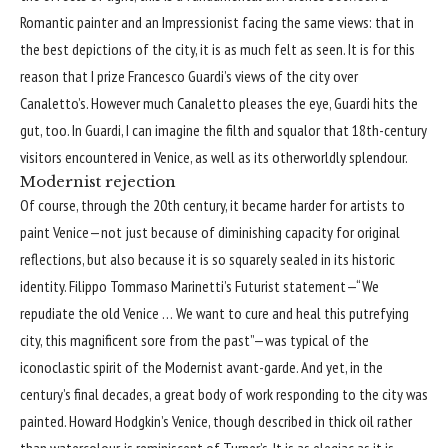
Romantic painter and an Impressionist facing the same views: that in
the best depictions of the city, it is as much felt as seen. It is for this
reason that I prize Francesco Guardi’s views of the city over
Canaletto’s. However much Canaletto pleases the eye, Guardi hits the
gut, too. In Guardi, I can imagine the filth and squalor that 18th-century
visitors encountered in Venice, as well as its otherworldly splendour.
Modernist rejection
Of course, through the 20th century, it became harder for artists to
paint Venice—not just because of diminishing capacity for original
reflections, but also because it is so squarely sealed in its historic
identity. Filippo Tommaso Marinetti’s Futurist statement—“We
repudiate the old Venice … We want to cure and heal this putrefying
city, this magnificent sore from the past”—was typical of the
iconoclastic spirit of the Modernist avant-garde. And yet, in the
century’s final decades, a great body of work responding to the city was
painted. Howard Hodgkin’s Venice, though described in thick oil rather