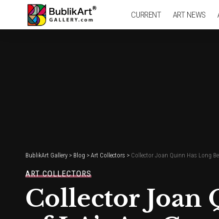
CURRENT
ART NEWS
BublikArt Gallery
>
Blog
>
Art Collectors
>
Collector Joan Quinn Has Long Be
ART COLLECTORS
Collector Joan