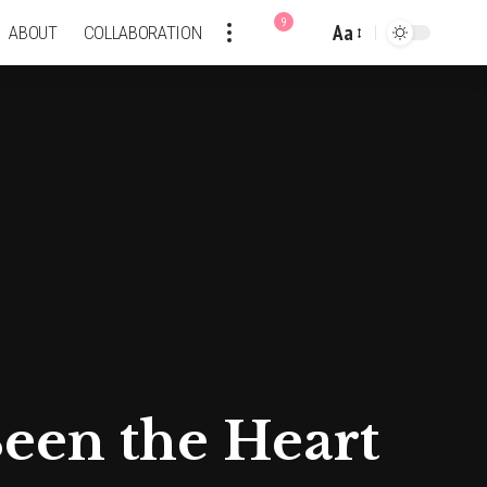
9
Aa
ABOUT
COLLABORATION
Font
Resizer
een the Heart