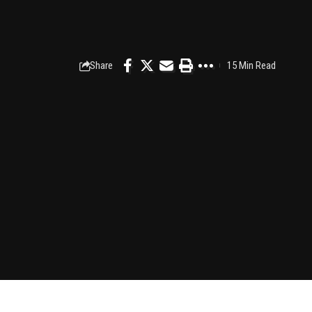
Share
15 Min Read