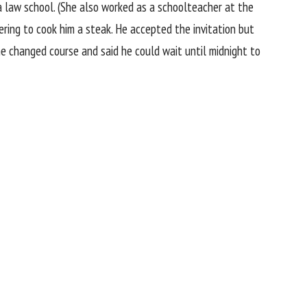
ia law school. (She also worked as a schoolteacher at the
fering to cook him a steak. He accepted the invitation but
 he changed course and said he could wait until midnight to