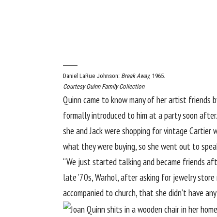
Daniel LaRue Johnson:
Break Away
, 1965.
Courtesy Quinn Family Collection
Quinn came to know many of her artist friends by
formally introduced to him at a party soon after
she and Jack were shopping for vintage Cartier 
what they were buying, so she went out to speak 
“We just started talking and became friends afte
late ’70s, Warhol, after asking for jewelry stor
accompanied to church, that she didn’t have any 