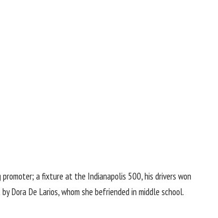
promoter; a fixture at the Indianapolis 500, his drivers won
 by Dora De Larios, whom she befriended in middle school.