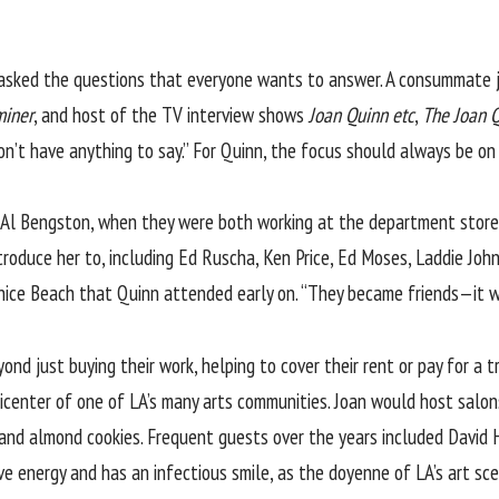
asked the questions that everyone wants to answer. A consummate j
miner
, and host of the TV interview shows
Joan Quinn etc
,
The Joan Q
don’t have anything to say.” For Quinn, the focus should always be o
lly Al Bengston, when they were both working at the department store
troduce her to, including Ed Ruscha, Ken Price, Ed Moses, Laddie John
nice Beach that Quinn attended early on. “They became friends—it was
nd just buying their work, helping to cover their rent or pay for a t
picenter of one of LA’s many arts communities. Joan would host salo
and almond cookies. Frequent guests over the years included David H
e energy and has an infectious smile, as the doyenne of LA’s art sce