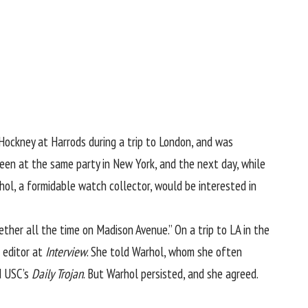
 Hockney at Harrods during a trip to London, and was
 been at the same party in New York, and the next day, while
ol, a formidable watch collector, would be interested in
ther all the time on Madison Avenue.” On a trip to LA in the
t editor at
Interview
. She told Warhol, whom she often
d USC’s
Daily Trojan
. But Warhol persisted, and she agreed.