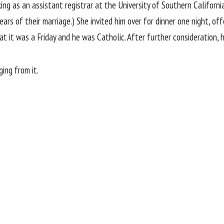
ng as an assistant registrar at the University of Southern Californ
ears of their marriage.) She invited him over for dinner one night, of
at it was a Friday and he was Catholic. After further consideration,