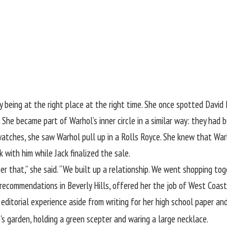
 being at the right place at the right time. She once spotted David
. She became part of Warhol’s inner circle in a similar way: they had
watches, she saw Warhol pull up in a Rolls Royce. She knew that Warh
with him while Jack finalized the sale.
r that,” she said. “We built up a relationship. We went shopping toge
e recommendations in Beverly Hills, offered her the job of West Coas
editorial experience aside from writing for her high school paper an