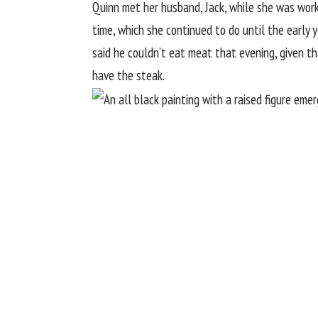
Quinn met her husband, Jack, while she was worki
time, which she continued to do until the early y
said he couldn’t eat meat that evening, given th
have the steak.