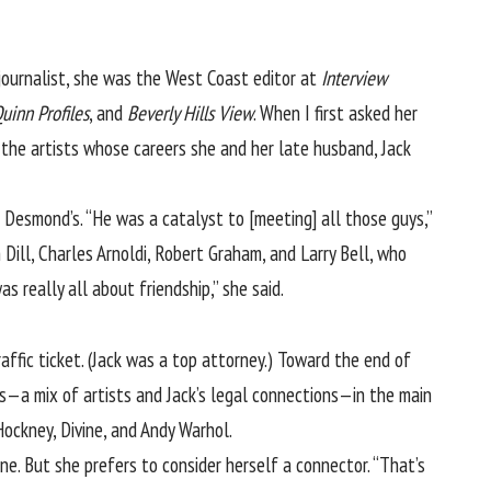
ournalist, she was the West Coast editor at
Interview
uinn Profiles
, and
Beverly Hills View
. When I first asked her
n the artists whose careers she and her late husband, Jack
 Desmond’s. “He was a catalyst to [meeting] all those guys,”
 Dill, Charles Arnoldi, Robert Graham, and Larry Bell, who
 really all about friendship,” she said.
raffic ticket. (Jack was a top attorney.) Toward the end of
ns—a mix of artists and Jack’s legal connections—in the main
ockney, Divine, and Andy Warhol.
ne. But she prefers to consider herself a connector. “That’s