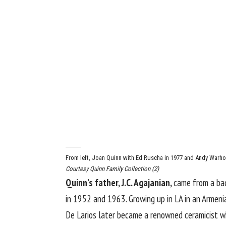
From left, Joan Quinn with Ed Ruscha in 1977 and Andy Warhol
Courtesy Quinn Family Collection (2)
Quinn’s father, J.C. Agajanian,
came from a bac
in 1952 and 1963. Growing up in LA in an Armeni
De Larios later became a renowned ceramicist w