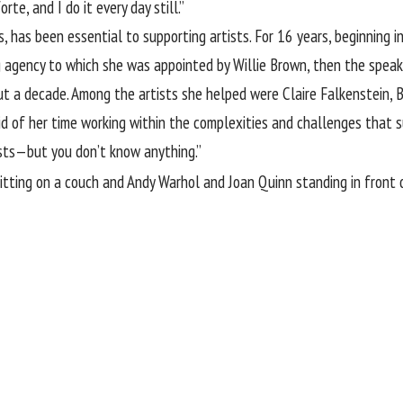
rte, and I do it every day still.”
s, has been essential to supporting artists. For 16 years, beginning
ng agency to which she was appointed by Willie Brown, then the speak
ut a decade. Among the artists she helped were Claire Falkenstein, B
aid of her time working within the complexities and challenges that 
sts—but you don’t know anything.”