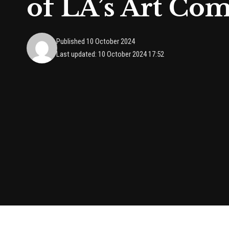
of LA’s Art Co
Published 10 October 2024
Last updated: 10 October 2024 17:52