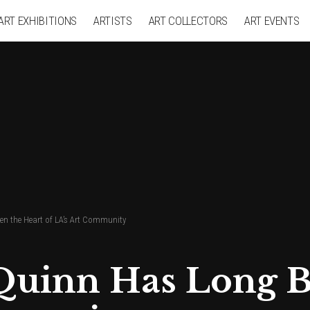
ART EXHIBITIONS
ARTISTS
ART COLLECTORS
ART EVENTS
en the Heart of LA’s Art Community
 Quinn Has Long B