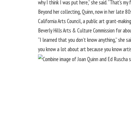
why I think I was put here,” she said. “That’s my fo
Beyond her collecting, Quinn, now in her late 80
California Arts Council, a public art grant-maki
Beverly Hills Arts & Culture Commission for abo
“I learned that you don’t know anything,” she s
you know a lot about art because you know arti