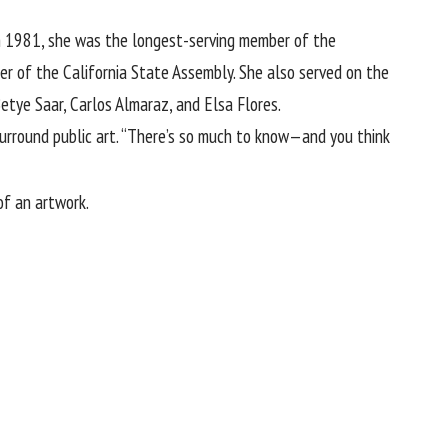
 in 1981, she was the longest-serving member of the
er of the California State Assembly. She also served on the
etye Saar, Carlos Almaraz, and Elsa Flores.
surround public art. “There’s so much to know—and you think