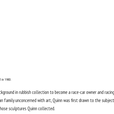
 in 1983.
kground in rubbish collection to become a race-car owner and racing 
an family unconcerned with art, Quinn was first drawn to the subject
hose sculptures Quinn collected.