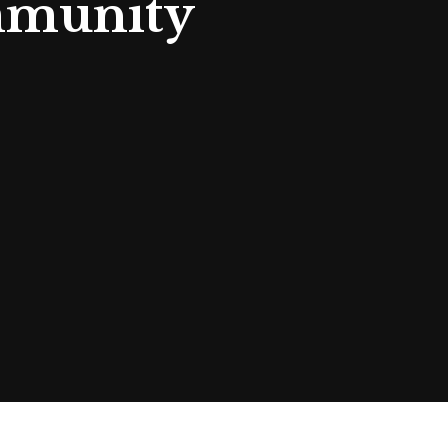
mmunity