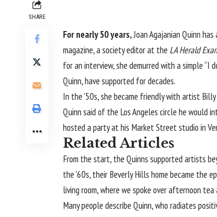
SHARE
For nearly 50 years,
Joan Agajanian Quinn
has 
magazine, a society editor at the
LA Herald Exa
for an interview, she demurred with a simple “I 
Quinn, have supported for decades.
In the ’50s, she became friendly with artist Bi
Quinn said of the Los Angeles circle he would in
hosted a party at his Market Street studio in Ve
Related Articles
From the start, the Quinns supported artists beyo
the ’60s, their Beverly Hills home became the e
living room, where we spoke over afternoon tea 
Many people describe Quinn, who radiates positiv