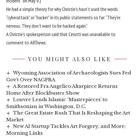
incident” on May 9.)
He had a simple theory for why Christie’s hasn’t used the words
“cyberattack” or “hacker” in its public statements so far: “They’re
nervous. They don’t want to be hacked again.”
A Christie’s spokesperson said that Cerutti was unavailable to
comment to
ARTnews
.
YOU MIGHT ALSO LIKE
Wyoming Association of Archaeologists Sues Fed
Gov’t Over NAGPRA
A Restored Fra Angelico Altarpiece Returns
Home After Blockbuster Show
Louvre Lends Islamic ‘Masterpieces’ to
Smithsonian in Washington, D.C.
The Great Estate Rush That Is Reshaping the Art
Market
New AI Startup Tackles Art Forgery, and More:
Morning Links