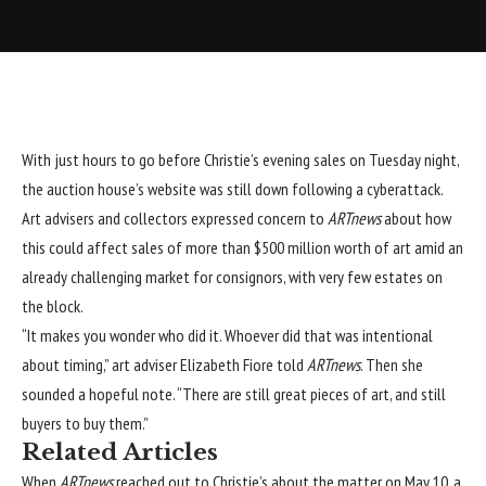
With just hours to go before Christie’s evening sales on Tuesday night,
the auction house’s website was still down following a cyberattack.
Art advisers and collectors expressed concern to
ARTnews
about how
this could affect sales of more than $500 million worth of art amid an
already challenging market for consignors, with very few estates on
the block.
“It makes you wonder who did it. Whoever did that was intentional
about timing,” art adviser Elizabeth Fiore told
ARTnews
. Then she
sounded a hopeful note. “There are still great pieces of art, and still
buyers to buy them.”
Related Articles
When
ARTnews
reached out to Christie’s about the matter on May 10, a