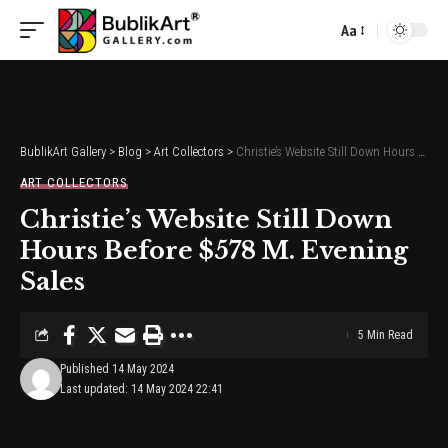
Aa
Font
Resizer
BublikArt Gallery
>
Blog
>
Art Collectors
>
Christie’s Website Still Down Hours Before $578 M. Evening Sales
ART COLLECTORS
Christie’s Website Still Down
Hours Before $578 M. Evening
Sales
5 Min Read
Published 14 May 2024
Last updated: 14 May 2024 22:41