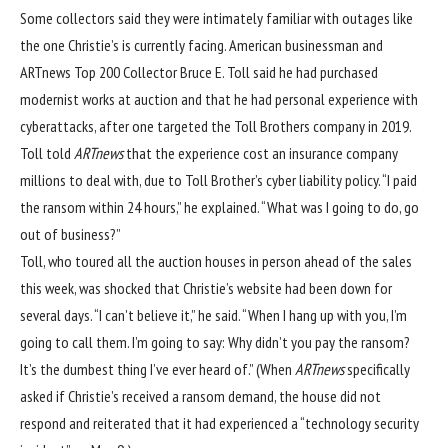
Some collectors said they were intimately familiar with outages like
the one Christie’s is currently facing. American businessman and
ARTnews
Top 200
Collector
Bruce E. Toll
said he had purchased
modernist works at auction and that he had personal experience with
cyberattacks, after one targeted the Toll Brothers company in 2019.
Toll told
ARTnews
that the experience cost an insurance company
millions to deal with, due to Toll Brother’s cyber liability policy. “I paid
the ransom within 24 hours,” he explained. “What was I going to do, go
out of business?”
Toll, who toured all the auction houses in person ahead of the sales
this week, was shocked that Christie’s website had been down for
several days. “I can’t believe it,” he said. “When I hang up with you, I’m
going to call them. I’m going to say: Why didn’t you pay the ransom?
It’s the dumbest thing I’ve ever heard of.” (When
ARTnews
specifically
asked if Christie’s received a ransom demand, the house did not
respond and reiterated that it had experienced a “technology security