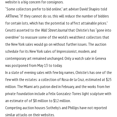
website is a big concern for consignors.
“Some collectors prefer to bid online,” art adviser David Shapiro told
ARTnews.
“If they cannot do so, this will reduce the number of bidders
for certain lots, which has the potential to affect attainable prices.”
Cerutti asserted to the
Wall Street Journal
that Christie’s has “gone into
overdrive” to reassure some of the world’s wealthiest collectors that
the New York sales would go on without further issues. The auction
schedule for its New York sales of Impressionist, modern, and
contemporary art remained unchanged. Only a watch sale in Geneva
was postponed from May 13 to today.
In a slate of evening sales with few big names, Christie’s has one of the
few with the estates: a collection of Rosa de la Cruz, estimated at $25
million. The Miami arts patron
died in February
, and the works from her
private foundation include a Felix Gonzalez-Torres light sculpture with
an estimate of of $8 million to $12 million.
Competing auction houses Sotheby’s and Phillips have not reported
similar attacks on their websites.