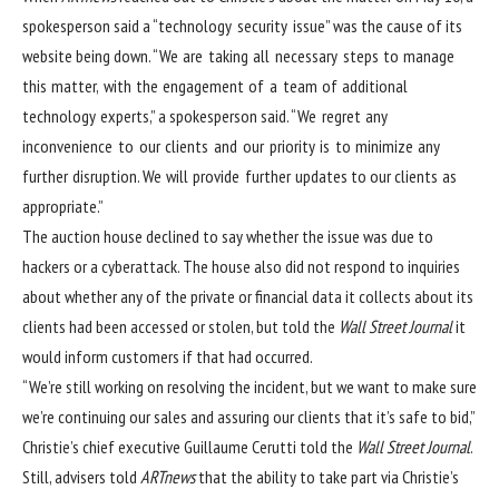
spokesperson said a “technology security issue” was the cause of its
website being down. “We are taking all necessary steps to manage
this matter, with the engagement of a team of additional
technology experts,” a spokesperson said. “We regret any
inconvenience to our clients and our priority is to minimize any
further disruption. We will provide further updates to our clients as
appropriate.”
The auction house declined to say whether the issue was due to
hackers or a cyberattack. The house also did not respond to inquiries
about whether any of the private or financial data it collects about its
clients had been accessed or stolen, but
told the
Wall Street Journal
it
would inform customers if that had occurred.
“We’re still working on resolving the incident, but we want to make sure
we’re continuing our sales and assuring our clients that it’s safe to bid,”
Christie’s chief executive Guillaume Cerutti told the
Wall Street Journal
.
Still, advisers told
ARTnews
that the ability to take part via Christie’s