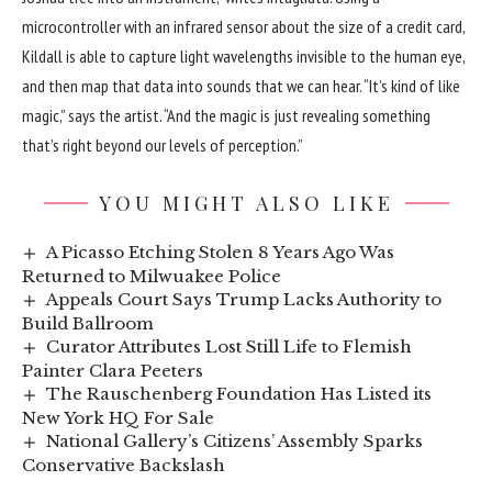
microcontroller with an infrared sensor about the size of a credit card,
Kildall is able to capture light wavelengths invisible to the human eye,
and then map that data into sounds that we can hear. “It’s kind of like
magic,” says the artist. “And the magic is just revealing something
that’s right beyond our levels of perception.”
YOU MIGHT ALSO LIKE
A Picasso Etching Stolen 8 Years Ago Was
Returned to Milwuakee Police
Appeals Court Says Trump Lacks Authority to
Build Ballroom
Curator Attributes Lost Still Life to Flemish
Painter Clara Peeters
The Rauschenberg Foundation Has Listed its
New York HQ For Sale
National Gallery’s Citizens’ Assembly Sparks
Conservative Backslash