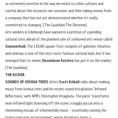
as extremely sensitive in the way we relate to other cultures and
careful about the resources we consume, and then taking money from
a company that has not yet demonstrated whether it’s really
committed to changing.” [
The Guardian/The Observer
]
Arts workers in Edinburgh have warned in a petition of a pending
cultural crisis ahead of the planned sale of a beloved arts venue called
Summerhall
. The 130,00-square-foot complex of galleries, theaters,
and cinemas is one of the city’s most famous cultural hubs, but it has
emerged that its owner,
Oesselman Estates
, has put it on the market.
[
The Guardian
]
THE KICKER
SOUNDS OF JOSHUA TREES
. Artist
Scott Kildall
talks about making
music from Joshua trees and his recent sound installation “Infrared
Reflections,” with
NPR
’s Christopher Intagliata. The piece “transforms
near-infrared light bouncing off the iconic scraggly yuccas into a
shimmering mosaic of otherworldly music – essentially turning the
Joshua tree into an instrument,” writes Intagliata. Using a