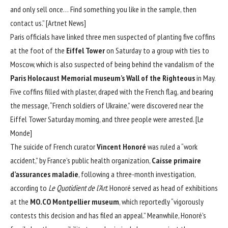
and only sell once… Find something you like in the sample, then
contact us.” [
Artnet News
]
Paris officials have linked three men suspected of planting five coffins
at the foot of the
Eiffel Tower
on Saturday to a group with ties to
Moscow, which is also suspected of being behind the vandalism of the
Paris Holocaust Memorial museum’s Wall of the Righteous
in May.
Five coffins filled with plaster, draped with the French flag, and bearing
the message, “French soldiers of Ukraine,” were discovered near the
Eiffel Tower Saturday morning, and three people were arrested. [
Le
Monde
]
The suicide of French curator
Vincent Honoré
was ruled a “work
accident,” by France’s public health organization,
Caisse primaire
d’assurances maladie
, following a three-month investigation,
according to
Le Quotidient de l’Art
. Honoré served as head of exhibitions
at the
MO.CO Montpellier museum
, which reportedly “vigorously
contests this decision and has filed an appeal.” Meanwhile, Honoré’s