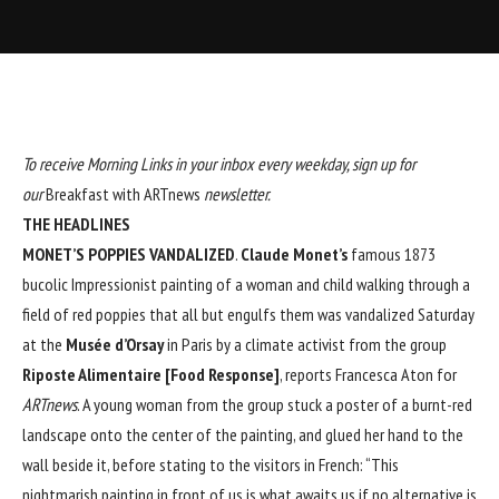
To receive Morning Links in your inbox every weekday, sign up for
our
Breakfast with ARTnews
newsletter
.
THE HEADLINES
MONET’S POPPIES VANDALIZED
.
Claude Monet
’s
famous 1873
bucolic Impressionist painting of a woman and child walking through a
field of red poppies that all but engulfs them was vandalized Saturday
at the
Musée d’Orsay
in Paris by a climate activist from the group
Riposte Alimentaire [Food Response]
, reports Francesca Aton for
ARTnews
. A young woman from the group stuck a poster of a burnt-red
landscape onto the center of the painting, and glued her hand to the
wall beside it, before stating to the visitors in French: “This
nightmarish painting in front of us is what awaits us if no alternative is