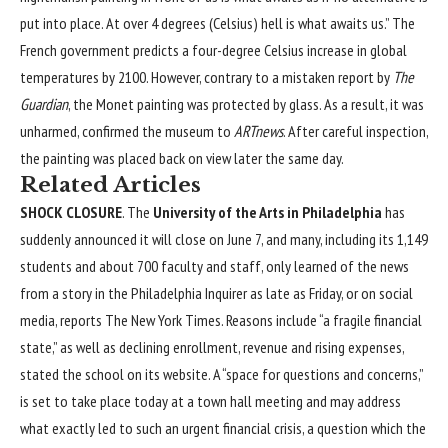
put into place. At over 4 degrees (Celsius) hell is what awaits us.” The
French government predicts a four-degree Celsius increase in global
temperatures by 2100. However, contrary to a mistaken report by
The
Guardian
, the Monet painting was protected by glass. As a result, it was
unharmed, confirmed the museum to
ARTnews
. After careful inspection,
the painting was placed back on view later the same day.
Related Articles
SHOCK CLOSURE
. The
University of the Arts in Philadelphia
has
suddenly announced it will close on June 7, and many, including its 1,149
students and about 700 faculty and staff, only learned of the news
from a story in the
Philadelphia Inquirer
as late as Friday, or on social
media, reports
The New York Times
. Reasons include “a fragile financial
state,” as well as declining enrollment, revenue and rising expenses,
stated the school on its
website
. A “space for questions and concerns,”
is set to take place today at a town hall meeting and may address
what exactly led to such an urgent financial crisis, a question which the