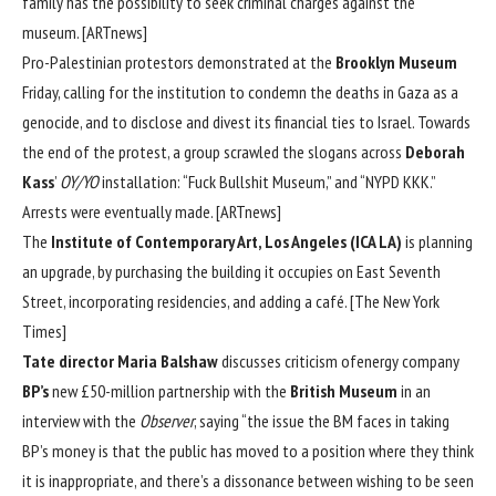
family has the possibility to seek criminal charges against the
museum. [
ARTnews
]
Pro-Palestinian protestors demonstrated at the
Brooklyn Museum
Friday, calling for the institution to condemn the deaths in Gaza as a
genocide, and to disclose and divest its financial ties to Israel. Towards
the end of the protest, a group scrawled the slogans across
Deborah
Kass
’
OY/YO
installation: “Fuck Bullshit Museum,” and “NYPD KKK.”
Arrests were eventually made. [
ARTnews
]
The
Institute of Contemporary Art, Los Angeles (ICA LA)
is planning
an upgrade, by purchasing the building it occupies on East Seventh
Street, incorporating residencies, and adding a café. [
The New York
Times
]
Tate director Maria Balshaw
discusses criticism ofenergy company
BP’s
new £50-million partnership with the
British Museum
in an
interview with the
Observer
, saying “the issue the BM faces in taking
BP’s money is that the public has moved to a position where they think
it is inappropriate, and there’s a dissonance between wishing to be seen