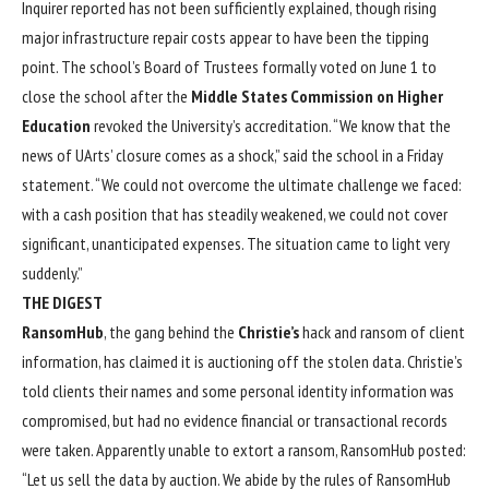
Inquirer reported has not been sufficiently explained, though rising
major infrastructure repair costs appear to have been the tipping
point. The school’s Board of Trustees formally voted on June 1 to
close the school after the
Middle States Commission on Higher
Education
revoked the University’s accreditation. “We know that the
news of UArts’ closure comes as a shock,” said the school in a Friday
statement. “We could not overcome the ultimate challenge we faced:
with a cash position that has steadily weakened, we could not cover
significant, unanticipated expenses. The situation came to light very
suddenly.”
THE DIGEST
RansomHub
, the gang behind the
Christie’s
hack and ransom of client
information, has claimed it is auctioning off the stolen data. Christie’s
told clients their names and some personal identity information was
compromised, but had no evidence financial or transactional records
were taken. Apparently unable to extort a ransom, RansomHub posted:
“Let us sell the data by auction. We abide by the rules of RansomHub