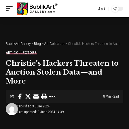
Aa
Font
Resizer
BublikArt Gallery
>
Blog
>
Art Collectors
>
Christie’s Hackers Threaten to Auction Stolen Data—and More
ART COLLECTORS
Christie’s Hackers Threaten to
Auction Stolen Data—and
More
8 Min Read
Published 3 June 2024
Last updated: 3 June 2024 14:39