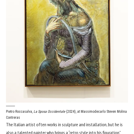
Pietro Roccasalva,
La Sposa Occidentale
(2024), at Massimodecarlo
Steven Molina
Contreras
The Italian artist often works in sculpture and installation, but he is
also a talented painter who brings a “retro style into his figuration”