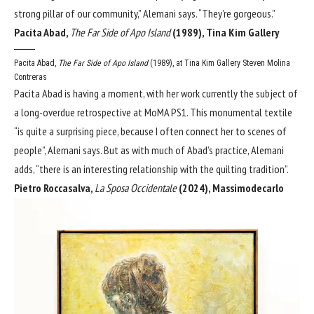
strong pillar of our community,” Alemani says. “They’re gorgeous.”
Pacita Abad,
The Far Side of Apo Island
(1989), Tina Kim Gallery
Pacita Abad,
The Far Side of Apo Island
(1989), at Tina Kim Gallery
Steven Molina
Contreras
Pacita Abad is having a moment, with her work currently the subject of
a long-overdue retrospective at MoMA PS1. This monumental textile
“is quite a surprising piece, because I often connect her to scenes of
people”, Alemani says. But as with much of Abad’s practice, Alemani
adds, “there is an interesting relationship with the quilting tradition”.
Pietro Roccasalva,
La Sposa Occidentale
(2024), Massimodecarlo