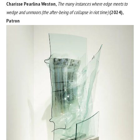
Charisse Pearlina Weston,
The many instances where edge meets to
wedge and unmoors (the after-being of collapse in riot time)
(2024),
Patron