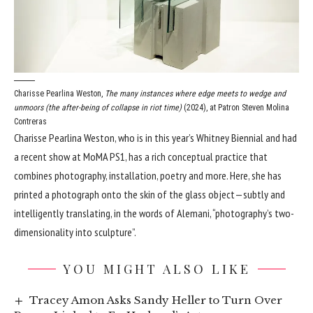
Charisse Pearlina Weston,
The many instances where edge meets to wedge and
unmoors (the after-being of collapse in riot time)
(2024), at Patron
Steven Molina
Contreras
Charisse Pearlina Weston, who is in this year’s Whitney Biennial and had
a recent show at MoMA PS1, has a rich conceptual practice that
combines photography, installation, poetry and more. Here, she has
printed a photograph onto the skin of the glass object—subtly and
intelligently translating, in the words of Alemani, “photography’s two-
dimensionality into sculpture”.
YOU MIGHT ALSO LIKE
Tracey Amon Asks Sandy Heller to Turn Over