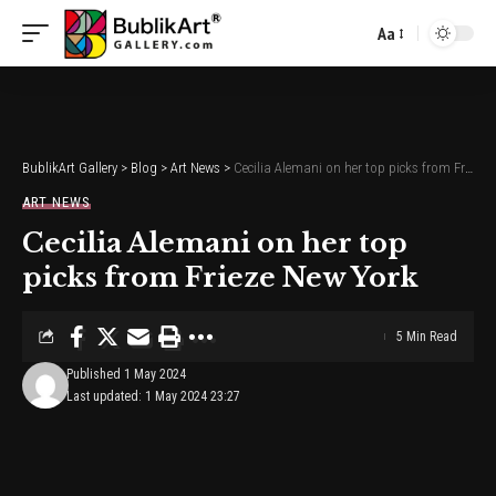
Aa
Font
Resizer
BublikArt Gallery
>
Blog
>
Art News
>
Cecilia Alemani on her top picks from Frieze New York
ART NEWS
Cecilia Alemani on her top
picks from Frieze New York
5 Min Read
Published 1 May 2024
Last updated: 1 May 2024 23:27