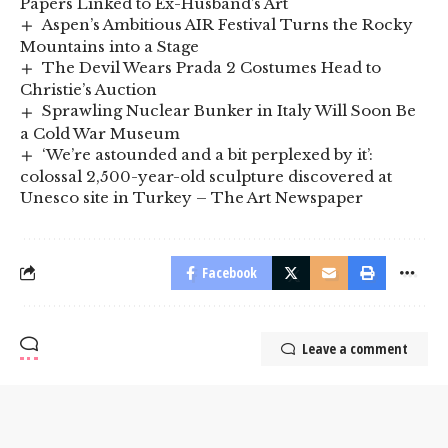
Papers Linked to Ex-Husband’s Art
Aspen’s Ambitious AIR Festival Turns the Rocky
Mountains into a Stage
The Devil Wears Prada 2 Costumes Head to
Christie’s Auction
Sprawling Nuclear Bunker in Italy Will Soon Be
a Cold War Museum
‘We’re astounded and a bit perplexed by it’:
colossal 2,500-year-old sculpture discovered at
Unesco site in Turkey – The Art Newspaper
Facebook
Leave a comment