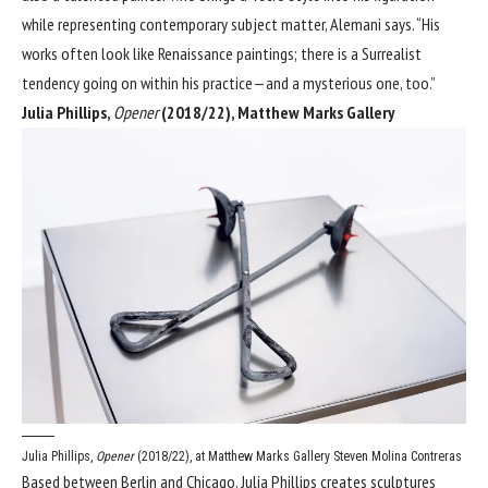
while representing contemporary subject matter, Alemani says. “His
works often look like Renaissance paintings; there is a Surrealist
tendency going on within his practice—and a mysterious one, too.”
Julia Phillips,
Opener
(2018/22), Matthew Marks Gallery
Julia Phillips,
Opener
(2018/22), at Matthew Marks Gallery
Steven Molina Contreras
Based between Berlin and Chicago, Julia Phillips creates sculptures