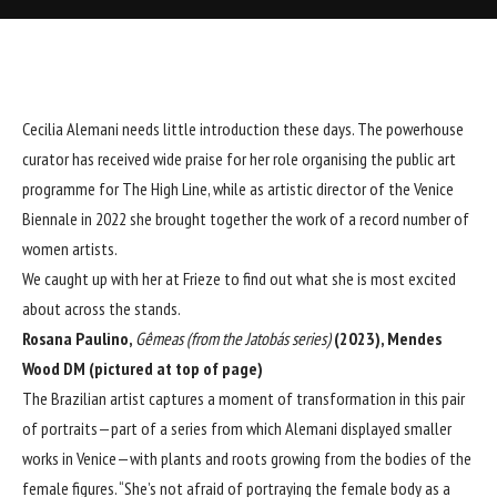
Cecilia Alemani needs little introduction these days. The powerhouse
curator has received wide praise for her role organising the public art
programme for The High Line, while as artistic director of the Venice
Biennale in 2022 she brought together the work of a record number of
women artists.
We caught up with her at Frieze to find out what she is most excited
about across the stands.
Rosana Paulino,
Gêmeas (from the Jatobás series)
(2023), Mendes
Wood DM (pictured at top of page)
The Brazilian artist captures a moment of transformation in this pair
of portraits—part of a series from which Alemani displayed smaller
works in Venice—with plants and roots growing from the bodies of the
female figures. “She’s not afraid of portraying the female body as a