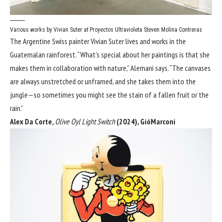
Various works by Vivian Suter at Proyectos Ultravioleta
Steven Molina Contreras
The Argentine Swiss painter Vivian Suter lives and works in the
Guatemalan rainforest. “What’s special about her paintings is that she
makes them in collaboration with nature,” Alemani says. “The canvases
are always unstretched or unframed, and she takes them into the
jungle—so sometimes you might see the stain of a fallen fruit or the
rain.”
Alex Da Corte,
Olive Oyl Light Switch
(2024), GióMarconi