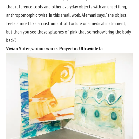
that reference tools and other everyday objects with an unsettling,
anthropomorphic twist. In this small work, Alemani says, “the object
feels almost like an instrument of torture or a medical instrument,
but then you see these splashes of pink that somehow bring the body
back”.
Vivian Suter, various works, Proyectos Ultravioleta