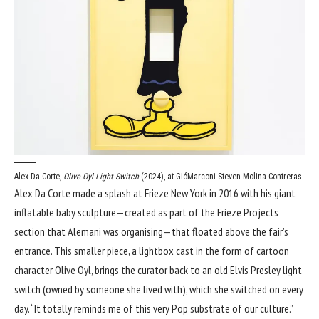
Alex Da Corte,
Olive Oyl Light Switch
(2024), at GióMarconi
Steven Molina Contreras
Alex Da Corte made a splash at Frieze New York in 2016 with his giant
inflatable baby sculpture—created as part of the Frieze Projects
section that Alemani was organising—that floated above the fair’s
entrance. This smaller piece, a lightbox cast in the form of cartoon
character Olive Oyl, brings the curator back to an old Elvis Presley light
switch (owned by someone she lived with), which she switched on every
day. “It totally reminds me of this very Pop substrate of our culture.”