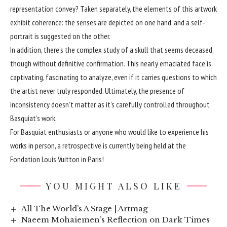
representation convey? Taken separately, the elements of this artwork
exhibit coherence: the senses are depicted on one hand, and a self-
portrait is suggested on the other.
In addition, there’s the complex study of a skull that seems deceased,
though without definitive confirmation. This nearly emaciated face is
captivating, fascinating to analyze, even if it carries questions to which
the artist never truly responded. Ultimately, the presence of
inconsistency doesn’t matter, as it’s carefully controlled throughout
Basquiat’s work.
For Basquiat enthusiasts or anyone who would like to experience his
works in person, a retrospective is currently being held at the
Fondation Louis Vuitton in Paris!
YOU MIGHT ALSO LIKE
All The World’s A Stage | Artmag
Naeem Mohaiemen’s Reflection on Dark Times