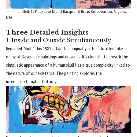
Untitled, 1981, by Jean-Michel Basquiat © Broad Collection, Los Angeles,
USA
Three Detailed Insights
1. Inside and Outside Simultaneously
Renamed “Skull,” this 1981 artwork is originally titled “Untitled,” like
many of Basquiat’s paintings and drawings. It’s clear that beneath the
simplistic appearance of a human skull lies a true complexity linked to
the nature of our existence. The painting explores the
internal/external dichotomy.