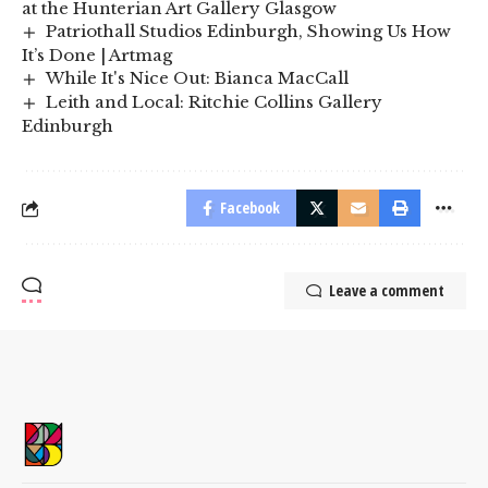
at the Hunterian Art Gallery Glasgow
Patriothall Studios Edinburgh, Showing Us How
It’s Done | Artmag
While It's Nice Out: Bianca MacCall
Leith and Local: Ritchie Collins Gallery
Edinburgh
Facebook
Leave a comment