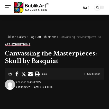
Aa
Font
Resizer
BublikArt Gallery
>
Blog
>
Art Exhibitions
>
Canvassing the Masterpieces: Skull by Basquiat
ART EXHIBITIONS
Canvassing the Masterpieces:
Skull by Basquiat
6 Min Read
Published 3 April 2024
Last updated: 3 April 2024 13:35