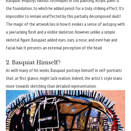
Basquiat employs various techniques in this painting. Acrylic paint is
the foundation, to which he added pencil for a truly striking effect. It’s
impossible to remain unaffected by this partially decomposed skull!
The magic of the artwork lies in how it evokes a sense of autopsy, with
a jaw lacking flesh and a visible skeleton. However, unlike a simple
skeletal figure, Basquiat added eyes, ears, a nose, and even hair and
facial hair. It presents an external perception of the head.
2. Basquiat Himself?
As with many of his works, Basquiat portrays himself in self-portraits
that, at first glance, might lack realism. Indeed, the artist’s style leans
more towards sketching than detailed representation.