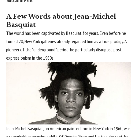
Vuitton in Paris.
A Few Words about Jean-Michel
Basquiat
The world has been captivated by Basquiat for years. Even before he
turned 20, New York galleries already regarded him as a true prodigy. A
pioneer of the “underground” period, he particularly disrupted post-
expressionism in the 1980s.
Jean-Michel Basquiat, an American painter born in New York in 1960, was
a remarkably precocious child. Of Puerto Rican and Haitian descent, he