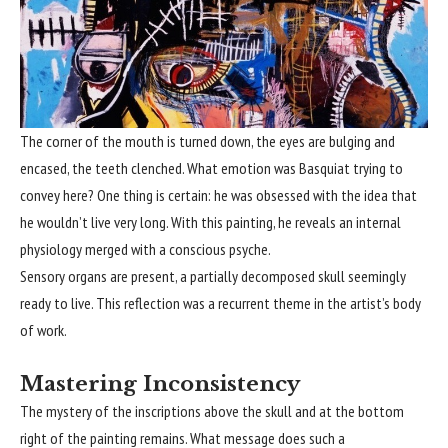
The corner of the mouth is turned down, the eyes are bulging and
encased, the teeth clenched. What emotion was Basquiat trying to
convey here? One thing is certain: he was obsessed with the idea that
he wouldn’t live very long. With this painting, he reveals an internal
physiology merged with a conscious psyche.
Sensory organs are present, a partially decomposed skull seemingly
ready to live. This reflection was a recurrent theme in the artist’s body
of work.
Mastering Inconsistency
The mystery of the inscriptions above the skull and at the bottom
right of the painting remains. What message does such a