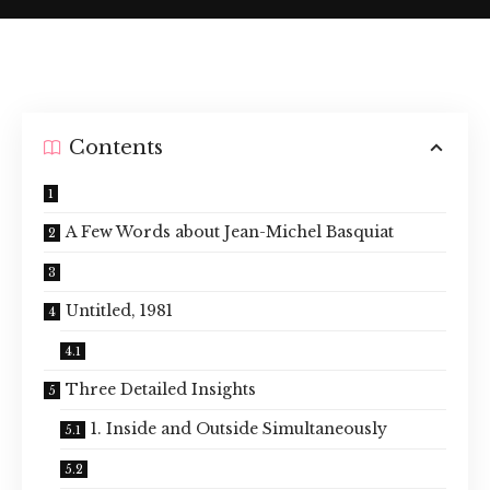
Contents
A Few Words about Jean-Michel Basquiat
Untitled, 1981
Three Detailed Insights
1. Inside and Outside Simultaneously