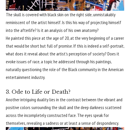
The skull is covered with black skin on the right side, unmistakably
reminiscent of the artist himself. Is this his way of projecting himself
into the afterlife? Is it an analysis of his own anatomy?
He painted this piece at the age of 20, at the very beginning of a career
that would be short but full of promise. If this is indeed a self-portrait,
what does it reveal about the artist’s perception of society? Does it
evoke issues of race, a topic he addressed through his paintings,
naturally questioning the role of the Black community in the American
entertainment industry.
3. Ode to Life or Death?
Another intriguing duality lies in the contrast between the vibrant and
positive colors surrounding the skull and the deep darkness scattered
across the incompletely constructed face. The eyes speak for
themselves, revealing a sadness or at least a sense of despondency.