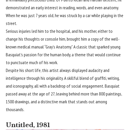
demonstrated an early interest in reading, words, and even anatomy.
When he was just 7 years old, he was struck by a car while playing in the
street.
Serious injuries led him to the hospital, and his mother, either to
change his thoughts or console him, brought him a copy of the well-
known medical manual “Gray’s Anatomy.” A classic that sparked young
Basquiat’s passion for the human body, a theme that would continue
to punctuate much of his work.
Despite his short life, this artist always displayed audacity and
intelligence through his originality. A skillful blend of graffiti, writing,
and iconography, all with a backdrop of social engagement. Basquiat
passed away at the age of 27, leaving behind more than 800 paintings,
1500 drawings, and a distinctive mark that stands out among
thousands.
Untitled, 1981