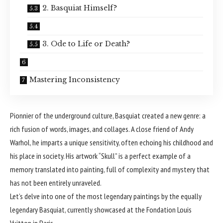
2. Basquiat Himself?
3. Ode to Life or Death?
Mastering Inconsistency
Pionnier of the underground culture, Basquiat created a new genre: a
rich fusion of words, images, and collages. A close friend of Andy
Warhol, he imparts a unique sensitivity, often echoing his childhood and
his place in society. His artwork “Skull” is a perfect example of a
memory translated into painting, full of complexity and mystery that
has not been entirely unraveled.
Let’s delve into one of the most legendary paintings by the equally
legendary Basquiat, currently showcased at the Fondation Louis