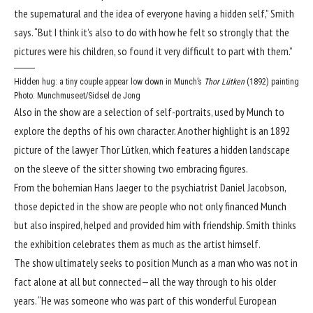
the supernatural and the idea of everyone having a hidden self,” Smith
says. “But I think it’s also to do with how he felt so strongly that the
pictures were his children, so found it very difficult to part with them.”
Hidden hug: a tiny couple appear low down in Munch’s
Thor Lütken
(1892) painting
Photo: Munchmuseet/Sidsel de Jong
Also in the show are a selection of self-portraits, used by Munch to
explore the depths of his own character. Another highlight is an 1892
picture of the lawyer Thor Lütken, which features a hidden landscape
on the sleeve of the sitter showing two embracing figures.
From the bohemian Hans Jaeger to the psychiatrist Daniel Jacobson,
those depicted in the show are people who not only financed Munch
but also inspired, helped and provided him with friendship. Smith thinks
the exhibition celebrates them as much as the artist himself.
The show ultimately seeks to position Munch as a man who was not in
fact alone at all but connected—all the way through to his older
years. “He was someone who was part of this wonderful European