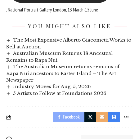
, National Portrait Gallery, London, 13 March-15 June
YOU MIGHT ALSO LIKE
The Most Expensive Alberto Giacometti Works to
Sell at Auction
Australian Museum Returns 18 Ancesteal
Remains to Rapa Nui
The Australian Museum returns remains of
Rapa Nui ancestors to Easter Island – The Art
Newspaper
Industry Moves for Aug. 5, 2026
5 Artists to Follow at Foundations 2026
Facebook