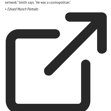
network,” Smith says. “He was a cosmopolitan.”
•
Edvard Munch Portraits