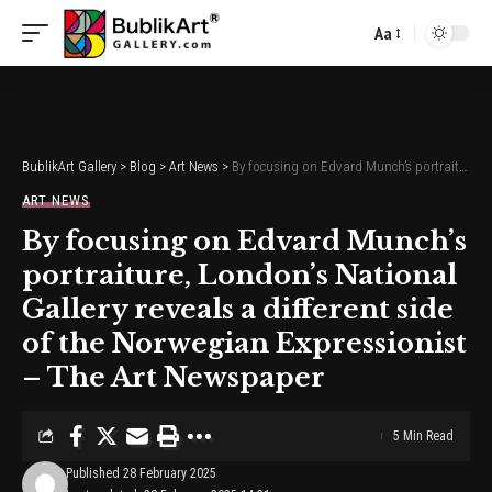
Aa
Font
Resizer
BublikArt Gallery
>
Blog
>
Art News
>
By focusing on Edvard Munch’s portraiture, London’s National Gallery reveals a different side of the Norwegian Expressionist – The Art Newspaper
ART NEWS
By focusing on Edvard Munch’s
portraiture, London’s National
Gallery reveals a different side
of the Norwegian Expressionist
– The Art Newspaper
5 Min Read
Published 28 February 2025