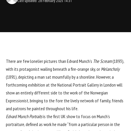
Last updated: 28 February 2025 14:31
There are few lonelier pictures than Edvard Munch’s
The Scream
(1893),
with its protagonist wailing beneath a fire-orange sky, or
Melancholy
(1891), depicting a man sat mournfully by a shoreline. However, a
forthcoming exhibition at the National Portrait Gallery in London will
show an entirely different side to the work of the Norwegian
Expressionist, bringing to the fore the lively network of family, friends
and patrons he painted throughout his life.
Edvard Munch Portraits
is the first UK show to focus on Munch’s
portraiture, defined as work he made “from a particular person in the