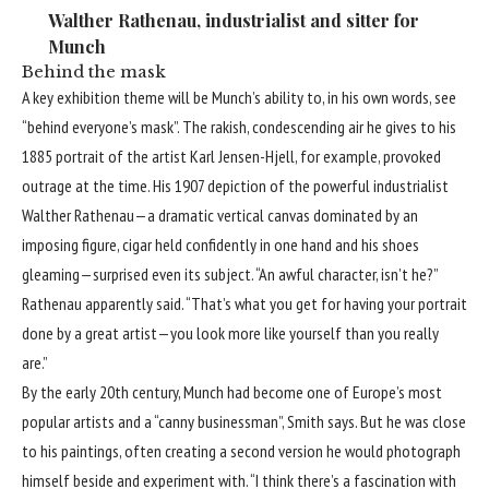
Walther Rathenau, industrialist and sitter for
Munch
Behind the mask
A key exhibition theme will be Munch’s ability to, in his own words, see
“behind everyone’s mask”. The rakish, condescending air he gives to his
1885 portrait of the artist Karl Jensen-Hjell, for example, provoked
outrage at the time. His 1907 depiction of the powerful industrialist
Walther Rathenau—a dramatic vertical canvas dominated by an
imposing figure, cigar held confidently in one hand and his shoes
gleaming—surprised even its subject. “An awful character, isn’t he?”
Rathenau apparently said. “That’s what you get for having your portrait
done by a great artist—you look more like yourself than you really
are.”
By the early 20th century, Munch had become one of Europe’s most
popular artists and a “canny businessman”, Smith says. But he was close
to his paintings, often creating a second version he would photograph
himself beside and experiment with. “I think there’s a fascination with