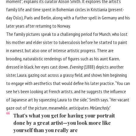
moment”, explains its curator Alison Smith. It explores the artist’s
family life and time spent in Bohemian circles in Kristiania (present-
day Oslo), Paris and Berlin, along with a further spell in Germany and his
later years after returning to Norway.
The family pictures speak to a challenging period for Munch, who lost
his mother and elder sister to tuberculosis before he started to paint
in earnest, but also one of intense artistic progress. There are
brooding, naturalistic renderings of figures such as his aunt Karen,
dressed in black, her eyes cast down.
Evening
(1888) depicts another
sister, Laura, gazing out across a grassy field, and shows him beginning
to engage with aesthetics that would define his later practice. “You can
see he’s been looking at French artists, and he suggests the influence
of Japanese art by squeezing Laura to the side,” Smith says. “Her vacant
gaze out of the picture, meanwhile, anticipates
Melancholy
.”
That’s what you get for having your portrait
done by a great artist—you look more like
yourself than you really are