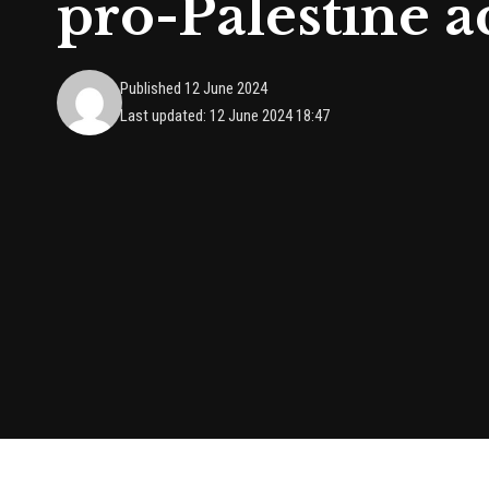
pro-Palestine ac
Published 12 June 2024
Last updated: 12 June 2024 18:47