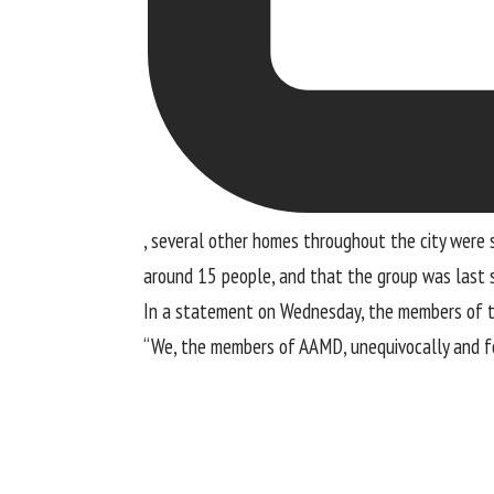
, several other homes throughout the city were s
around 15 people, and that the group was last 
In a statement on Wednesday, the members of 
“We, the members of AAMD, unequivocally and fo