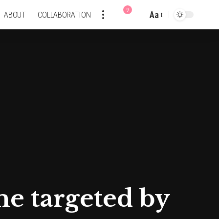
9
Aa
ABOUT
COLLABORATION
Font
Resizer
e targeted by