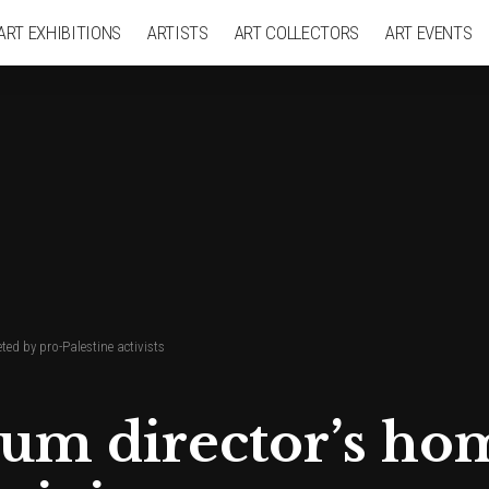
ART EXHIBITIONS
ARTISTS
ART COLLECTORS
ART EVENTS
ed by pro-Palestine activists
m director’s hom