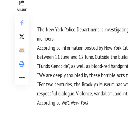
SHARE
The New York Police Department is investigatin
members.
According to information posted by New York City
between 11 June and 12 June. Outside the build
“Funds Genocide”, as well as blood-red handprin
“We are deeply troubled by these horrible acts
“For two centuries, the Brooklyn Museum has wo
respectful dialogue. Violence, vandalism, and int
According to
NBC New York