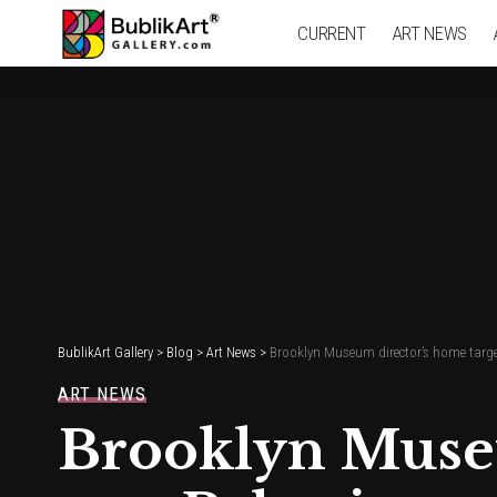
CURRENT
ART NEWS
BublikArt Gallery
>
Blog
>
Art News
>
Brooklyn Museum director’s home target
ART NEWS
Brooklyn Museu