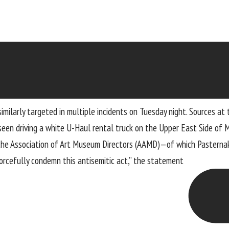
imilarly targeted in multiple incidents on Tuesday night. Sources at
seen driving a white U-Haul rental truck on the Upper East Side of
the Association of Art Museum Directors (AAMD)—of which Pasterna
rcefully condemn this antisemitic act,” the
statement