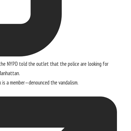
 the NYPD told the outlet that the police are looking for
 Manhattan.
k is a member—denounced the vandalism.