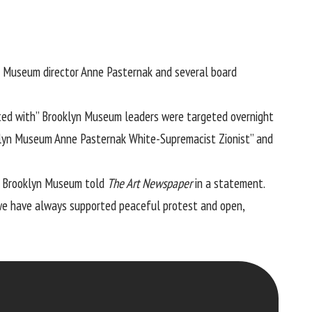
n Museum director Anne Pasternak and several board
liated with” Brooklyn Museum leaders were targeted overnight
klyn Museum Anne Pasternak White-Supremacist Zionist” and
he Brooklyn Museum told
The Art Newspaper
in a statement.
we have always supported peaceful protest and open,