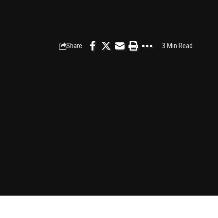
Share
3 Min Read