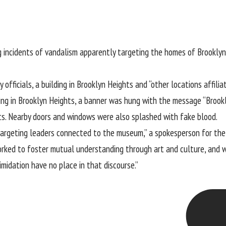
g incidents of vandalism apparently targeting the homes of Brookly
 officials, a building in Brooklyn Heights and “other locations affi
ing in Brooklyn Heights, a banner was hung with the message “Broo
ts. Nearby doors and windows were also splashed with fake blood.
 targeting leaders connected to the museum,” a spokesperson for t
rked to foster mutual understanding through art and culture, and 
imidation have no place in that discourse.”