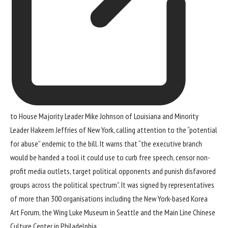
to House Majority Leader Mike Johnson of Louisiana and Minority
Leader Hakeem Jeffries of New York, calling attention to the “potential
for abuse” endemic to the bill. It warns that “the executive branch
would be handed a tool it could use to curb free speech, censor non-
profit media outlets, target political opponents and punish disfavored
groups across the political spectrum”. It was signed by representatives
of more than 300 organisations including the New York-based Korea
Art Forum, the Wing Luke Museum in Seattle and the Main Line Chinese
Culture Center in Philadelphia.