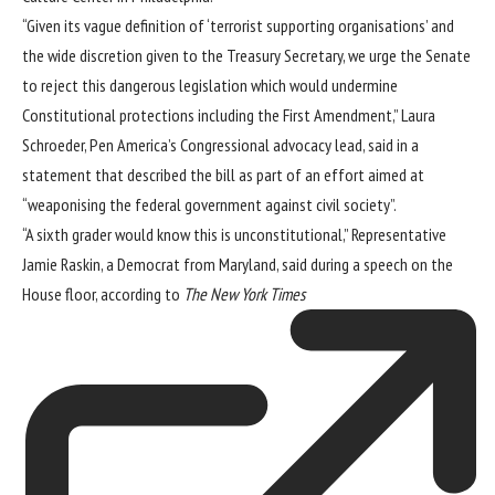
“Given its vague definition of ‘terrorist supporting organisations’ and
the wide discretion given to the Treasury Secretary, we urge the Senate
to reject this dangerous legislation which would undermine
Constitutional protections including the First Amendment,” Laura
Schroeder, Pen America’s Congressional advocacy lead, said in a
statement that described the bill as part of an effort aimed at
“weaponising the federal government against civil society”.
“A sixth grader would know this is unconstitutional,” Representative
Jamie Raskin, a Democrat from Maryland, said during a speech on the
House floor, according to
The New York Times