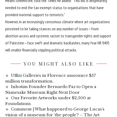
Means committee, told the
Times
. He added: “This bill is desperately
needed to end the tax-exempt status to organisations that have
provided material support to terrorists.”
However, in an increasingly censorious climate where art organisations
perceived to be taking stances on any number of issues—from
abortion access
and systemic racism to transgender rights and
support
of Palestine
—face swift and dramatic backlashes, many fear HR 9495
will enable financially crippling political attacks.
YOU MIGHT ALSO LIKE
Uffizi Galleries in Florence announce $57
million transformation.
Inhotim Founder Bernardo Paz to Open a
Namesake Museum Right Next Door
Our Favorite Artworks under $2,500 at
Foundations
Comment | What happened to George Lucas’s
vision of a museum for ‘the people’? – The Art