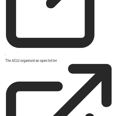
.
The ACLU organised
an open letter