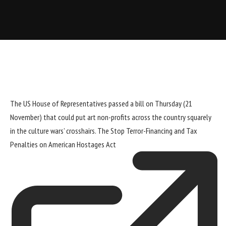
The US House of Representatives passed a bill on Thursday (21
November) that could put art non-profits across the country squarely
in the culture wars’ crosshairs. The
Stop Terror-Financing and Tax
Penalties on American Hostages Act