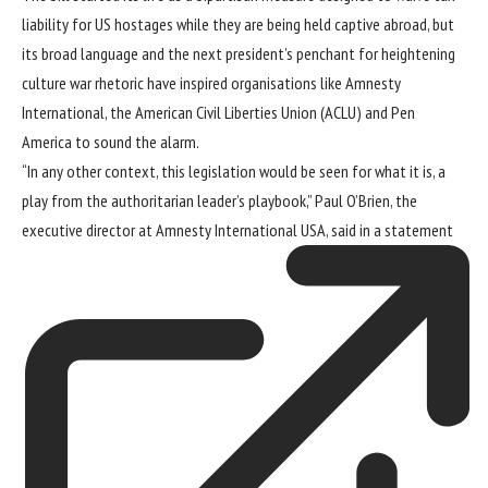
liability for US hostages while they are being held captive abroad, but
its broad language and the next president’s penchant for heightening
culture war rhetoric have inspired organisations like Amnesty
International, the American Civil Liberties Union (ACLU) and Pen
America to sound the alarm.
“In any other context, this legislation would be seen for what it is, a
play from the authoritarian leader’s playbook,” Paul O’Brien, the
executive director at Amnesty International USA, said in a
statement