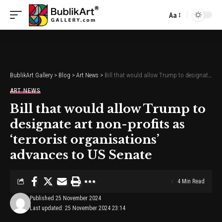
Aa
Font
Resizer
BublikArt Gallery
>
Blog
>
Art News
>
Bill that would allow Trump to designate art non-profits as ‘terrorist organisations’ advances to US Senate
ART NEWS
Bill that would allow Trump to
designate art non-profits as
‘terrorist organisations’
advances to US Senate
4 Min Read
Published 25 November 2024
Last updated: 25 November 2024 23:14