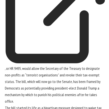
, or HR 9495, would allow the Secretary of the Treasury to designate
non-profits as “terrorist organisations” and revoke their tax-exempt
status. The bill, which will now go to the Senate, has been framed by
Democrats as potentially providing
president-elect Donald Trump
a
mechanism by which to punish his political enemies after he takes
office.
The bill started its life as a bipartisan measure designed to waive tax