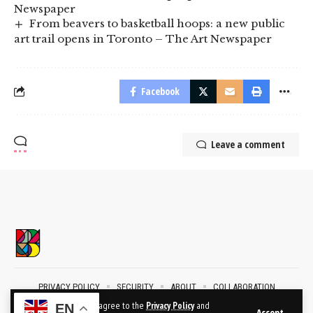
Newspaper
From beavers to basketball hoops: a new public
art trail opens in Toronto – The Art Newspaper
Facebook
Leave a comment
PRIVACY POLICY
SECURITY
ABOUT
COLLABORATION
CONTACT
By using this site, you agree to the
Privacy Policy
and
EN
Accept