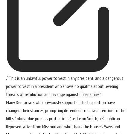
. “This is an unlawful power to vest in any president, and a dangerous
power to vest in a president who shows no qualms about leveling
threats of retribution and revenge against his enemies.”
Many Democrats who previously supported the legislation have
changed their stances, prompting defenders to draw attention to the
bill’s “robust due process protections”, as Jason Smith, a Republican
Representative from Missouri and who chairs the House’s Ways and