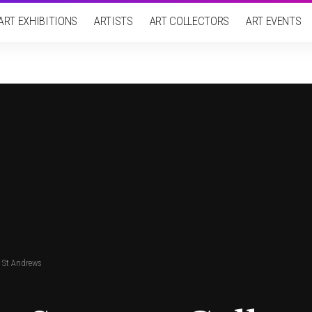
ART EXHIBITIONS
ARTISTS
ART COLLECTORS
ART EVENTS
y St Andrews