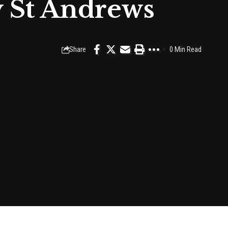
y St Andrews
Share
0 Min Read