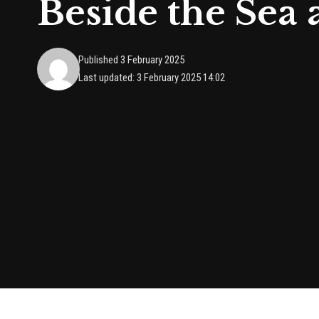
Beside the Sea 
Published 3 February 2025
Last updated: 3 February 2025 14:02