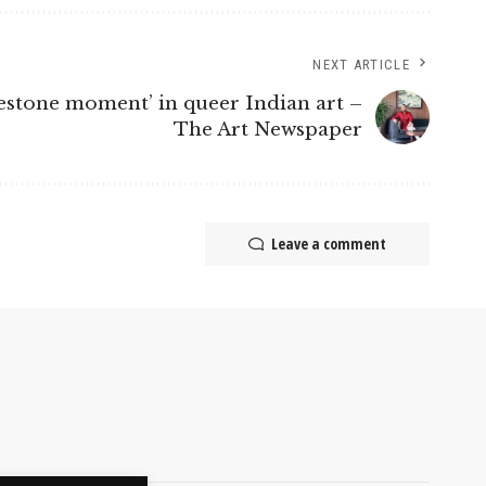
NEXT ARTICLE
ilestone moment’ in queer Indian art –
The Art Newspaper
Leave a comment