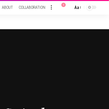
9
Aa
ABOUT
COLLABORATION
Font
Resizer