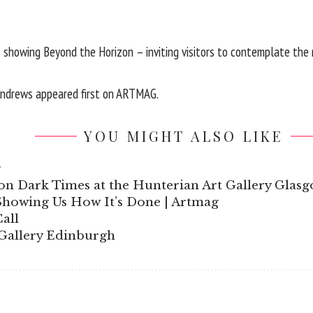
 showing Beyond the Horizon – inviting visitors to contemplate the 
Andrews
appeared first on
ARTMAG
.
YOU MIGHT ALSO LIKE
g
n Dark Times at the Hunterian Art Gallery Glas
 Showing Us How It’s Done | Artmag
all
s Gallery Edinburgh