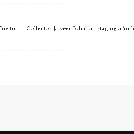
Joy to
Collector Jaiveer Johal on staging a ‘m