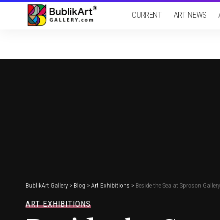
CURRENT
ART NEWS
BublikArt Gallery
>
Blog
>
Art Exhibitions
>
Beside the Sea at Sproson Galler
ART EXHIBITIONS