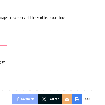
majestic scenery of the Scottish coastline.
gow
Facebook
Twitter