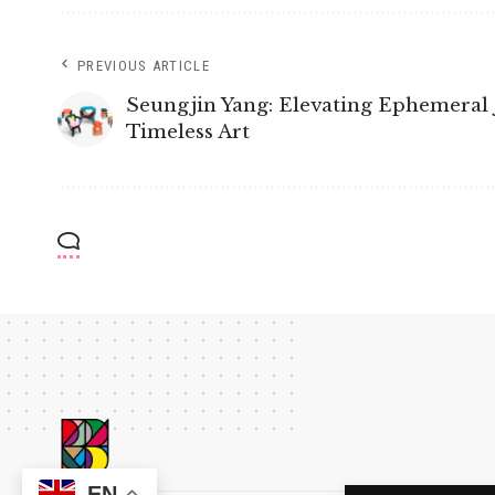
PREVIOUS ARTICLE
Seungjin Yang: Elevating Ephemeral 
Timeless Art
EN