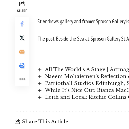
SHARE
St Andrews gallery and framer Sproson Gallery is
The post
Beside the Sea at Sproson Gallery St 
All The World’s A Stage | Artma
Naeem Mohaiemen’s Reflection o
Patriothall Studios Edinburgh,
While It's Nice Out: Bianca MacC
Leith and Local: Ritchie Collin
Share This Article