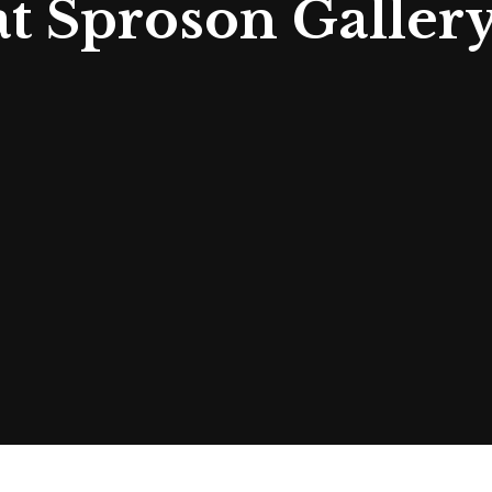
at Sproson Galler