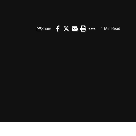
Share
1 Min Read