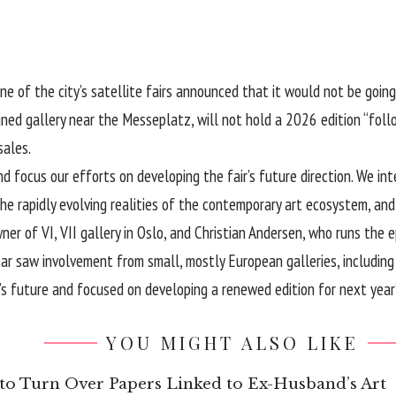
e of the city’s satellite fairs announced that it would not be going 
ed gallery near the Messeplatz, will not hold a 2026 edition “follo
sales.
d focus our efforts on developing the fair’s future direction. We int
o the rapidly evolving realities of the contemporary art ecosystem, an
r of VI, VII gallery in Oslo, and Christian Andersen, who runs the 
ear saw involvement from small, mostly European galleries, including
’s future and focused on developing a renewed edition for next year”
YOU MIGHT ALSO LIKE
to Turn Over Papers Linked to Ex-Husband’s Art