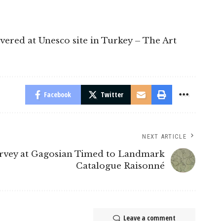
overed at Unesco site in Turkey – The Art
Facebook
Twitter
NEXT ARTICLE
rvey at Gagosian Timed to Landmark
Catalogue Raisonné
Leave a comment