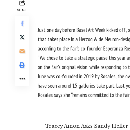
SHARE
Just one day before Basel Art Week kicked off, on
that takes place in a Herzog & de Meuron-design
according to the fair’s co-founder Esperanza Ro
“We chose to take a strategic pause this year an
on the fair’s original vision, while responding t
June was co-founded in 2019 by Rosales, the owne
have seen around 15 galleries take part. Last y
Rosales says she “remains committed to the fair
Tracey Amon Asks Sandy Heller 