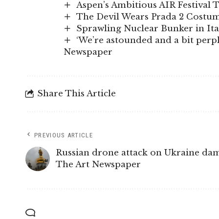
Aspen’s Ambitious AIR Festival 
The Devil Wears Prada 2 Costume
Sprawling Nuclear Bunker in It
‘We’re astounded and a bit perple
Newspaper
Share This Article
PREVIOUS ARTICLE
Russian drone attack on Ukraine dama
The Art Newspaper