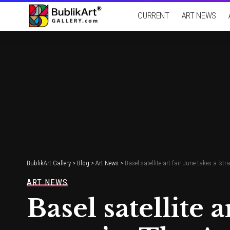
CURRENT
ART NEWS
BublikArt Gallery
>
Blog
>
Art News
>
Basel satellite art fair June takes a ‘st
ART NEWS
Basel satellite a