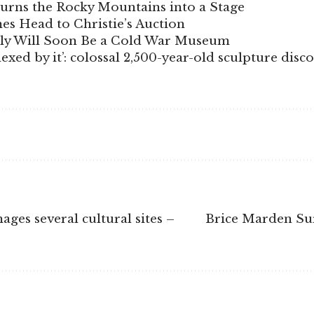
Turns the Rocky Mountains into a Stage
s Head to Christie’s Auction
aly Will Soon Be a Cold War Museum
xed by it’: colossal 2,500-year-old sculpture disc
ges several cultural sites –
Brice Marden Su