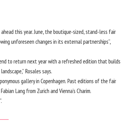
ahead this year. June, the boutique-sized, stand-less fair
wing unforeseen changes in its external partnerships”,
end to return next year with a refreshed edition that builds
d landscape,” Rosales says.
eponymous gallery in Copenhagen. Past editions of the fair
 Fabian Lang from Zurich and Vienna’s Charim.
.