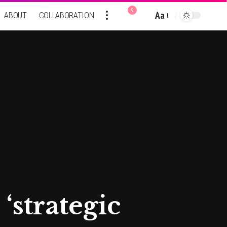
9
Aa
ABOUT
COLLABORATION
Font
Resizer
 ‘strategic