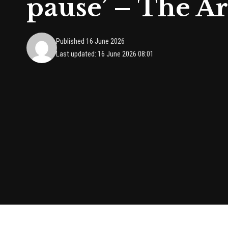
pause’ – The A
Published 16 June 2026
Last updated: 16 June 2026 08:01