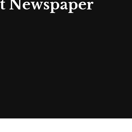
rt Newspaper