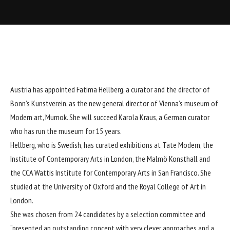
Austria has appointed Fatima Hellberg, a curator and the director of
Bonn’s Kunstverein, as the new general director of Vienna’s museum of
Modern art, Mumok. She will succeed Karola Kraus, a German curator
who has run the museum for 15 years.
Hellberg, who is Swedish, has curated exhibitions at Tate Modern, the
Institute of Contemporary Arts in London, the Malmö Konsthall and
the CCA Wattis Institute for Contemporary Arts in San Francisco. She
studied at the University of Oxford and the Royal College of Art in
London.
She was chosen from 24 candidates by a selection committee and
“presented an outstanding concept with very clever approaches and a