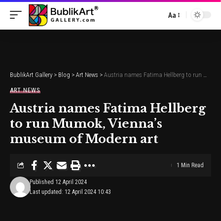
Aa
Font
Resizer
BublikArt Gallery
>
Blog
>
Art News
>
Austria names Fatima Hellberg to run Mumok, Vienna’s museum of Modern art
ART NEWS
Austria names Fatima Hellberg
to run Mumok, Vienna’s
museum of Modern art
1 Min Read
Published 12 April 2024
Last updated: 12 April 2024 10:43