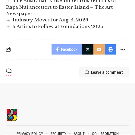
The Australian Museum returns remains of
Rapa Nui ancestors to Easter Island – The Art
Newspaper
Industry Moves for Aug. 5, 2026
5 Artists to Follow at Foundations 2026
Facebook
Leave a comment
PRIVACY POLICY
SECURITY
ABOUT
COLLABORATION