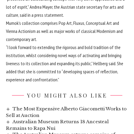
lot of esprit,” Andrea Mayer, the Austrian state secretary for arts and
culture, said in a press statement.
Mumok’s collection comprises Pop Art, Fluxus, Conceptual Art and
Vienna Actionism as well as major works of classical Modernism and
contemporary art.
“I look forward to extending the rigorous and bold tradition of the
institution, whilst considering novel ways of activating and bringing
liveness to its collection and expanding its public,” Hellberg said. She
added that she is committed to “developing spaces of reflection,
experience and confrontation.”
YOU MIGHT ALSO LIKE
The Most Expensive Alberto Giacometti Works to
Sell at Auction
Australian Museum Returns 18 Ancesteal
Remains to Rapa Nui