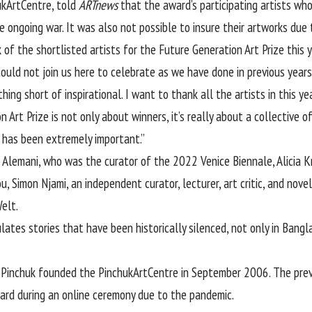
hukArtCentre, told
ARTnews
that the award’s participating artists who 
ngoing war. It was also not possible to insure their artworks due t
 of the shortlisted artists for the Future Generation Art Prize this y
could not join us here to celebrate as we have done in previous year
ing short of inspirational. I want to thank all the artists in this ye
n Art Prize is not only about winners, it’s really about a collective 
y, has been extremely important.”
ia Alemani, who was the curator of the 2022 Venice Biennale, Alicia
, Simon Njami, an independent curator, lecturer, art critic, and nov
Welt.
lates stories that have been historically silenced, not only in Bang
r
Pinchuk
founded the PinchukArtCentre in September 2006. The previ
ard during an online ceremony due to the pandemic.