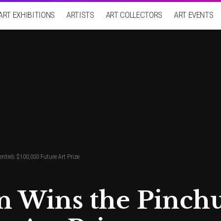
ART EXHIBITIONS
ARTISTS
ART COLLECTORS
ART EVENTS
re’s $100,000 Future Art Prize
 Wins the Pinchu