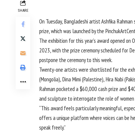
SHARE
On Tuesday, Bangladeshi artist Ashfika Rahman 
prize, which was launched by the PinchukArtCentr
The exhibition for this year’s award opened on 
2023, with the prize ceremony scheduled for Dec
postpone the ceremony to this week.
Twenty-one artists were shortlisted for the ex
(Mongolia), Dina Mimi (Palestine), Hira Nabi (Pak
Rahman pocketed a $60,000 cash prize and $40,0
and sculpture to interrogate the role of women 
“This award feels particularly meaningful, especi
offers a unique platform where voices can be hea
speak freely.”