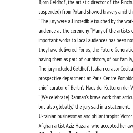
Björn Geldhof
, the artistic director of the Pinc
suspended) from Poland showed bravery amid the o
“The jury were all incredibly touched by the work
audience at the ceremony. “Many of the artists 
important works to local audiences has been noth
they have delivered. For us, the Future Generatio
having them as part of our history, of our famil
The jury included Geldhof, Italian curator Cecil
prospective department at Paris’ Centre Pompidou
chief curator of Berlin’s Haus der Kulturen der 
“[We celebrate] Rahman’s brave work that articu
but also globally,” the jury said in a statement.
Ukrainian businessman and philanthropist Victo
Afghan artist Aziz Hazara, who accepted her aw