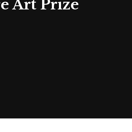
e Art Prize