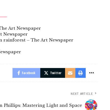
– The Art Newspaper
rt Newspaper
n rainforest – The Art Newspaper
Newspaper
Facebook
Twitter
NEXT ARTICLE
n Phillips: Mastering Light and Space