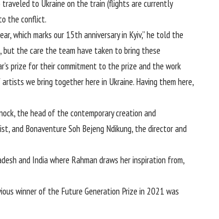
traveled to Ukraine on the train (flights are currently
o the conflict.
ear, which marks our 15th anniversary in Kyiv,” he told the
s, but the care the team have taken to bring these
ar’s prize for their commitment to the prize and the work
of artists we bring together here in Ukraine. Having them here,
 Knock, the head of the contemporary creation and
elist, and Bonaventure Soh Bejeng Ndikung, the director and
ladesh and India where Rahman draws her inspiration from,
ous winner of the Future Generation Prize in 2021 was