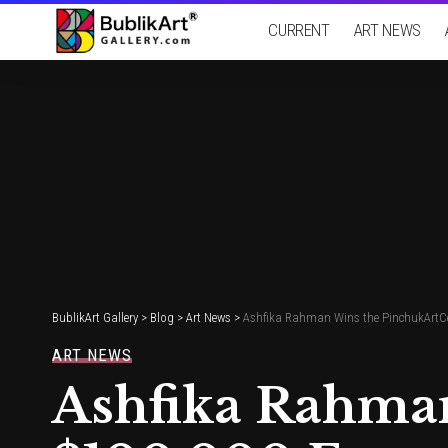
CURRENT
ART NEWS
BublikArt Gallery
>
Blog
>
Art News
>
Ashfika Rahman Wins the PinchukArtCent
ART NEWS
Ashfika Rahman