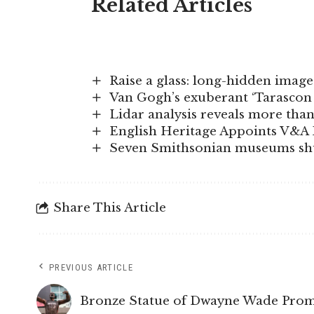
Related Articles
Raise a glass: long-hidden imag
Van Gogh’s exuberant ‘Tarascon
Lidar analysis reveals more th
English Heritage Appoints V&A 
Seven Smithsonian museums shut
Share This Article
PREVIOUS ARTICLE
Bronze Statue of Dwayne Wade Prom