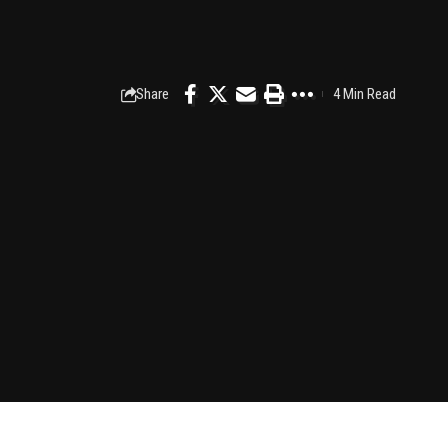
Share
4 Min Read