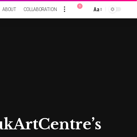
9
Aa
ABOUT
COLLABORATION
Font
Resizer
kArtCentre’s