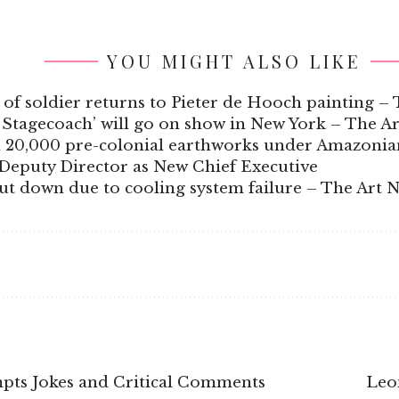
YOU MIGHT ALSO LIKE
e of soldier returns to Pieter de Hooch painting 
 Stagecoach’ will go on show in New York – The A
an 20,000 pre-colonial earthworks under Amazonia
Deputy Director as New Chief Executive
 down due to cooling system failure – The Art 
pts Jokes and Critical Comments
Leo