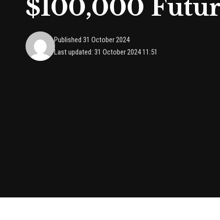
$100,000 Futur
Published 31 October 2024
Last updated: 31 October 2024 11:51