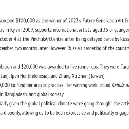
scooped $100,000 as the winner of 2023’s Future Generation Art Pr
e in Kyiv in 2009, supports international artists aged 35 or younger
October 4 at the PinchukArtCentre after being delayed twice by
Russ
ember two months later. However, Russia’s targeting of the country
hibition and $20,000 was awarded to five runner ups. They were Tar
istan), Ipeh Nur (Indonesia), and Zhang Xu Zhan (Taiwan).
00 to fund her artistic practise. Her winning work, titled
Behula a
in Bangladeshi and global society.
ally given the global political climate we’re going through,” the art
rd openly, allowing us to be both expressive and politically engage