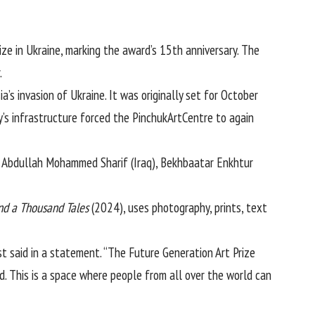
ize in
Ukraine
, marking the award’s 15th anniversary. The
.
ia
’s invasion of Ukraine. It was originally set for October
’s infrastructure forced the PinchukArtCentre to again
a Abdullah Mohammed Sharif (Iraq), Bekhbaatar Enkhtur
nd a Thousand Tales
(2024), uses photography, prints, text
ist said in a statement. “The Future Generation Art Prize
d. This is a space where people from all over the world can