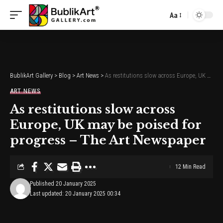
Aa
Font
Resizer
BublikArt Gallery
>
Blog
>
Art News
>
As restitutions slow across Europe, UK may be poised for progress – The Art Newspaper
ART NEWS
As restitutions slow across
Europe, UK may be poised for
progress – The Art Newspaper
12 Min Read
Published 20 January 2025
Last updated: 20 January 2025 00:34