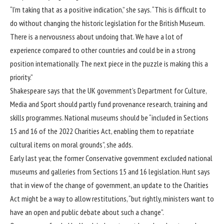
“I’m taking that as a positive indication,” she says. “This is difficult to
do without changing the historic legislation for the British Museum.
There is a nervousness about undoing that. We have a lot of
experience compared to other countries and could be in a strong
position internationally. The next piece in the puzzle is making this a
priority.”
Shakespeare says that the UK government’s Department for Culture,
Media and Sport should partly fund provenance research, training and
skills programmes. National museums should be “included in Sections
15 and 16 of the 2022 Charities Act, enabling them to repatriate
cultural items on moral grounds”, she adds.
Early last year, the former Conservative government excluded national
museums and galleries from Sections 15 and 16 legislation. Hunt says
that in view of the change of government, an update to the Charities
Act might be a way to allow restitutions, “but rightly, ministers want to
have an open and public debate about such a change”.