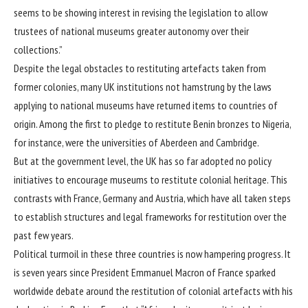
seems to be showing interest in revising the legislation to allow
trustees of national museums greater autonomy over their
collections.”
Despite the legal obstacles to restituting artefacts taken from
former colonies, many UK institutions not hamstrung by the laws
applying to national museums have returned items to countries of
origin. Among the first to pledge to restitute Benin bronzes to Nigeria,
for instance, were the universities of Aberdeen and Cambridge.
But at the government level, the UK has so far adopted no policy
initiatives to encourage museums to restitute colonial heritage. This
contrasts with France, Germany and Austria, which have all taken steps
to establish structures and legal frameworks for restitution over the
past few years.
Political turmoil in these three countries is now hampering progress. It
is seven years since President
Emmanuel Macron
of France sparked
worldwide debate around the restitution of colonial artefacts with his