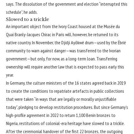
says. The dissolution of the government and election “interrupted this
schedule”, he adds.
Slowed to a trickle
An important object from the Ivory Coast housed at the
Musée du
Quai Branly-Jacques Chirac
in Paris will, however, be returned to its
native country. In November, the Djidji Ayôkwé drum—used by the Ébrié
community to warn against danger—was transferred to the Ivorian
government—but only, for now, as a long-term loan. Transferring
ownership will require another law that is expected to pass early this
year.
In Germany, the culture ministers of the 16 states agreed back in 2019
to create the conditions to repatriate artefacts in public collections
that were taken “in ways that are legally or morally unjustifiable
today”, pledging to develop restitution procedures. But since Germany’s
high-profile agreement in 2022 to return 1,100 Benin bronzes to
Nigeria, restitutions of colonial-era heritage have slowed to a trickle.
After the ceremonial handover of the first 22 bronzes, the outgoing