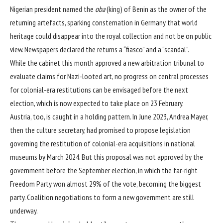
Nigerian president named the
oba
(king) of Benin as the owner of the
returning artefacts, sparking consternation in Germany that world
heritage could disappear into the royal collection and not be on public
view. Newspapers declared the returns a “fiasco” and a “scandal”.
While the cabinet this month approved a new arbitration tribunal to
evaluate claims for Nazi-looted art, no progress on central processes
for colonial-era restitutions can be envisaged before the next
election, which is now expected to take place on 23 February.
Austria, too, is caught in a holding pattern. In June 2023, Andrea Mayer,
then the culture secretary, had promised to propose legislation
governing the restitution of colonial-era acquisitions in national
museums by March 2024. But this proposal was not approved by the
government before the September election, in which the far-right
Freedom Party won almost 29% of the vote, becoming the biggest
party. Coalition negotiations to form a new government are still
underway.