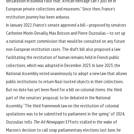
declaration in Burkina Faso that “African heritage can’t just be in
European private collections and museums.” Since then, France’s
restitution journey has been arduous.
In January 2022, France’s senate approved a bill—proposed by senators
Catherine Morin-Desailly, Max Brisson and Pierre Ouzoulias—to set up
a national expert commission that would be consulted on any future
non-European restitution cases. The draft bill also proposed a law
facilitating the restitution of human remains held in French public
collections, which was adopted in December 2023. In June 2023, the
National Assembly voted unanimously to adopt a new law that allows
public institutions to return Nazi-looted objects in their collections.
But no date has yet been fixed for a bill on colonial items, the third
part of the senators’ proposal, to be debated in the National
Assembly. “The third framework law on the restitution of colonial
spoliations was to be submitted to parliament in the spring” of 2024,
Ouzoulias tells
The Art Newspaper
. Efforts stalled in the wake of
Macron’s decision to call snap parliamentary elections last June, he