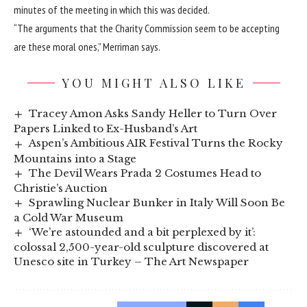
minutes of the meeting in which this was decided.
“The arguments that the Charity Commission seem to be accepting
are these moral ones,” Merriman says.
YOU MIGHT ALSO LIKE
Tracey Amon Asks Sandy Heller to Turn Over
Papers Linked to Ex-Husband’s Art
Aspen’s Ambitious AIR Festival Turns the Rocky
Mountains into a Stage
The Devil Wears Prada 2 Costumes Head to
Christie’s Auction
Sprawling Nuclear Bunker in Italy Will Soon Be
a Cold War Museum
‘We’re astounded and a bit perplexed by it’:
colossal 2,500-year-old sculpture discovered at
Unesco site in Turkey – The Art Newspaper