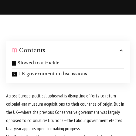
Contents
Slowed to a trickle
UK government in discussions
Across Europe, political upheaval is disrupting efforts to return
colonial-era museum acquisitions to their countries of origin. But in
the UK—where the previous Conservative government was largely
opposed to colonial restitutions—the Labour government elected
last year appears open to making progress.