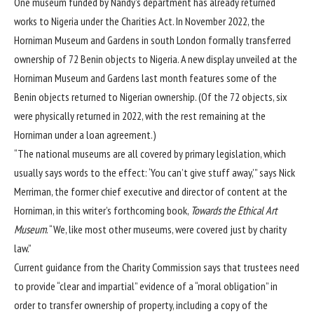
One museum funded by Nandy’s department has already returned
works to Nigeria under the Charities Act. In November 2022, the
Horniman Museum and Gardens
in south London
formally transferred
ownership of 72 Benin objects
to Nigeria. A new display unveiled at the
Horniman Museum and Gardens last month features some of the
Benin objects returned to Nigerian ownership. (Of the 72 objects, six
were physically returned in 2022, with the rest remaining at the
Horniman under a loan agreement.)
“The national museums are all covered by primary legislation, which
usually says words to the effect: ‘You can’t give stuff away,’” says Nick
Merriman, the former chief executive and director of content at the
Horniman, in this writer’s forthcoming book,
Towards the Ethical Art
Museum
. “We, like most other museums, were covered just by charity
law.”
Current guidance from the Charity Commission says that trustees need
to provide “clear and impartial” evidence of a “moral obligation” in
order to transfer ownership of property, including a copy of the