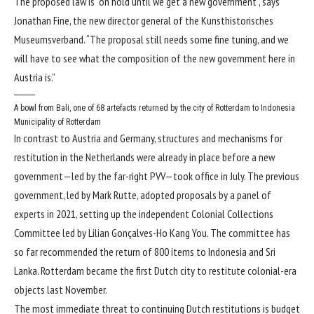
The proposed law is “on hold until we get a new government”, says
Jonathan Fine, the new director general of the Kunsthistorisches
Museumsverband. “The proposal still needs some fine tuning, and we
will have to see what the composition of the new government here in
Austria is.”
A bowl from Bali, one of 68 artefacts returned by the city of Rotterdam to Indonesia
Municipality of Rotterdam
In contrast to Austria and Germany, structures and mechanisms for
restitution in the Netherlands were already in place before a new
government—led by the far-right PVV—took office in July. The previous
government, led by Mark Rutte, adopted proposals by a panel of
experts in 2021, setting up the independent Colonial Collections
Committee led by Lilian Gonçalves-Ho Kang You. The committee has
so far recommended the return of 800 items to Indonesia and Sri
Lanka. Rotterdam became the first Dutch city to restitute colonial-era
objects last November.
The most immediate threat to continuing Dutch restitutions is budget