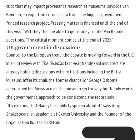
cuts that may impact provenance research at museums, says Jos van
Beurden, an expert on colonial-era loot. The biggest government-
funded research project, Pressing Matter, is financed until the end of
this year. “Will they then be able to get money for it?” Van Beurden
questions. “The critical moment comes at the end of 2025.”
UK government in discussions
Counter to the European trend, the debate is moving forward in the UK.
In an interview with
The Guardian
last year, Nandy said ministers are
already holding discussions with institutions including the British
Museum, after its chair, the former chancellor George Osborne,
approached her. Views across the museum sector vary, but Nandy wants
the government’s approach to be consistent, the report said.
“It’s exciting that Nandy has publicly spoken about it,” says Amy
Shakespeare, an academic at Exeter University and the founder of the
organisation
Routes to Return