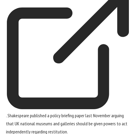
. Shakespeare published a policy briefing paper last November arguing
that UK national museums and galleries should be given powers to act
independently regarding restitution.