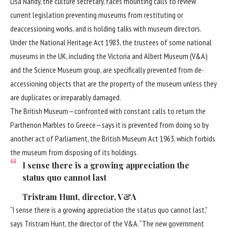
Lisa Nandy, the culture secretary, faces mounting calls to review
current legislation preventing museums from restituting or
deaccessioning works, and is holding talks with museum directors.
Under the National Heritage Act 1983, the trustees of some national
museums in the UK, including the Victoria and Albert Museum (V&A)
and the Science Museum group, are specifically prevented from de-
accessioning objects that are the property of the museum unless they
are duplicates or irreparably damaged.
The British Museum—confronted with constant calls to return the
Parthenon Marbles to Greece—says it is prevented from doing so by
another act of Parliament, the British Museum Act 1963, which forbids
the museum from disposing of its holdings.
I sense there is a growing appreciation the
status quo cannot last
Tristram Hunt, director, V&A
“I sense there is a growing appreciation the status quo cannot last,”
says
Tristram Hunt
, the director of the V&A. “The new government