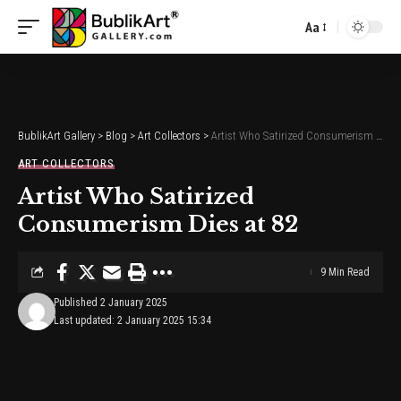
Aa
Font
Resizer
BublikArt Gallery
>
Blog
>
Art Collectors
>
Artist Who Satirized Consumerism Dies at 82
ART COLLECTORS
Artist Who Satirized
Consumerism Dies at 82
9 Min Read
Published 2 January 2025
Last updated: 2 January 2025 15:34