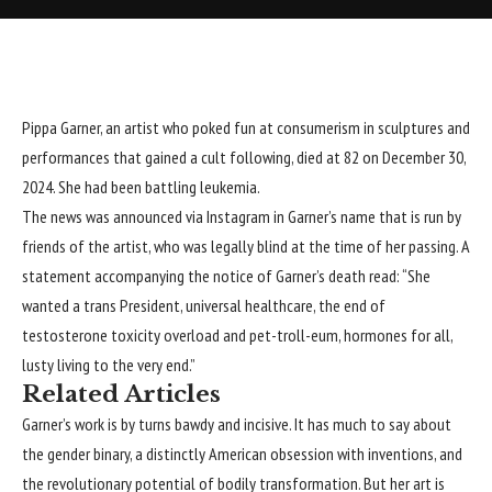
Pippa Garner
, an artist who poked fun at consumerism in sculptures and
performances that gained a cult following, died at 82 on December 30,
2024. She had been battling leukemia.
The news was announced
via Instagram
in Garner’s name that is run by
friends of the artist, who was legally blind at the time of her passing. A
statement accompanying the notice of Garner’s death read: “She
wanted a trans President, universal healthcare, the end of
testosterone toxicity overload and pet-troll-eum, hormones for all,
lusty living to the very end.”
Related Articles
Garner’s work is by turns bawdy and incisive. It has much to say about
the gender binary, a distinctly American obsession with inventions, and
the revolutionary potential of bodily transformation. But her art is