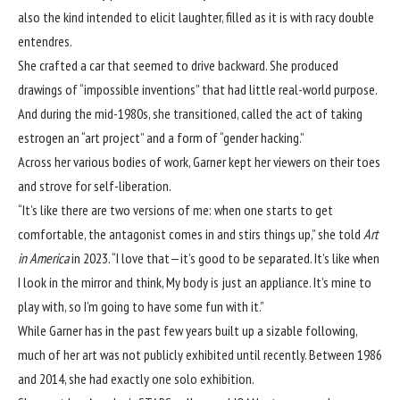
also the kind intended to elicit laughter, filled as it is with racy double
entendres.
She crafted a car that seemed to drive backward. She produced
drawings of “impossible inventions” that had little real-world purpose.
And during the mid-1980s, she transitioned, called the act of taking
estrogen an “art project” and a form of “gender hacking.”
Across her various bodies of work, Garner kept her viewers on their toes
and strove for self-liberation.
“It’s like there are two versions of me: when one starts to get
comfortable, the antagonist comes in and stirs things up,” she
told
Art
in America
in 2023
. “I love that—it’s good to be separated. It’s like when
I look in the mirror and think, My body is just an appliance. It’s mine to
play with, so I’m going to have some fun with it.”
While Garner has in the past few years built up a sizable following,
much of her art was not publicly exhibited until recently. Between 1986
and 2014, she had exactly one solo exhibition.