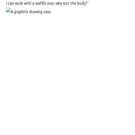
I can work with a waffle iron, why not the body?”