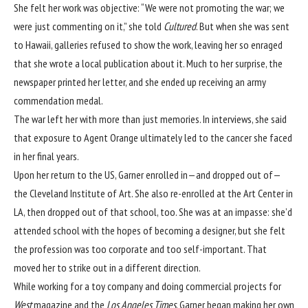
She felt her work was objective: “We were not promoting the war; we
were just commenting on it,” she
told
Cultured
. But when she was sent
to Hawaii, galleries refused to show the work, leaving her so enraged
that she wrote a local publication about it. Much to her surprise, the
newspaper printed her letter, and she ended up receiving an army
commendation medal.
The war left her with more than just memories. In interviews, she said
that exposure to Agent Orange ultimately led to the cancer she faced
in her final years.
Upon her return to the US, Garner enrolled in—and dropped out of—
the Cleveland Institute of Art. She also re-enrolled at the Art Center in
LA, then dropped out of that school, too. She was at an impasse: she’d
attended school with the hopes of becoming a designer, but she felt
the profession was too corporate and too self-important. That
moved her to strike out in a different direction.
While working for a toy company and doing commercial projects for
West
magazine and the
Los Angeles Times
, Garner began making her own