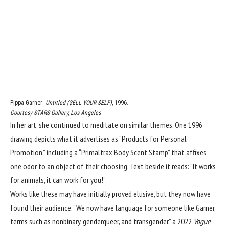
Pippa Garner:
Untitled ($ELL YOUR $ELF)
, 1996.
Courtesy STARS Gallery, Los Angeles
In her art, she continued to meditate on similar themes. One 1996
drawing depicts what it advertises as “Products for Personal
Promotion,” including a “Primaltrax Body Scent Stamp” that affixes
one odor to an object of their choosing. Text beside it reads: “It works
for animals, it can work for you!”
Works like these may have initially proved elusive, but they now have
found their audience. “We now have language for someone like Garner,
terms such as nonbinary, genderqueer, and transgender,” a
2022
Vogue