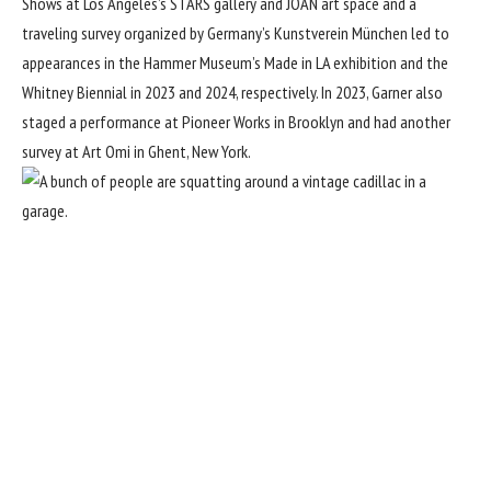
Shows at Los Angeles’s STARS gallery and JOAN art space and a
traveling survey organized by Germany’s Kunstverein München led to
appearances in the Hammer Museum’s Made in LA exhibition and the
Whitney Biennial in 2023 and 2024, respectively. In 2023, Garner also
staged a performance at Pioneer Works in Brooklyn and had another
survey at Art Omi in Ghent, New York.