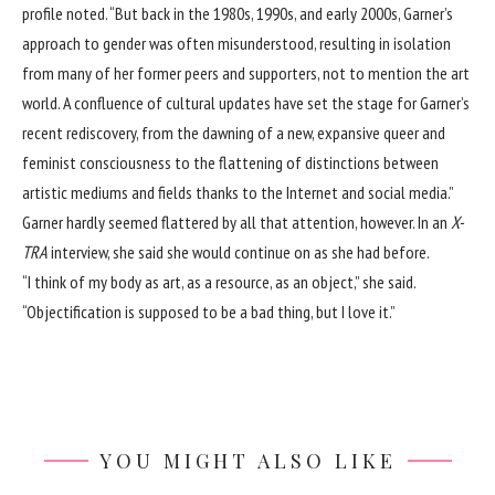
profile
noted. “But back in the 1980s, 1990s, and early 2000s, Garner’s
approach to gender was often misunderstood, resulting in isolation
from many of her former peers and supporters, not to mention the art
world. A confluence of cultural updates have set the stage for Garner’s
recent rediscovery, from the dawning of a new, expansive queer and
feminist consciousness to the flattening of distinctions between
artistic mediums and fields thanks to the Internet and social media.”
Garner hardly seemed flattered by all that attention, however. In
an
X-
TRA
interview
, she said she would continue on as she had before.
“I think of my body as art, as a resource, as an object,” she said.
“Objectification is supposed to be a bad thing, but I love it.”
YOU MIGHT ALSO LIKE