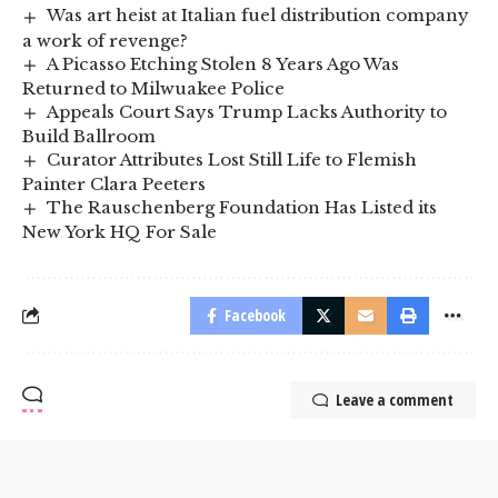
Was art heist at Italian fuel distribution company
a work of revenge?
A Picasso Etching Stolen 8 Years Ago Was
Returned to Milwuakee Police
Appeals Court Says Trump Lacks Authority to
Build Ballroom
Curator Attributes Lost Still Life to Flemish
Painter Clara Peeters
The Rauschenberg Foundation Has Listed its
New York HQ For Sale
Facebook
Leave a comment