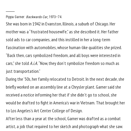
Pippa Garner:
Backwards Car
, 1973–74.
She was born in 1942 in Evanston, Illinois, a suburb of Chicago. Her
mother was a “frustrated housewife,” as she described it. Her father
sold ads to car companies, and this instilled in her a long-term
fascination with automobiles, whose human-like qualities she prized.
“Back then, cars symbolized freedom, and all boys were interested in
cars,” she told
A.i.A.
“Now, they don’t symbolize freedom so much as
just transportation.”
During the ’50s, her family relocated to Detroit. In the next decade, she
briefly worked on an assembly line at a Chrysler plant. Garner said she
received a notice informing her that if she didn’t go to school, she
would be drafted to fight in America’s war in Vietnam. That brought her
to Los Angeles’s Art Center College of Design.
After less than a year at the school, Garner was drafted as a combat
artist, a job that required to her sketch and photograph what she saw.