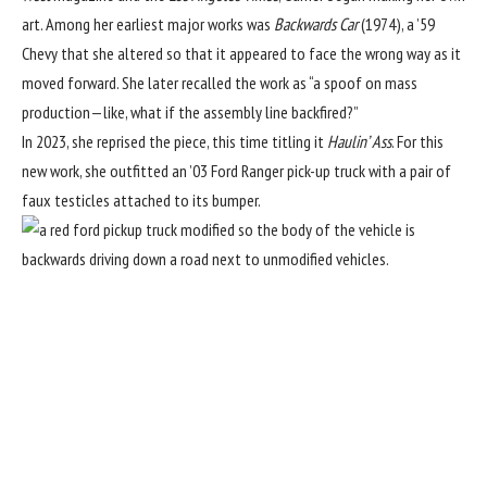
art. Among her earliest major works was
Backwards Car
(1974), a ’59
Chevy that she altered so that it appeared to face the wrong way as it
moved forward. She later recalled the work as “a spoof on mass
production—like, what if the assembly line backfired?”
In 2023, she
reprised the piece
, this time titling it
Haulin’ Ass
. For this
new work, she outfitted an ’03 Ford Ranger pick-up truck with a pair of
faux testicles attached to its bumper.