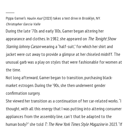
Pippa Garner’s
Haulin Ass!
(2023) takes a test drive in Brooklyn, NY.
Christopher Garcia Valle
During the late ’70s and early ’80s, Garner began altering her
appearance and clothes. In 1982, she appeared on
The Tonight Show
Starring Johnny Carson
wearing a “half-suit,” for which her shirt and
jacket were cut away to provide a glimpse at her chiseled midriff. The
unusual garb was a play on styles that were fashionable for women at
the time.
Not long afterward, Garner began to transition, purchasing black-
market estrogen. During the ’90s, she then underwent gender
confirmation surgery.
She viewed her transition as a continuation of her car-related works. “I
thought, with all this energy that I was putting into altering consumer
appliances from the assembly line, can’t that be adapted to the
human body?” she
told
T: The New York Times Style Magazine
in 2023. “If