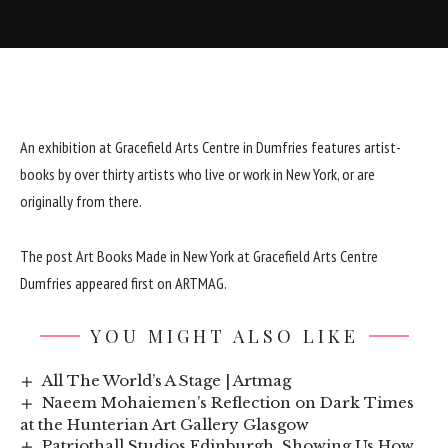
An exhibition at Gracefield Arts Centre in Dumfries features artist-
books by over thirty artists who live or work in New York, or are
originally from there.
The post
Art Books Made in New York at Gracefield Arts Centre
Dumfries
appeared first on
ARTMAG
.
YOU MIGHT ALSO LIKE
All The World’s A Stage | Artmag
Naeem Mohaiemen’s Reflection on Dark Times
at the Hunterian Art Gallery Glasgow
Patriothall Studios Edinburgh, Showing Us How