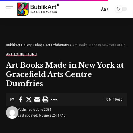
Aa
Font
Resizer
BublikArt Gallery
>
Blog
>
Art Exhibitions
>
Art Books Made in New York at Gracefield Arts Centre Dumfries
ART EXHIBITIONS
Art Books Made in New York at
Gracefield Arts Centre
Dumfries
0 Min Read
Published 6 June 2024
Last updated: 6 June 2024 17:15