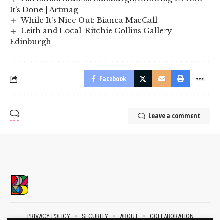
It’s Done | Artmag
While It's Nice Out: Bianca MacCall
Leith and Local: Ritchie Collins Gallery
Edinburgh
Facebook
Leave a comment
PRIVACY POLICY
SECURITY
ABOUT
COLLABORATION