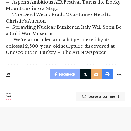
Aspen’s Ambitious AIR Festival Turns the Rocky
Mountains into a Stage
The Devil Wears Prada 2 Costumes Head to
Christie’s Auction
Sprawling Nuclear Bunker in Italy Will Soon Be
a Cold War Museum
‘We’re astounded and a bit perplexed by it’:
colossal 2,500-year-old sculpture discovered at
Unesco site in Turkey – The Art Newspaper
Facebook
Leave a comment