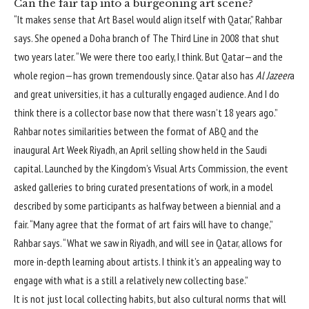
Can the fair tap into a burgeoning art scene?
“It makes sense that Art Basel would align itself with Qatar,” Rahbar
says. She opened a Doha branch of The Third Line in 2008 that shut
two years later. “We were there too early, I think. But Qatar—and the
whole region—has grown tremendously since. Qatar also has
Al Jazeer
a
and great universities, it has a culturally engaged audience. And I do
think there is a collector base now that there wasn’t 18 years ago.”
Rahbar notes similarities between the format of ABQ and the
inaugural Art Week Riyadh
, an April selling show held in the Saudi
capital. Launched by the Kingdom’s Visual Arts Commission, the event
asked galleries to bring curated presentations of work, in a model
described by some participants as halfway between a biennial and a
fair. “Many agree that the format of art fairs will have to change,”
Rahbar says. “What we saw in Riyadh, and will see in Qatar, allows for
more in-depth learning about artists. I think it’s an appealing way to
engage with what is a still a relatively new collecting base.”
It is not just local collecting habits, but also cultural norms that will