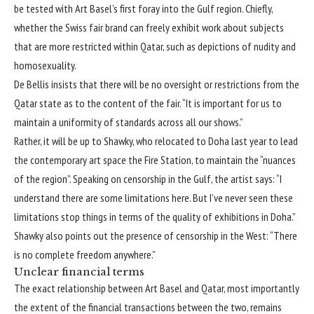
be tested with Art Basel’s first foray into the Gulf region. Chiefly,
whether the Swiss fair brand can freely exhibit work about subjects
that are more restricted within Qatar, such as depictions of nudity and
homosexuality.
De Bellis insists that there will be no oversight or restrictions from the
Qatar state as to the content of the fair. “It is important for us to
maintain a uniformity of standards across all our shows.”
Rather, it will be up to Shawky, who relocated to Doha last year to lead
the contemporary art space the Fire Station, to maintain the “nuances
of the region”. Speaking on censorship in the Gulf, the artist says: “I
understand there are some limitations here. But I’ve never seen these
limitations stop things in terms of the quality of exhibitions in Doha.”
Shawky also points out the presence of censorship in the West: “There
is no complete freedom anywhere.”
Unclear financial terms
The exact relationship between Art Basel and Qatar, most importantly
the extent of the financial transactions between the two, remains