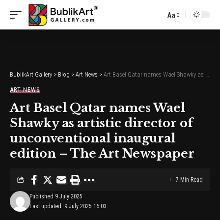
Aa
Font
Resizer
BublikArt Gallery
>
Blog
>
Art News
>
Art Basel Qatar names Wael Shawky as artistic director of unconventional inaugural edition – The Art Newspaper
ART NEWS
Art Basel Qatar names Wael
Shawky as artistic director of
unconventional inaugural
edition – The Art Newspaper
7 Min Read
Published 9 July 2025
Last updated: 9 July 2025 16:03