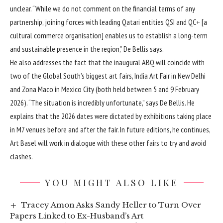
unclear. “While we do not comment on the financial terms of any
partnership, joining forces with leading Qatari entities QSI and QC+ [a
cultural commerce organisation] enables us to establish a long-term
and sustainable presence in the region,” De Bellis says.
He also addresses the fact that the inaugural ABQ will coincide with
two of the Global South’s biggest art fairs, India Art Fair in New Delhi
and Zona Maco in Mexico City (both held between 5 and 9 February
2026). “The situation is incredibly unfortunate,” says De Bellis. He
explains that the 2026 dates were dictated by exhibitions taking place
in M7 venues before and after the fair. In future editions, he continues,
Art Basel will work in dialogue with these other fairs to try and avoid
clashes.
YOU MIGHT ALSO LIKE
Tracey Amon Asks Sandy Heller to Turn Over
Papers Linked to Ex-Husband’s Art