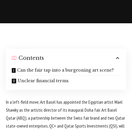
Contents
Can the fair tap into a burgeoning art scene?
Unclear financial terms
In a left-field move, Art Basel has appointed the Egyptian artist Wael
Shawky as the artistic director of its inaugural Doha fair. Art Basel
Qatar (ABQ), a partnership between the Swiss fair brand and two Qatar
state-owned enterprises, QC+ and Qatar Sports Investments (QSI), will