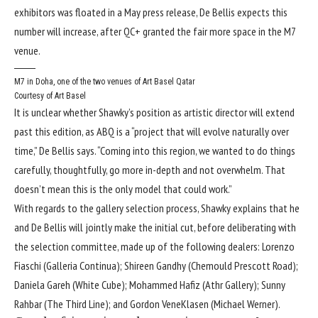
exhibitors was floated in a May press release, De Bellis expects this
number will increase, after QC+ granted the fair more space in the M7
venue.
M7 in Doha, one of the two venues of Art Basel Qatar
Courtesy of Art Basel
It is unclear whether Shawky’s position as artistic director will extend
past this edition, as ABQ is a “project that will evolve naturally over
time,” De Bellis says. “Coming into this region, we wanted to do things
carefully, thoughtfully, go more in-depth and not overwhelm. That
doesn’t mean this is the only model that could work.”
With regards to the gallery selection process, Shawky explains that he
and De Bellis will jointly make the initial cut, before deliberating with
the selection committee, made up of the following dealers: Lorenzo
Fiaschi (Galleria Continua); Shireen Gandhy (Chemould Prescott Road);
Daniela Gareh (White Cube); Mohammed Hafiz (Athr Gallery); Sunny
Rahbar (The Third Line); and Gordon VeneKlasen (Michael Werner).