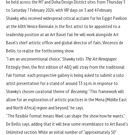
be held across the M7 and Doha Design District sites from Thursday 5
to Saturday 7 February 2026, with VIP days on 3 and 4 February.
Shawky, who received widespread
critical acclaim
for his Egypt Pavilion
at the 60th Venice Biennale, is the first artist to be appointed to a
leadership position at an Art Basel fair. He will work alongside Art
Basel’s chief artistic officer and global director of fairs, Vincenzo de
Bellis, to realise the forthcoming show.
“I am an unconventional choice,” Shawky tells
The Art Newspaper
.
Fittingly then, the first edition of ABQ will stray from the traditional
fair format: each prospective gallery is being asked to submit a solo
artist presentation for a stand of around 33 sq m, in response to
Shawky’s chosen curatorial theme of
Becoming
. “This framework will
allow for an exploration of artistic practices in the Mena [Middle East
and North Africa] region and beyond,” he says.
“The flexible format means Wael can shape the show how he wants,”
De Bellis says, adding that it will bear some resemblance to Art Basel’s
Unlimited section. While an initial number of “approximately 50”