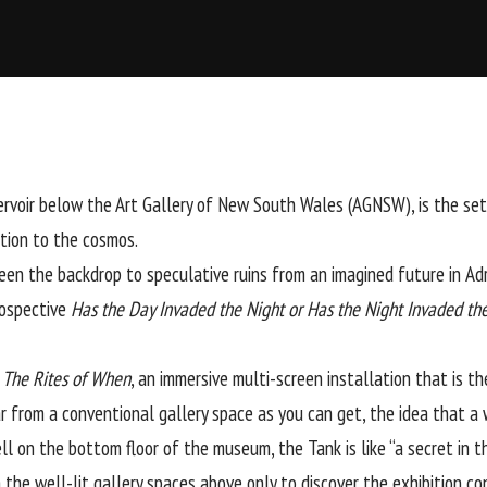
eservoir below the Art Gallery of New South Wales (AGNSW), is the s
ction to the cosmos.
een the backdrop to speculative ruins from an imagined future in
Adr
trospective
Has the Day Invaded the Night or Has the Night Invaded th
s
The Rites of When
, an immersive multi-screen installation that is the
r from a conventional gallery space as you can get, the idea that a
ll on the bottom floor of the museum, the Tank is like “a secret in t
the well-lit gallery spaces above only to discover the exhibition con