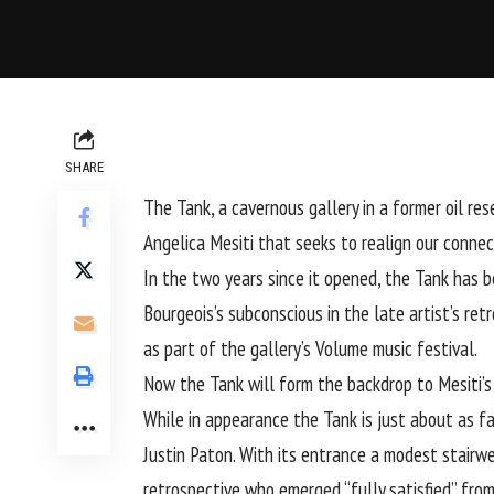
SHARE
The Tank, a cavernous gallery in a former oil r
Angelica Mesiti that seeks to realign our conne
In the two years since it opened, the Tank has b
Bourgeois’s subconscious in the late artist’s re
as part of the gallery’s Volume music festival.
Now the Tank will form the backdrop to Mesiti’
While in appearance the Tank is just about as fa
Justin Paton. With its entrance a modest stairwe
retrospective who emerged “fully satisfied” from 