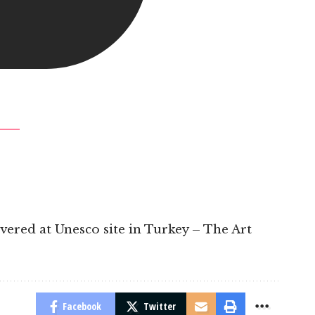
overed at Unesco site in Turkey – The Art
Facebook
Twitter