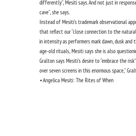
differently”, Mesiti says. And not just in respon
cave”, she says.
Instead of Mesiti’s trademark observational app
that reflect our “close connection to the natur
in intensity as performers mark dawn, dusk and 
age-old rituals, Mesiti says she is also questioni
Gralton says Mesiti’s desire to “embrace the ris
over seven screens in this enormous space,” Gral
•
Angelica Mesiti: The Rites of When