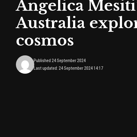
Angelica Mesiti’
Australia explo
cosmos
Published 24 September 2024
Last updated: 24 September 2024 14:17