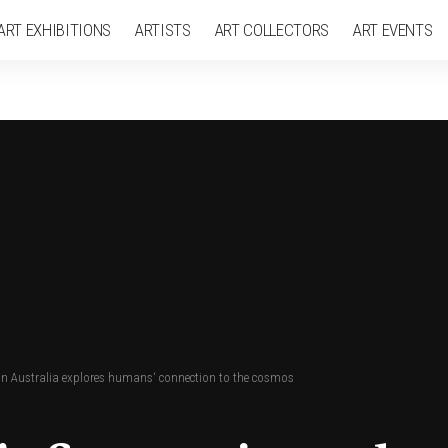
ART EXHIBITIONS
ARTISTS
ART COLLECTORS
ART EVENTS
w in Australia explores humans‘ connection to the cosmos