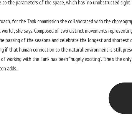
se to the parameters of the space, which has “no unobstructed sight l
roach, for the Tank commission she collaborated with the choreogra
al world”, she says. Composed of two distinct movements representin
the passing of the seasons and celebrate the longest and shortest da
ng if that human connection to the natural environment is still presen
k” of working with the Tank has been “hugely exciting”. “She’s the on
ton adds.