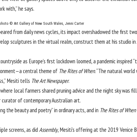
rk with,” he says.
photo © Art Gallery of New South Wales, Jenni Carter
ared from daily news cycles, its impact overshadowed the first two 
evelop sculptures in the virtual realm, construct them at his studio 
ountryside as Europe’s first lockdown loomed, a pandemic inspired “
ironment—a central theme of
The Rites of When
. “The natural world
s,” Mesiti tells
The Art Newspaper
.
 where local farmers shared pruning advice and the night sky was fi
 curator of contemporary Australian art.
cing the beauty and poetry” in ordinary acts, and in
The Rites of When
ple screens, as did
Assembly
, Mesiti’s offering at the 2019 Venice 