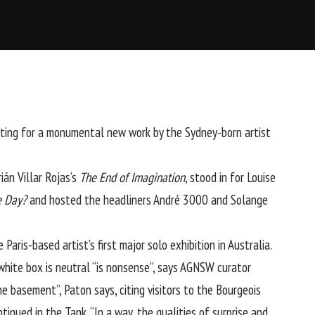
etting for a monumental new work by the Sydney-born artist
ián Villar Rojas’s
The End of Imagination
, stood in for Louise
e Day?
and hosted the headliners André 3000 and Solange
 Paris-based artist’s first major solo exhibition in Australia.
 white box is neutral “is nonsense”, says AGNSW curator
he basement”, Paton says, citing visitors to the Bourgeois
tinued in the Tank. “In a way, the qualities of surprise and