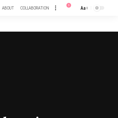
9
Aa
ABOUT
COLLABORATION
Font
Resizer