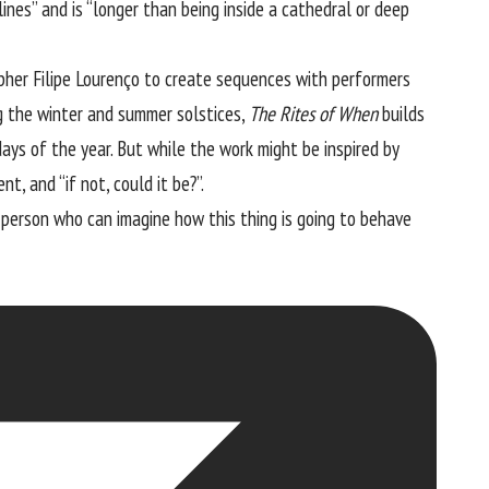
ines” and is “longer than being inside a cathedral or deep
pher Filipe Lourenço to create sequences with performers
g the winter and summer solstices,
The Rites of When
builds
ys of the year. But while the work might be inspired by
t, and “if not, could it be?”.
ly person who can imagine how this thing is going to behave