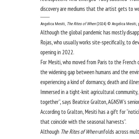
discovery are mediums that the artist gets to wo
Angelica Mesiti,
The Rites of When
(2024)
© Angelica Mesiti, 
Although the global pandemic has mostly disappe
Rojas, who usually works site-specifically, to d
opening in 2022.
For Mesiti, who moved from Paris to the French c
the widening gap between humans and the env
experiencing a kind of dormancy, death and illnes
Immersed in a tight-knit agricultural community,
together”, says Beatrice Gralton, AGNSW’s senior
According to Gralton, Mesiti has a gift for “noti
that coincide with the seasonal harvests”.
Although
The Rites of When
unfolds across multi