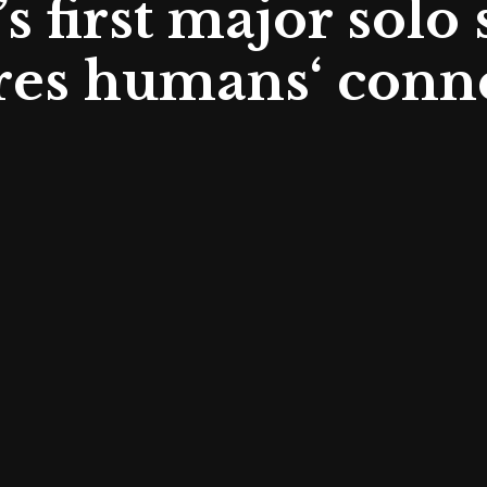
s first major solo
res humans‘ conne