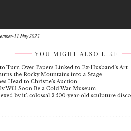
eptember-11 May 2025
YOU MIGHT ALSO LIKE
to Turn Over Papers Linked to Ex-Husband’s Art
Turns the Rocky Mountains into a Stage
s Head to Christie’s Auction
aly Will Soon Be a Cold War Museum
xed by it’: colossal 2,500-year-old sculpture disc