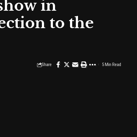
 show in
ction to the
Share
5 Min Read