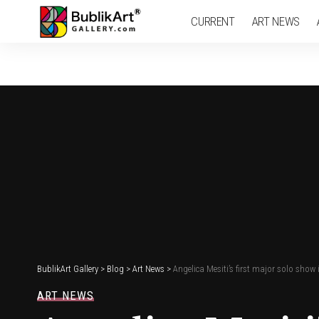
CURRENT
ART NEWS
BublikArt Gallery
>
Blog
>
Art News
>
Angelica Mesiti’s first major solo sho
ART NEWS