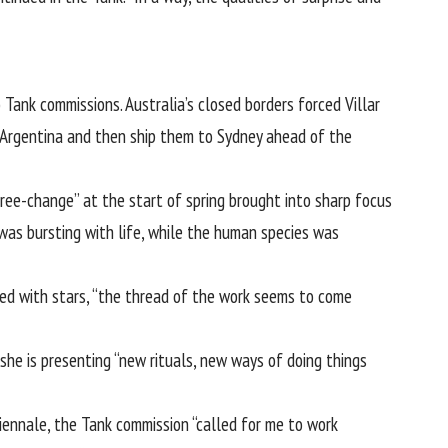
Tank commissions. Australia’s closed borders forced Villar
in Argentina and then ship them to Sydney ahead of the
tree-change” at the start of spring brought into sharp focus
 was bursting with life, while the human species was
lled with stars, “the thread of the work seems to come
she is presenting “new rituals, new ways of doing things
Biennale, the Tank commission “called for me to work