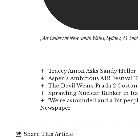
,
Art Gallery of New South Wales, Sydney, 21 S
Tracey Amon Asks Sandy Heller 
Aspen’s Ambitious AIR Festival 
The Devil Wears Prada 2 Costume
Sprawling Nuclear Bunker in It
‘We’re astounded and a bit perple
Newspaper
Share This Article