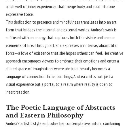
a rich well of inner experiences that merge body and soul into one
expressive force.
This dedication to presence and mindfulness translates into an art
form that bridges the internal and external worlds. Andrea’s work is
suffused with an energy that captures both the visible and unseen
elements of life. Through art, she expresses an intense, vibrant life
force—a love of existence that she hopes others can feel. Her creative
approach encourages viewers to embrace their emotions and enter a
shared space of imagination, where abstract beauty becomes a
language of connection. In her paintings, Andrea crafts not just a
visual experience but a portal to a realm where reality is open to
interpretation.
The Poetic Language of Abstracts
and Eastern Philosophy
Andrea’s artistic style embodies her contemplative nature, combining