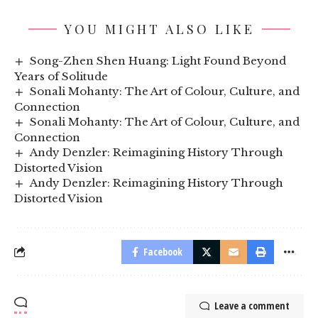
YOU MIGHT ALSO LIKE
Song-Zhen Shen Huang: Light Found Beyond
Years of Solitude
Sonali Mohanty: The Art of Colour, Culture, and
Connection
Sonali Mohanty: The Art of Colour, Culture, and
Connection
Andy Denzler: Reimagining History Through
Distorted Vision
Andy Denzler: Reimagining History Through
Distorted Vision
Facebook
Leave a comment