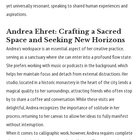
yet universally resonant, speaking to shared human experiences and
aspirations.
Andrea Ehret: Crafting a Sacred
Space and Seeking New Horizons
Andrea’s workspace is an essential aspect of her creative practice,
serving as a sanctuary where she can enter into a profound flow state.
She prefers working with music or podcasts in the background, which
helps her maintain focus and detach from external distractions. Her
studio, located in a historic monastery in the heart of the city, lends a
magical quality to her surroundings, attracting friends who often stop
by to share a coffee and conversation. While these visits are
delightful, Andrea recognizes the importance of solitude in her
process, returning to her canvas to allow her ideas to fully manifest
without interruption.
When it comes to calligraphic work, however, Andrea requires complete