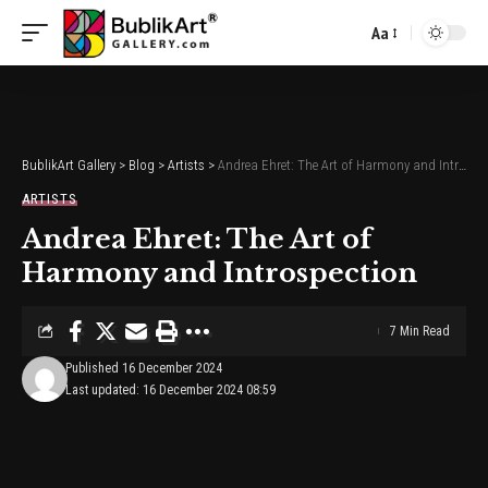
Aa
Font
Resizer
BublikArt Gallery
>
Blog
>
Artists
>
Andrea Ehret: The Art of Harmony and Introspection
ARTISTS
Andrea Ehret: The Art of
Harmony and Introspection
7 Min Read
Published 16 December 2024
Last updated: 16 December 2024 08:59