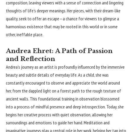
composition, leaving viewers with a sense of connection and lingering
thoughts of life’s deeper meanings. Her pieces, with their dream-like
quality, seek to offer an escape—a chance for viewers to glimpse a
harmonious existence that may be rooted in this world or in some
other, ineffable place.
Andrea Ehret: A Path of Passion
and Reflection
Andrea’s journey as an artist is profoundly influenced by the immersive
beauty and subtle details of everyday life. As a child, she was
constantly encouraged to observe and appreciate the world around
her, from the dappled light on a forest path to the rough texture of
ancient walls. This foundational training in observation blossomed
into a process of mindful presence and deep introspection. Today, she
begins her creative process with quiet observation, allowing her
surroundings and emotions to guide her hand. Meditation and
imaginative journeys play a central role in her work, helping her tap into