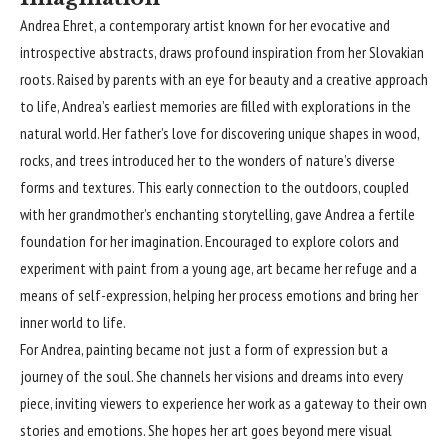
Andrea Ehret
, a contemporary artist known for her evocative and
introspective abstracts, draws profound inspiration from her Slovakian
roots. Raised by parents with an eye for beauty and a creative approach
to life, Andrea’s earliest memories are filled with explorations in the
natural world. Her father’s love for discovering unique shapes in wood,
rocks, and trees introduced her to the wonders of nature’s diverse
forms and textures. This early connection to the outdoors, coupled
with her grandmother’s enchanting storytelling, gave Andrea a fertile
foundation for her imagination. Encouraged to explore colors and
experiment with paint from a young age, art became her refuge and a
means of self-expression, helping her process emotions and bring her
inner world to life.
For Andrea, painting became not just a form of expression but a
journey of the soul. She channels her visions and dreams into every
piece, inviting viewers to experience her work as a gateway to their own
stories and emotions. She hopes her art goes beyond mere visual