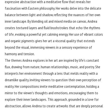
expressive abstraction with a meditative flow that reveals her
fascination with Eastern philosophy. Her works delve into the delicate
balance between light and shadow, reflecting the nuances of her own
inner landscape. By blending oil and mixed media on canvas, Andrea
creates textured layers and fluid brushstrokes that echo the rhythms
of life, evoking a powerful yet calming energy. Her use of vibrant colors
and organic pigments gives her art a visceral quality that extends
beyond the visual, immersing viewers in a sensory experience of
harmony and tension.
The themes Andrea explores in her art are inspired by life’s constant
flux, drawing from nature, human relationships, music, and poetry. She
interprets her environment through a lens that melds reality with a
dreamlike quality, inviting viewers to question their own perception of
reality. Her compositions invite meditative contemplation, holding a
mirror to the viewer’s thoughts and emotions, encouraging them to
explore their inner landscapes. This approach, grounded in a love for
abstraction, allows Andrea to create artworks that are deeply personal