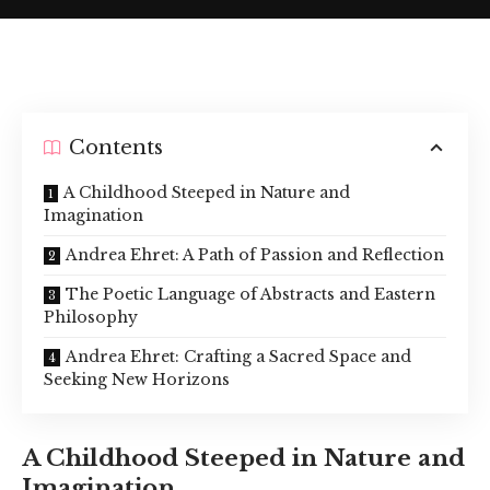
Contents
A Childhood Steeped in Nature and
Imagination
Andrea Ehret: A Path of Passion and Reflection
The Poetic Language of Abstracts and Eastern
Philosophy
Andrea Ehret: Crafting a Sacred Space and
Seeking New Horizons
A Childhood Steeped in Nature and
Imagination