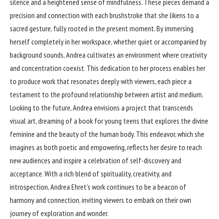
silence and a heightened sense of mindfulness. These pieces demand a
precision and connection with each brushstroke that she likens to a
sacred gesture, fully rooted in the present moment. By immersing
herself completely in her workspace, whether quiet or accompanied by
background sounds, Andrea cultivates an environment where creativity
and concentration coexist. This dedication to her process enables her
to produce work that resonates deeply with viewers, each piece a
testament to the profound relationship between artist and medium.
Looking to the future, Andrea envisions a project that transcends
visual art, dreaming of a book for young teens that explores the divine
feminine and the beauty of the human body. This endeavor, which she
imagines as both poetic and empowering, reflects her desire to reach
new audiences and inspire a celebration of self-discovery and
acceptance. With a rich blend of spirituality, creativity, and
introspection, Andrea Ehret’s work continues to be a beacon of
harmony and connection, inviting viewers to embark on their own
journey of exploration and wonder.