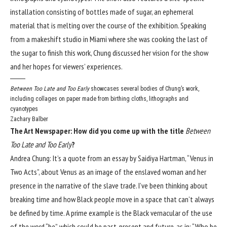
installation consisting of bottles made of sugar, an ephemeral
material that is melting over the course of the exhibition. Speaking
from a makeshift studio in Miami where she was cooking the last of
the sugar to finish this work, Chung discussed her vision for the show
and her hopes for viewers’ experiences.
Between Too Late and Too Early
showcases several bodies of Chung’s work,
including collages on paper made from birthing cloths, lithographs and
cyanotypes
Zachary Balber
The Art Newspaper: How did you come up with the title
Between
Too Late and Too Early
?
Andrea Chung: It’s a quote from an essay by Saidiya Hartman, “Venus in
Two Acts”, about Venus as an image of the enslaved woman and her
presence in the narrative of the slave trade. I’ve been thinking about
breaking time and how Black people move in a space that can’t always
be defined by time. A prime example is the Black vernacular of the use
of the word “be”, which could be past, present and future, as in: “Who be