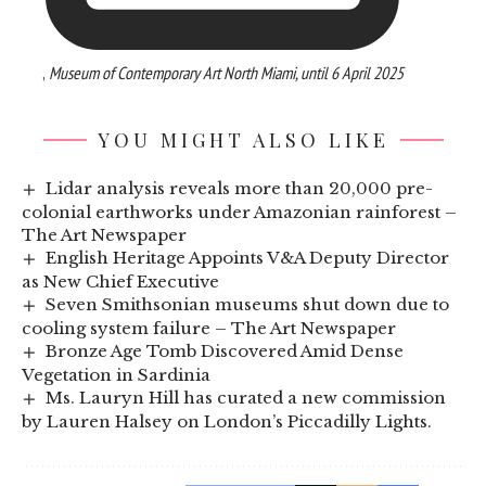
,
Museum of Contemporary Art North Miami, until 6 April 2025
YOU MIGHT ALSO LIKE
Lidar analysis reveals more than 20,000 pre-
colonial earthworks under Amazonian rainforest –
The Art Newspaper
English Heritage Appoints V&A Deputy Director
as New Chief Executive
Seven Smithsonian museums shut down due to
cooling system failure – The Art Newspaper
Bronze Age Tomb Discovered Amid Dense
Vegetation in Sardinia
Ms. Lauryn Hill has curated a new commission
by Lauren Halsey on London’s Piccadilly Lights.