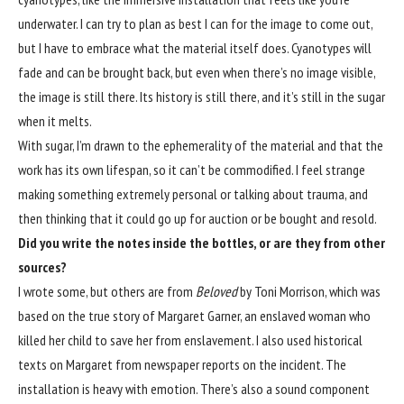
underwater. I can try to plan as best I can for the image to come out,
but I have to embrace what the material itself does. Cyanotypes will
fade and can be brought back, but even when there’s no image visible,
the image is still there. Its history is still there, and it’s still in the sugar
when it melts.
With sugar, I’m drawn to the ephemerality of the material and that the
work has its own lifespan, so it can’t be commodified. I feel strange
making something extremely personal or talking about trauma, and
then thinking that it could go up for auction or be bought and resold.
Did you write the notes inside the bottles, or are they from other
sources?
I wrote some, but others are from
Beloved
by Toni Morrison, which was
based on the true story of Margaret Garner, an enslaved woman who
killed her child to save her from enslavement. I also used historical
texts on Margaret from newspaper reports on the incident. The
installation is heavy with emotion. There’s also a sound component