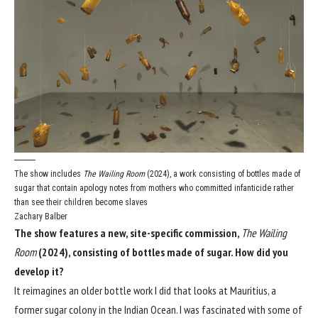
The show includes
The Wailing Room
(2024), a work consisting of bottles made of
sugar that contain apology notes from mothers who committed infanticide rather
than see their children become slaves
Zachary Balber
The show features a new, site-specific commission,
The Wailing
Room
(2024), consisting of bottles made of sugar. How did you
develop it?
It reimagines an older bottle work I did that looks at Mauritius, a
former sugar colony in the Indian Ocean. I was fascinated with some of