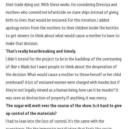
their trade dying out. With these works, I’m considering Drexciya and
mothers who committed infanticide on slave ships instead of giving
birth to lives that would be enslaved. For this iteration, I added
apology notes from the mothers to their children inside the bottles
to get viewers to think about what would cause a mother to have to
make that decision.
That’s really heartbreaking and timely.
I didn’t intend for the project to be in the backdrop of the overturning
of
Roe v. Wade
, but I want people to think about the desperation of
the decision. What would cause a mother to throw herself or her child
overboard? A lot of enslaved women were charged with murder, but if
they’re not legally viewed as a human being, how can it be murder? It
was seen as destruction of property. If anything, it was mercy.
The sugar will melt over the course of the show. Is it hard to give
up control of the materials?
I had to lean into the loss of control. It’s the same with the
cyanotypes, like the immersive installation that feels like you’re