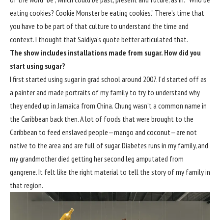
eating cookies? Cookie Monster be eating cookies.” There’s time that
you have to be part of that culture to understand the time and
context. I thought that Saidiya’s quote better articulated that.
The show includes installations made from sugar. How did you
start using sugar?
I first started using sugar in grad school around 2007. I’d started off as
a painter and made portraits of my family to try to understand why
they ended up in Jamaica from China. Chung wasn’t a common name in
the Caribbean back then. A lot of foods that were brought to the
Caribbean to feed enslaved people—mango and coconut—are not
native to the area and are full of sugar. Diabetes runs in my family, and
my grandmother died getting her second leg amputated from
gangrene. It felt like the right material to tell the story of my family in
that region.