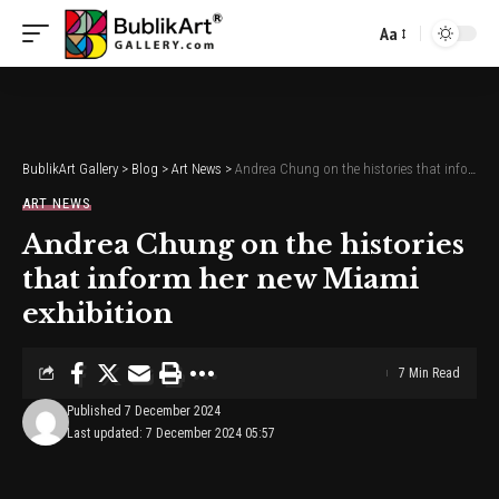
Aa
Font
Resizer
BublikArt Gallery
>
Blog
>
Art News
>
Andrea Chung on the histories that inform her new Miami exhibition
ART NEWS
Andrea Chung on the histories
that inform her new Miami
exhibition
7 Min Read
Published 7 December 2024
Last updated: 7 December 2024 05:57