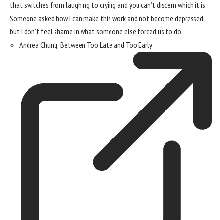
that switches from laughing to crying and you can’t discern which it is.
Someone asked how I can make this work and not become depressed,
but I don’t feel shame in what someone else forced us to do.
Andrea Chung: Between Too Late and Too Early