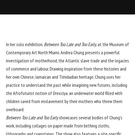
In her solo exhibition,
Between Too Late and Too Early
, at the Museum of
Contemporary Art North Miami, Andrea Chung presents a powerful
investigation of motherhood, the Atlantic slave trade and the legacies
of commerce and labour. Drawing inspiration from these histories and
her own Chinese, Jamaican and Trinidadian heritage, Chung uses her
practice to understand the past while imagining new futures, including
the Afrofuturist notion of Drexciya, an underwater world filled with
children saved from enslavement by their mothers who threw them
overboard.
Between Too Late and Too Early
showcases several bodies of Chung’s
work, including collages on paper made from birthing cloths,
lithographs and cyanotypes. The show also features a site-specific