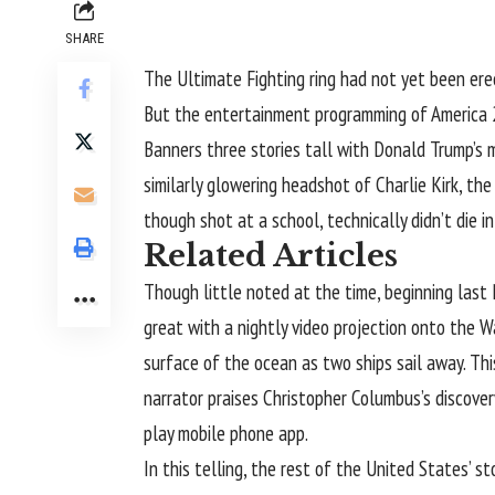
SHARE
The Ultimate Fighting ring had not yet been er
But the entertainment programming of
America
Banners three stories tall with Donald Trump’s m
similarly glowering headshot of Charlie Kirk, th
though shot at a school, technically didn’t die
Related Articles
Though little noted at the time, beginning las
great with a nightly video projection onto the
surface of the ocean as two ships sail away. Th
narrator praises Christopher Columbus’s discover
play mobile phone app.
In this telling, the rest of the United States’ 