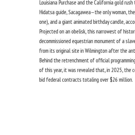
Louisiana Purchase and the California gold rush 
Hidatsa guide, Sacagawea—the only woman, the on
one), and a giant animated birthday candle, acc
Projected on an obelisk, this narrowest of histor
decommissioned equestrian monument of a slave
from its original site in Wilmington after the an
Behind the retrenchment of official programming 
of this year, it was revealed that, in 2025, the
bid federal contracts totaling over $26 million.