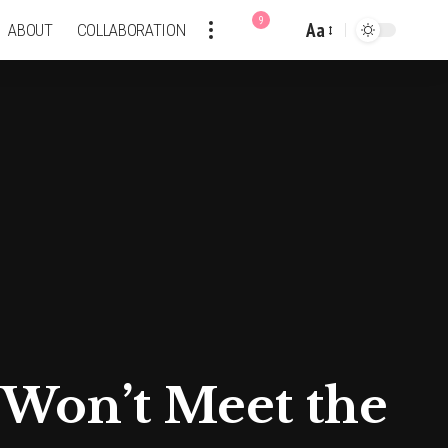
9
Aa
ABOUT
COLLABORATION
Font
Resizer
Won’t Meet the