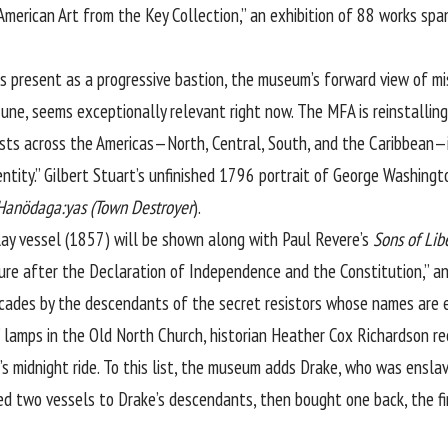
 American Art from the Key Collection,” an exhibition of 88 works 
 its present as a progressive bastion, the museum’s forward view of mi
 June, seems exceptionally relevant right now. The MFA is reinstallin
ists across the Americas—North, Central, South, and the Caribbean—in
entity.” Gilbert Stuart’s unfinished 1796 portrait of George Washing
Hanödaga:yas (Town Destroyer
).
clay vessel (1857) will be shown along with Paul Revere’s
Sons of Lib
asure after the Declaration of Independence and the Constitution,” 
cades by the descendants of the secret resistors whose names are e
a” lamps in the Old North Church, historian Heather Cox Richardson 
 midnight ride. To this list, the museum adds Drake, who was enslav
ed two vessels to Drake’s descendants, then bought one back, the fir