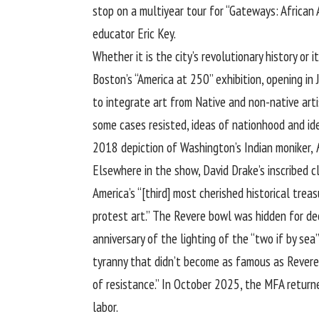
stop on a multiyear tour for “Gateways: African
educator Eric Key.
Whether it is the city’s revolutionary history or
Boston’s “America at 250” exhibition, opening in
to integrate art from Native and non-native art
some cases resisted, ideas of nationhood and id
2018 depiction of Washington’s Indian moniker,
Elsewhere in the show, David Drake’s inscribed 
America’s “[third] most cherished historical tre
protest art.” The Revere bowl was hidden for de
anniversary of the lighting of the “two if by se
tyranny that didn’t become as famous as Revere’s
of resistance.” In October 2025, the MFA return
labor.