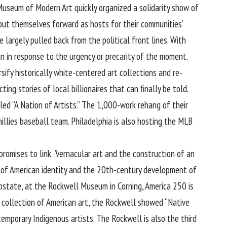
seum of Modern Art quickly organized a solidarity show of
put themselves forward as hosts for their communities’
 largely pulled back from the political front lines. With
n in response to the urgency or precarity of the moment.
sify historically white-centered art collections and re-
ng stories of local billionaires that can finally be told.
ed “A Nation of Artists.” The 1,000-work rehang of their
illies baseball team. Philadelphia is also hosting the MLB
promises to link
“
vernacular art and the construction of an
ion of American identity and the 20th-century development of
upstate, at the Rockwell Museum in Corning, America 250 is
 collection of American art, the Rockwell showed “Native
mporary Indigenous artists. The Rockwell is also the third