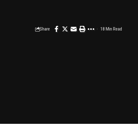
Share
18 Min Read