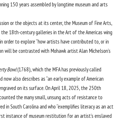
spanning 150 years assembled by longtime museum and arts
ssion or the objects at its center, the Museum of Fine Arts,
g the 18th-century galleries in the Art of the Americas wing
 order to explore “how artists have contributed to, or in
ton will be contrasted with Mohawk artist Alan Michelson’s
erty Bowl
(1768), which the MFA has previously called
and now also describes as “an early example of American
ngraved on its surface. On April 18, 2025, the 250th
recounted the many small, unsung acts of resistance to
ed in South Carolina and who “exemplifies literacy as an act
st instance of museum restitution for an artist’s enslaved