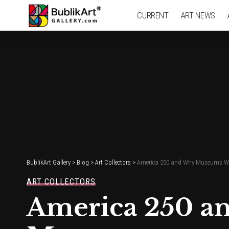
CURRENT
ART NEWS
BublikArt Gallery
>
Blog
>
Art Collectors
>
America 250 and Why Museums Wo
ART COLLECTORS
America 250 a