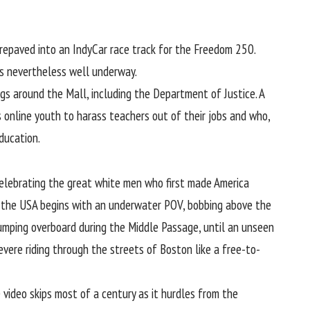
repaved into an IndyCar race track for the Freedom 250.
was nevertheless well underway.
gs around the Mall, including the Department of Justice. A
s online youth to harass teachers out of their jobs and who,
ducation.
elebrating the great white men who first made America
 the USA begins with an underwater POV, bobbing above the
umping overboard during the Middle Passage, until an unseen
evere riding through the streets of Boston like a free-to-
 video skips most of a century as it hurdles from the