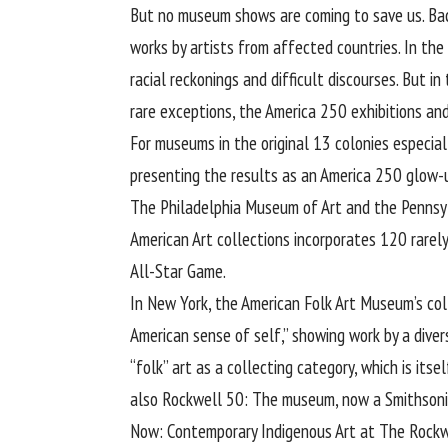
But no museum shows are coming to save us. Bac
works by artists from affected countries. In th
racial reckonings and difficult discourses. But i
rare exceptions, the America 250 exhibitions an
For museums in the original 13 colonies especiall
presenting the results as an America 250 glow-up.
The Philadelphia Museum of Art and the Pennsylv
American Art collections incorporates 120 rarel
All-Star Game.
In New York, the American Folk Art Museum’s col
American sense of self,” showing work by a diver
“folk” art as a collecting category, which is it
also Rockwell 50: The museum, now a Smithsonian
Now: Contemporary Indigenous Art at The Rockwe