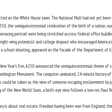
ected on the White House lawn. The National Mall had not yet been 
 250
, the semiquincentennial celebration of the birth of a nation, 
enacing portrait were being stretched accross federal office buildin
e right-wing polemicist and college dropout who encouraged America’
 in a school shooting, appeared on the facade of the Department of E
t New Year’s Eve, A250 announced the semiquincentennial theme of c
 Washington Monument. The computer-animated, 24-minute history of
is could be taken as the view of someone escaping enslavement by j
y of the New World. Soon, a bird’s-eye view follows a low-res Paul R
story is about real estate. Freedom having been won from England, the