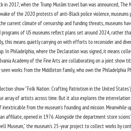
k in 2017, when the Trump Muslim travel ban was announced, The Mu
e wake of the 2020 protests of anti-Black police violence, museums 
n the current climate of censorship and funding threats, museums have
d programs of US museums reflect plans set around 2024, rather tha
y, this means quietly carrying on with efforts to reconsider and diver
 In Philadelphia, where the Declaration was signed, it means collecti
ania Academy of the Fine Arts are collaborating on a joint show titl
y seen works from the Middleton family, who own the Philadelphia Ph
lection show “Folk Nation: Crafting Patriotism in the United States”
se array of artists across time. But it also explores the interrelat
self inextricable from the museum’s founding and mission. Meanwhile 
 affiliate, opened in 1976. Alongside the department store scions’
ll Museum,” the museum’s 25-year project to collect works by conte