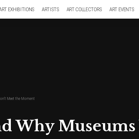
ART EXHIBITIONS
ARTISTS
ART COLLECTORS
ART EVENTS
n’t Meet the Moment
nd Why Museums 