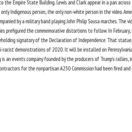
to the Empire State Building. Lewis and Clark appear in a pan acros
ly Indigenous person, the only non-white person in the video. Amer
ompanied by a military band playing John Philip Sousa marches. The v
ies prefigured the commemorative distortions to follow. In February, 
holding signatory of the Declaration of Independence. That statu
ti-racist demonstrations of 2020. It will be installed on Pennsylvania
is an events company founded by the producers of Trump’s rallies, in
 contractors for the nonpartisan A250 Commission had been fired and 