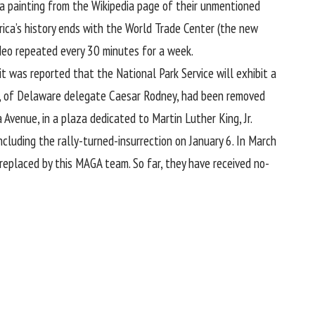
s a painting from the Wikipedia page of their unmentioned
ica’s history ends with the World Trade Center (the new
ideo repeated every 30 minutes for a week.
it was reported that the National Park Service will exhibit a
e, of Delaware delegate Caesar Rodney, had been removed
 Avenue, in a plaza dedicated to Martin Luther King, Jr.
cluding the rally-turned-insurrection on January 6. In March
replaced by this MAGA team. So far, they have received no-