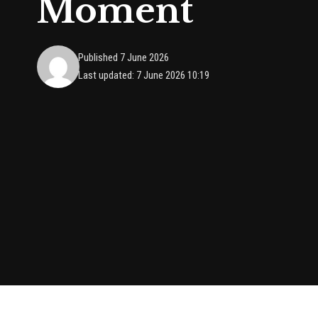
Moment
Published 7 June 2026
Last updated: 7 June 2026 10:19