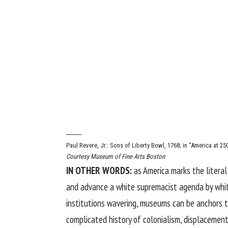
Paul Revere, Jr.: Sons of Liberty Bowl, 1768; in “America at 2
Courtesy Museum of Fine Arts Boston
IN OTHER WORDS:
as America marks the
litera
and advance a white supremacist agenda by white
institutions wavering, museums can be anchors t
complicated history of colonialism, displacement,