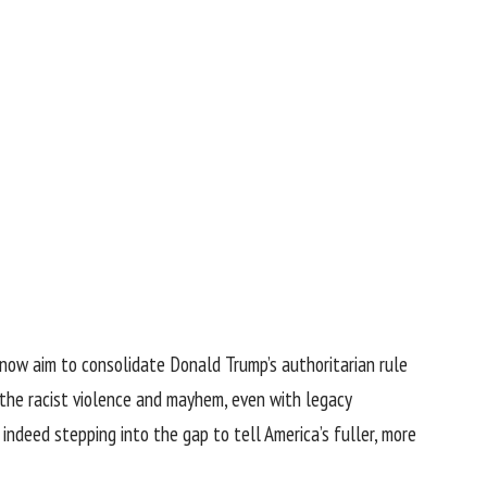
s now aim to consolidate Donald Trump’s authoritarian rule
 the racist violence and mayhem, even with legacy
ndeed stepping into the gap to tell America’s fuller, more