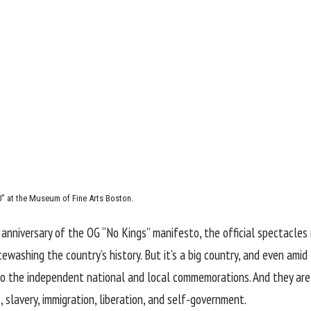
50” at the Museum of Fine Arts Boston.
l anniversary of the OG “No Kings” manifesto, the official spectacle
washing the country’s history. But it’s a big country, and even amid
o the independent national and local commemorations. And they are i
 slavery, immigration, liberation, and self-government.