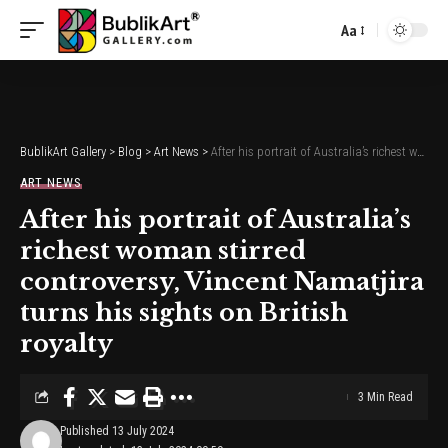
Aa
Font
Resizer
BublikArt Gallery
>
Blog
>
Art News
>
After his portrait of Australia’s richest woman stirred controversy, Vincent Namatjira turns his sights on British royalty
ART NEWS
After his portrait of Australia’s
richest woman stirred
controversy, Vincent Namatjira
turns his sights on British
royalty
3 Min Read
Published 13 July 2024