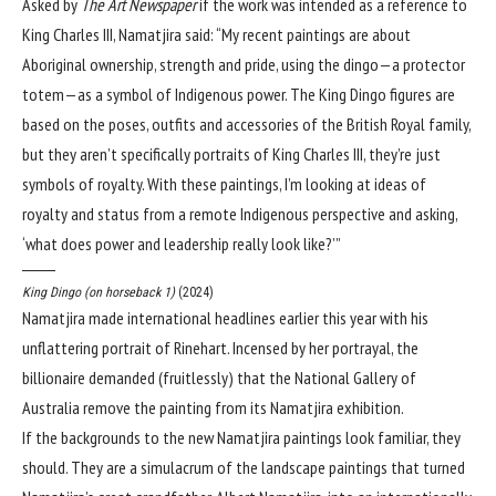
Asked by
The Art Newspaper
if the work was intended as a reference to
King Charles III, Namatjira said: “My recent paintings are about
Aboriginal ownership, strength and pride, using the dingo—a protector
totem—as a symbol of Indigenous power. The King Dingo figures are
based on the poses, outfits and accessories of the British Royal family,
but they aren’t specifically portraits of King Charles III, they’re just
symbols of royalty. With these paintings, I’m looking at ideas of
royalty and status from a remote Indigenous perspective and asking,
‘what does power and leadership really look like?’”
King Dingo (on horseback 1)
(2024)
Namatjira made international headlines earlier this year with his
unflattering portrait of Rinehart. Incensed by her portrayal, the
billionaire demanded (fruitlessly) that the National Gallery of
Australia remove the painting from its Namatjira exhibition.
If the backgrounds to the new Namatjira paintings look familiar, they
should. They are a simulacrum of the landscape paintings that turned