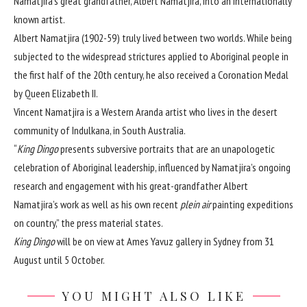
Namatjira’s great grandfather, Albert Namatjira, into an internationally
known artist.
Albert Namatjira (1902-59) truly lived between two worlds. While being
subjected to the widespread strictures applied to Aboriginal people in
the first half of the 20th century, he also received a Coronation Medal
by Queen Elizabeth II.
Vincent Namatjira is a Western Aranda artist who lives in the desert
community of Indulkana, in South Australia.
“
King Dingo
presents subversive portraits that are an unapologetic
celebration of Aboriginal leadership, influenced by Namatjira’s ongoing
research and engagement with his great-grandfather Albert
Namatjira’s work as well as his own recent
plein air
painting expeditions
on country,” the press material states.
King Dingo
will be on view at Ames Yavuz gallery in Sydney from 31
August until 5 October.
YOU MIGHT ALSO LIKE