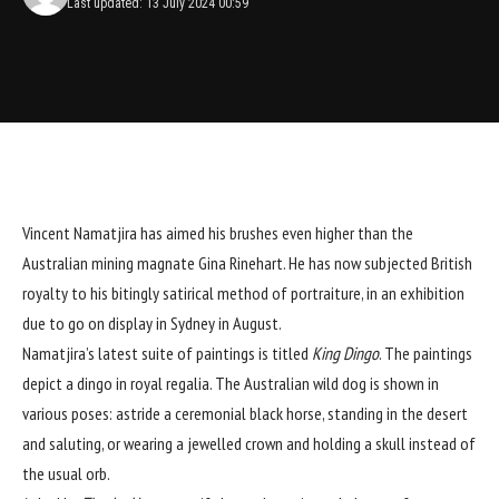
Last updated: 13 July 2024 00:59
Vincent Namatjira has aimed his brushes even higher than the
Australian mining magnate Gina Rinehart
. He has now subjected British
royalty to his bitingly satirical method of portraiture, in an exhibition
due to go on display in Sydney in August.
Namatjira’s latest suite of paintings is titled
King Dingo
. The paintings
depict a dingo in royal regalia. The Australian wild dog is shown in
various poses: astride a ceremonial black horse, standing in the desert
and saluting, or wearing a jewelled crown and holding a skull instead of
the usual orb.