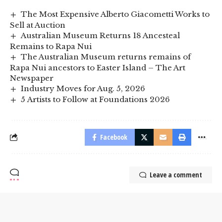
The Most Expensive Alberto Giacometti Works to
Sell at Auction
Australian Museum Returns 18 Ancesteal
Remains to Rapa Nui
The Australian Museum returns remains of
Rapa Nui ancestors to Easter Island – The Art
Newspaper
Industry Moves for Aug. 5, 2026
5 Artists to Follow at Foundations 2026
Facebook
Leave a comment