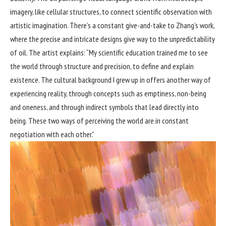
imagery, like cellular structures, to connect scientific observation with
artistic imagination. There’s a constant give-and-take to Zhang’s work,
where the precise and intricate designs give way to the unpredictability
of oil. The artist explains: “My scientific education trained me to see
the world through structure and precision, to define and explain
existence. The cultural background I grew up in offers another way of
experiencing reality, through concepts such as emptiness, non-being
and oneness, and through indirect symbols that lead directly into
being. These two ways of perceiving the world are in constant
negotiation with each other.”