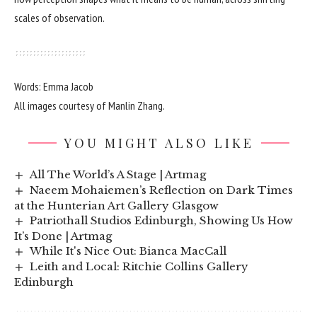
scales of observation.
Words: Emma Jacob
All images courtesy of Manlin Zhang.
YOU MIGHT ALSO LIKE
All The World’s A Stage | Artmag
Naeem Mohaiemen’s Reflection on Dark Times
at the Hunterian Art Gallery Glasgow
Patriothall Studios Edinburgh, Showing Us How
It’s Done | Artmag
While It's Nice Out: Bianca MacCall
Leith and Local: Ritchie Collins Gallery
Edinburgh