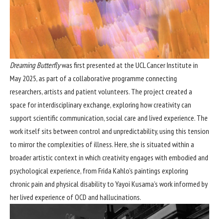
Dreaming Butterfly
was first presented at the UCL Cancer Institute in
May 2025, as part of a collaborative programme connecting
researchers, artists and patient volunteers. The project created a
space for interdisciplinary exchange, exploring how creativity can
support scientific communication, social care and lived experience. The
work itself sits between control and unpredictability, using this tension
to mirror the complexities of illness. Here, she is situated within a
broader artistic context in which creativity engages with embodied and
psychological experience, from Frida Kahlo’s paintings exploring
chronic pain and physical disability to Yayoi Kusama’s work informed by
her lived experience of OCD and hallucinations.