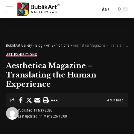
Aa
Font
Resizer
BublikArt Gallery
>
Blog
>
Art Exhibitions
>
Aesthetica Magazine – Translating the Human Experience
ART EXHIBITIONS
Aesthetica Magazine –
Translating the Human
Experience
4 Min Read
Published 11 May 2026
Last updated: 11 May 2026 10:08