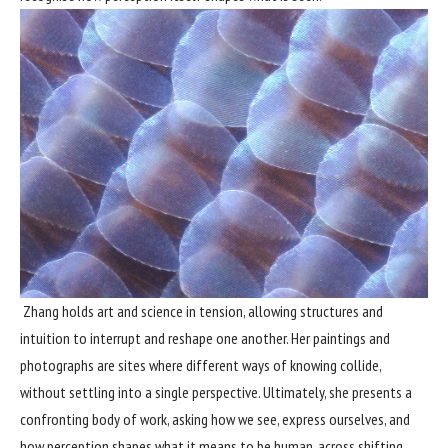
Zhang holds art and science in tension, allowing structures and
intuition to interrupt and reshape one another. Her paintings and
photographs are sites where different ways of knowing collide,
without settling into a single perspective. Ultimately, she presents a
confronting body of work, asking how we see, express ourselves, and
how perception shapes what it means to be human, across shifting