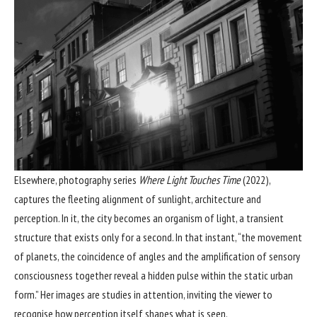
Elsewhere, photography series
Where Light Touches Time
(2022),
captures the fleeting alignment of sunlight, architecture and
perception. In it, the city becomes an organism of light, a transient
structure that exists only for a second. In that instant, “the movement
of planets, the coincidence of angles and the amplification of sensory
consciousness together reveal a hidden pulse within the static urban
form.” Her images are studies in attention, inviting the viewer to
recognise how perception itself shapes what is seen.