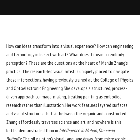
How can ideas transform into a visual experience? How can engineering
and technology intersect with art? What does it mean to embody
perception? These are the questions at the heart of Manlin Zhang’s
practice. The research-led visual artist is uniquely placed to navigate
these intersections, having previously trained at the College of Physics
and Optoelectronic Engineering She develops a structured, process-
driven approach to image-making, treating painting as embodied
research rather than illustration. Her work features layered surfaces
and visual structures that sit between the organic and constructed.
Zhang effortlessly traverses science and art, and nowhere is this
better demonstrated than in
Intelligence in Motion, Dreaming
Butterfly.
The oil painting’s visual language draws from microscopic