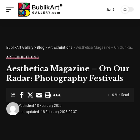
Aa
Font
Resizer
BublikArt Gallery
>
Blog
>
Art Exhibitions
>
Aesthetica Magazine – On Our Radar: Photography Festivals
ART EXHIBITIONS
Aesthetica Magazine – On Our
Radar: Photography Festivals
6 Min Read
Published 18 February 2025
Last updated: 18 February 2025 09:37