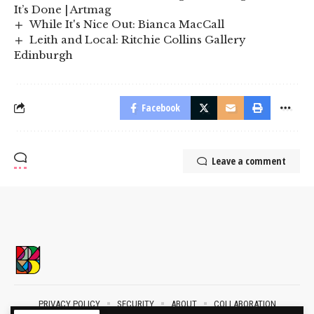
It’s Done | Artmag
While It's Nice Out: Bianca MacCall
Leith and Local: Ritchie Collins Gallery
Edinburgh
Facebook
Leave a comment
PRIVACY POLICY
SECURITY
ABOUT
COLLABORATION