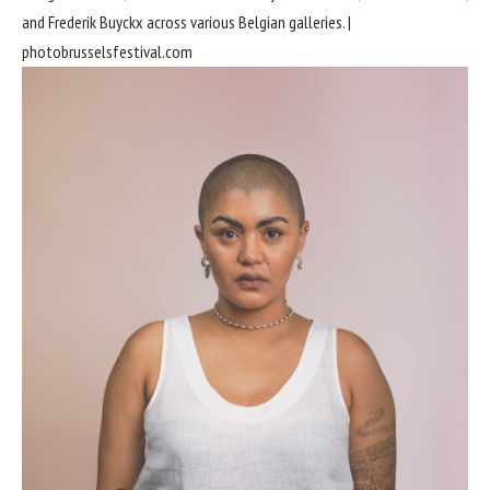
and Frederik Buyckx across various Belgian galleries. |
photobrusselsfestival.com