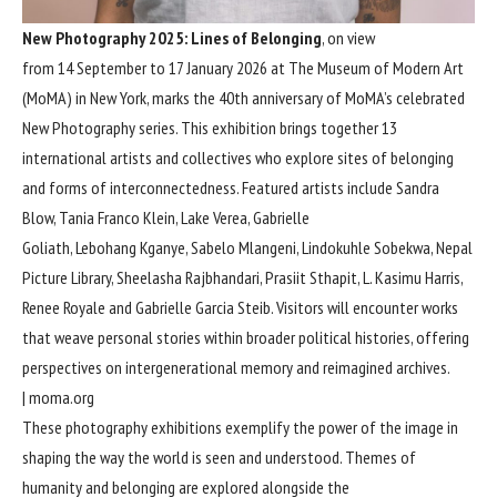
New Photography 2025: Lines of Belonging
, on view
from 14 September to 17 January 2026 at The Museum of Modern Art
(MoMA) in New York, marks the 40th anniversary of MoMA’s celebrated
New Photography series. This exhibition brings together 13
international artists and collectives who explore sites of belonging
and forms of interconnectedness. Featured artists include Sandra
Blow, Tania Franco Klein, Lake Verea, Gabrielle
Goliath, Lebohang Kganye, Sabelo Mlangeni, Lindokuhle Sobekwa, Nepal
Picture Library, Sheelasha Rajbhandari, Prasiit Sthapit, L. Kasimu Harris,
Renee Royale and Gabrielle Garcia Steib. Visitors will encounter works
that weave personal stories within broader political histories, offering
perspectives on intergenerational memory and reimagined archives.
|
moma.org
These photography exhibitions exemplify the power of the image in
shaping the way the world is seen and understood. Themes of
humanity and belonging are explored alongside the