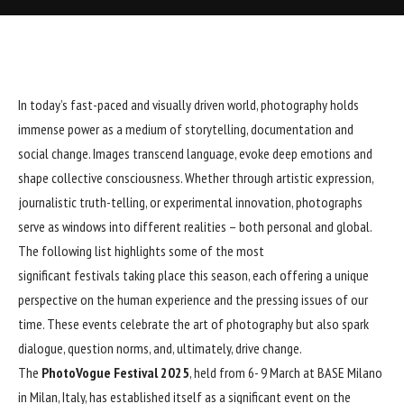
In today’s fast-paced and visually driven world, photography holds
immense power as a medium of storytelling, documentation and
social change. Images transcend language, evoke deep emotions and
shape collective consciousness. Whether through artistic expression,
journalistic truth-telling, or experimental innovation, photographs
serve as windows into different realities – both personal and global.
The following list highlights some of the most
significant festivals taking place this season, each offering a unique
perspective on the human experience and the pressing issues of our
time. These events celebrate the art of photography but also spark
dialogue, question norms, and, ultimately, drive change.
The
PhotoVogue Festival 2025
, held from 6- 9 March at BASE Milano
in Milan, Italy, has established itself as a significant event on the