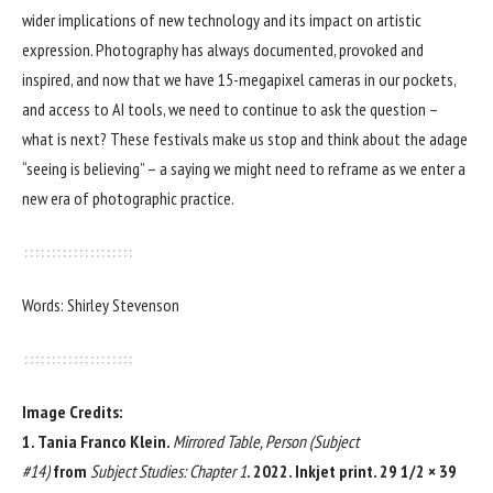
wider implications of new technology and its impact on artistic
expression. Photography has always documented, provoked and
inspired, and now that we have 15-megapixel cameras in our pockets,
and access to AI tools, we need to continue to ask the question –
what is next? These festivals make us stop and think about the adage
“seeing is believing” – a saying we might need to reframe as we enter a
new era of photographic practice.
Words: Shirley Stevenson
Image Credits:
1. Tania Franco Klein.
Mirrored Table, Person (Subject
#14)
from
Subject Studies: Chapter 1
. 2022. Inkjet print. 29 1/2 × 39