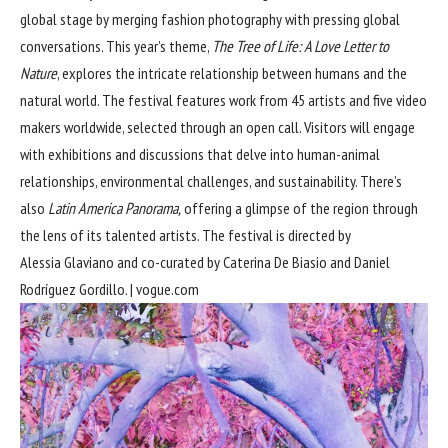
global stage by merging fashion photography with pressing global
conversations. This year’s theme,
The Tree of Life: A Love Letter to
Nature
, explores the intricate relationship between humans and the
natural world. The festival features work from 45 artists and five video
makers worldwide, selected through an open call. Visitors will engage
with exhibitions and discussions that delve into human-animal
relationships, environmental challenges, and sustainability. There’s
also
Latin America Panorama,
offering a glimpse of the region through
the lens of its talented artists. The festival is directed by
Alessia Glaviano and co-curated by Caterina De Biasio and Daniel
Rodríguez Gordillo. |
vogue.com