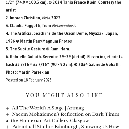
1/2″ (74.9 × 100.3 cm). © 2024 Tania Franco Klein. Courtesy the
artist
2. Imraan Christian,
Meta
, 2023.
3. Claudia Fuggetti, from
Metamorphosis
.
4. The Artificial beach inside the Ocean Dome, Miyazaki, Japan,
1996 © Martin Parr/Magnum Photos
5. The Subtle Gesture © Rami Hara.
6. Gabrielle Goliath. Berenice 29–39 (detail). Eleven inkjet prints.
Each 35 7/16 × 35 7/16″ (90 × 90 cm). © 2034 Gabrielle Goliath.
Photo: Martin Parsekian
Posted on 18 February 2025
YOU MIGHT ALSO LIKE
All The World’s A Stage | Artmag
Naeem Mohaiemen’s Reflection on Dark Times
at the Hunterian Art Gallery Glasgow
Patriothall Studios Edinburgh, Showing Us How