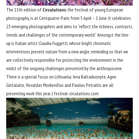
The 15th edition of
Circulations
, the festival of young European
photography, is at Centquatre-Paris from 5 April – 1 June. It celebrates
23 emerging photographers and aims to “reflect the richness, contrasts,
trends and challenges of the contemporary world.” Amongst the line-
up is Italian artist Claudia Fuggetti, whose bright chromatic
interventions present nature from a new angle, reminding us that we
are collectively responsible for protecting the environment in the
midst of the ongoing challenges presented by the anthropocene.
There is a special focus on Lithuania; Ieva Baltaduonyte, Agne
Gintalaite, Visvaldas Morkevičius and Paulius Petraitis are all
presenting work this year. |
festival-circulations.com