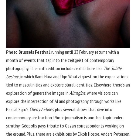
Photo Brussels Festival
, running until 23 February, returns with a
month of events that tap into the zeitgeist of contemporary
photography. The ninth edition includes exhibitions like
The Subtle
Gesture
, in which Rami Hara and Ugo Woatzi question the expectations
tied to masculinities and explore plural identities. Elsewhere, there’s an
exploration of generative images in
AImagine
, where visitors can
explore the intersection of AI and photography through works like
Pascal Sgro’s
Cherry Airlines
, plus several shows that dive into
contemporary abstraction. Photojournalism is another topic under
scrutiny; Géopolis pays tribute to Gazan correspondents working on
the ground. Plus, there are exhibitions by Eikoh Hosoe, Anders Petersen,