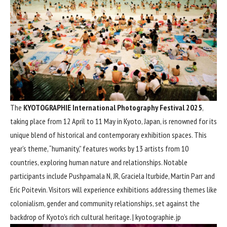
The
KYOTOGRAPHIE International Photography Festival 2025
,
taking place from 12 April to 11 May in Kyoto, Japan, is renowned for its
unique blend of historical and contemporary exhibition spaces. This
year’s theme, “humanity,” features works by 13 artists from 10
countries, exploring human nature and relationships. Notable
participants include Pushpamala N, JR, Graciela Iturbide, Martin Parr and
Eric Poitevin. Visitors will experience exhibitions addressing themes like
colonialism, gender and community relationships, set against the
backdrop of Kyoto’s rich cultural heritage. |
kyotographie.jp