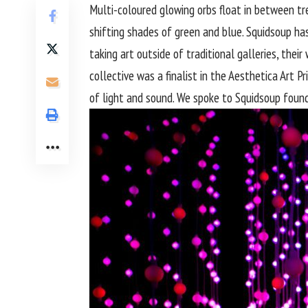
Multi-coloured glowing orbs float in between tree
shifting shades of green and blue. Squidsoup ha
taking art outside of traditional galleries, the
collective was a finalist in the Aesthetica Art P
of light and sound. We spoke to Squidsoup fou