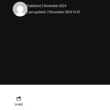
Published 2 November 2024
Last updated: 2 November 2024 10:47
SHARE