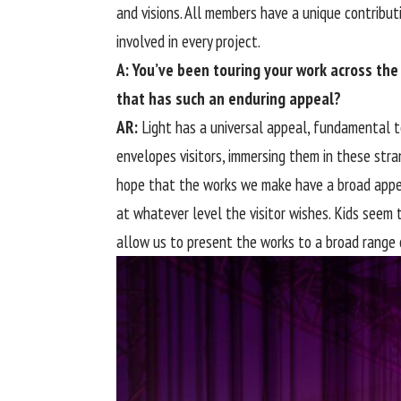
and visions. All members have a unique contribut
involved in every project.
A: You’ve been touring your work across the
that has such an enduring appeal?
AR:
Light has a universal appeal, fundamental t
envelopes visitors, immersing them in these str
hope that the works we make have a broad appea
at whatever level the visitor wishes. Kids seem t
allow us to present the works to a broad range o