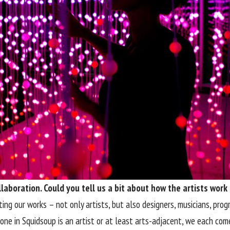
laboration. Could you tell us a bit about how the artists work
ting our works – not only artists, but also designers, musicians, pro
ne in Squidsoup is an artist or at least arts-adjacent, we each come