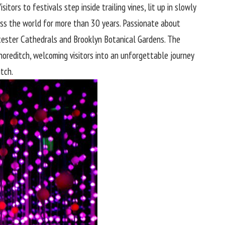
tors to festivals step inside trailing vines, lit up in slowly
oss the world for more than 30 years. Passionate about
oucester Cathedrals and Brooklyn Botanical Gardens. The
Shoreditch, welcoming visitors into an unforgettable journey
itch.