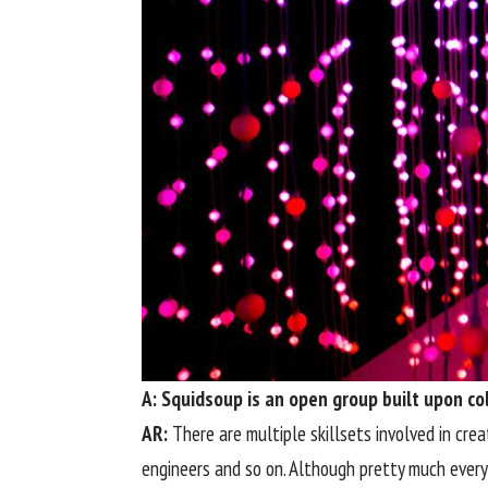
A: Squidsoup is an open group built upon col
AR:
There are multiple skillsets involved in crea
engineers and so on. Although pretty much everyo