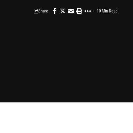
Share
10 Min Read