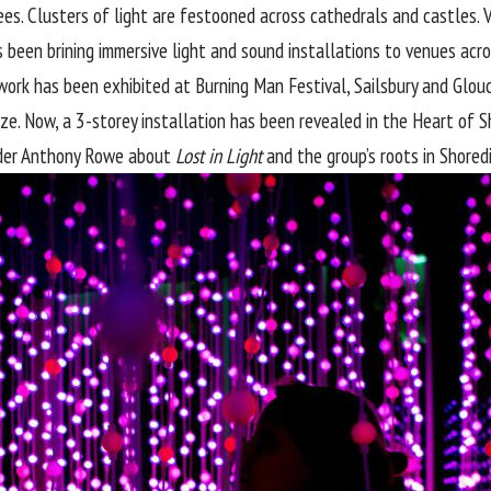
s. Clusters of light are festooned across cathedrals and castles. Visi
s been brining immersive light and sound installations to venues acr
ir work has been exhibited at Burning Man Festival, Sailsbury and Gl
rize. Now, a 3-storey installation has been revealed in the Heart of 
nder Anthony Rowe about
Lost in Light
and the group’s roots in Shored