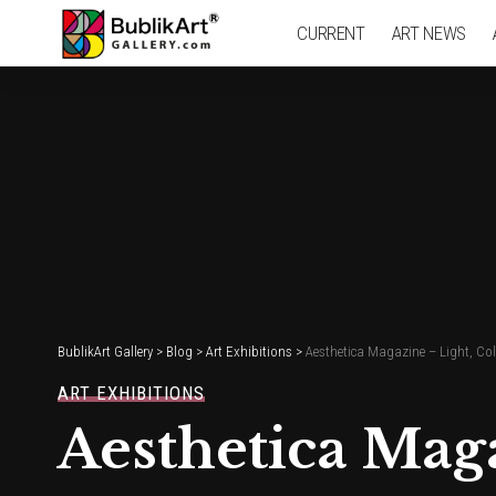
CURRENT
ART NEWS
BublikArt Gallery
>
Blog
>
Art Exhibitions
>
Aesthetica Magazine – Light, Co
ART EXHIBITIONS
Aesthetica Mag