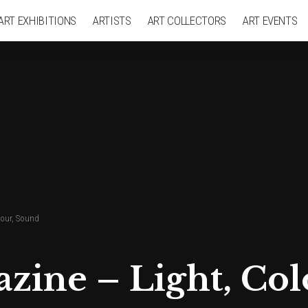
ART EXHIBITIONS
ARTISTS
ART COLLECTORS
ART EVENTS
lour, Sound
azine – Light, Co