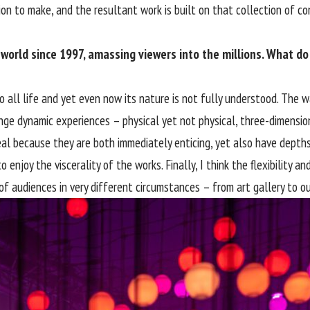
ion to make, and the resultant work is built on that collection of c
 world since 1997, amassing viewers into the millions. What do
o all life and yet even now its nature is not fully understood. The 
ange dynamic experiences – physical yet not physical, three-dimensio
l because they are both immediately enticing, yet also have depths 
o enjoy the viscerality of the works. Finally, I think the flexibilit
f audiences in very different circumstances – from art gallery to out