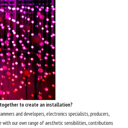
 together to create an installation?
grammers and developers, electronics specialists, producers,
 with our own range of aesthetic sensibilities, contributions