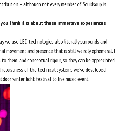
ontribution – although not every member of Squidsoup is
 you think it is about these immersive experiences
way we use LED technologies also literally surrounds and
nal movement and presence that is still weirdly ephemeral. I
to them, and conceptual rigour, so they can be appreciated
y and robustness of the technical systems we’ve developed
door winter light festival to live music event.