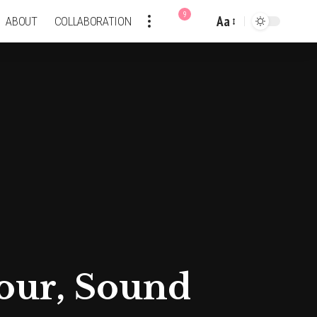
9
Aa
ABOUT
COLLABORATION
Font
Resizer
lour, Sound