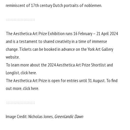
reminiscent of 17th century Dutch portraits of noblemen.
The Aesthetica Art Prize Exhibition runs 16 February – 21 April 2024
and is a testament to shared creativity in a time of immense
change. Tickets can be booked in advance on the
York Art Gallery
website.
To learn more about the 2024 Aesthetica Art Prize Shortlist and
Longlist,
click here
.
The Aesthetica Art Prize is open for entries until 31 August. To find
out more,
click here.
Image Credit: Nicholas Jones,
Greenlandic Dawn