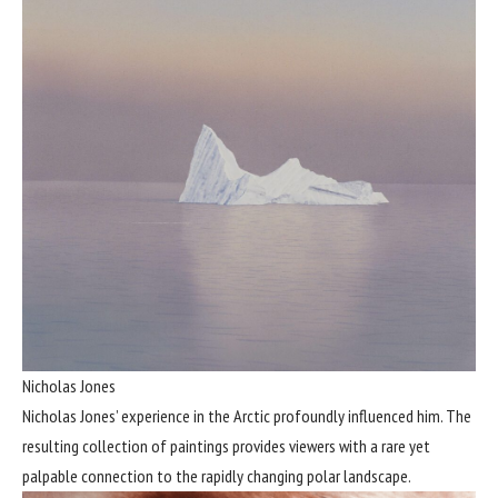
Nicholas Jones
Nicholas Jones’ experience in the Arctic profoundly influenced him. The
resulting collection of paintings provides viewers with a rare yet
palpable connection to the rapidly changing polar landscape.