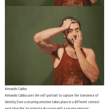
Armando Cabba
Armando Cabba uses the self-portrait to capture the transience of
identity. Even a recurring emotion takes place in a different context
each time like “an intimate discourse with a passing persona.”