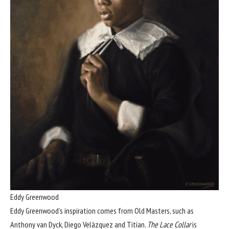
Eddy Greenwood
Eddy Greenwood’s inspiration comes from Old Masters, such as
Anthony van Dyck, Diego Velàzquez and Titian.
The Lace Collar
is