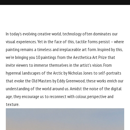
In today’s evolving creative world, technology often dominates our
visual experiences. Yet in the face of this, tactile forms persist – where
painting remains a timeless and irreplaceable art form. Inspired by this,
we’re bringing you 10 paintings from the Aesthetica Art Prize that
invite viewers to immerse themselves in the artist’s vision. From
hyperreal landscapes of the Arctic by Nicholas Jones to self-portraits
that evoke the Old Masters by Eddy Greenwood, these works enrich our
understanding of the world around us. Amidst the noise of the digital
age, they encourage us to reconnect with colour, perspective and
texture.