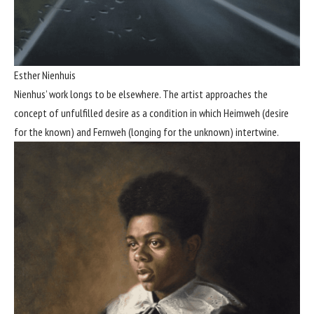
Esther Nienhuis
Nienhus’ work longs to be elsewhere. The artist approaches the
concept of unfulfilled desire as a condition in which Heimweh (desire
for the known) and Fernweh (longing for the unknown) intertwine.