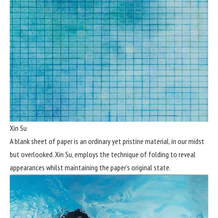
Xin Su
A blank sheet of paper is an ordinary yet pristine material, in our midst
but overlooked. Xin Su, employs the technique of folding to reveal
appearances whilst maintaining the paper’s original state.