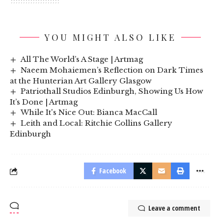
YOU MIGHT ALSO LIKE
All The World’s A Stage | Artmag
Naeem Mohaiemen’s Reflection on Dark Times
at the Hunterian Art Gallery Glasgow
Patriothall Studios Edinburgh, Showing Us How
It’s Done | Artmag
While It's Nice Out: Bianca MacCall
Leith and Local: Ritchie Collins Gallery
Edinburgh
Facebook
Leave a comment