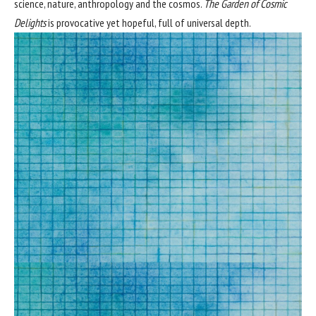
science, nature, anthropology and the cosmos.
The Garden of Cosmic
Delights
is provocative yet hopeful, full of universal depth.