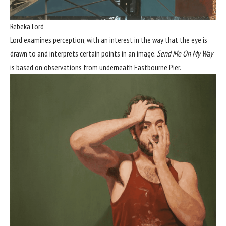
Rebeka Lord
Lord examines perception, with an interest in the way that the eye is
drawn to and interprets certain points in an image.
Send Me On My Way
is based on observations from underneath Eastbourne Pier.