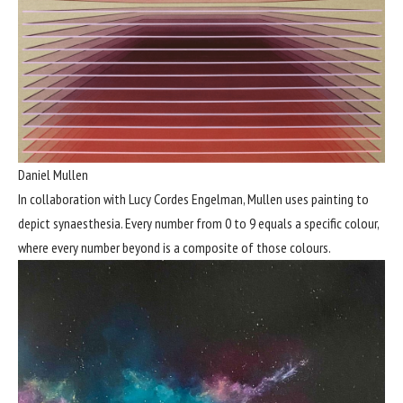
Daniel Mullen
In collaboration with Lucy Cordes Engelman, Mullen uses painting to
depict synaesthesia. Every number from 0 to 9 equals a specific colour,
where every number beyond is a composite of those colours.