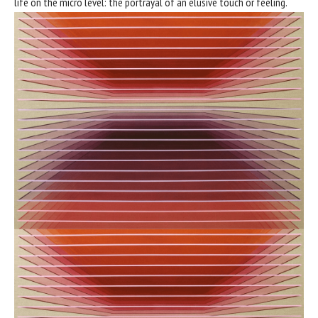
life on the micro level: the portrayal of an elusive touch or feeling.