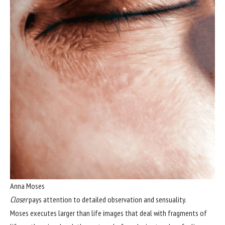
Anna Moses
Closer
pays attention to detailed observation and sensuality.
Moses executes larger than life images that deal with fragments of