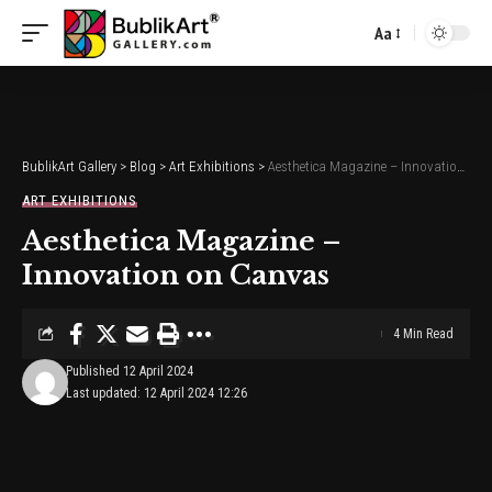
Aa
Font
Resizer
BublikArt Gallery
>
Blog
>
Art Exhibitions
>
Aesthetica Magazine – Innovation on Canvas
ART EXHIBITIONS
Aesthetica Magazine –
Innovation on Canvas
4 Min Read
Published 12 April 2024
Last updated: 12 April 2024 12:26