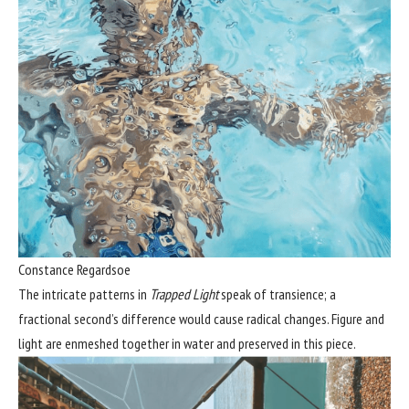
Constance Regardsoe
The intricate patterns in
Trapped Light
speak of transience; a
fractional second’s difference would cause radical changes. Figure and
light are enmeshed together in water and preserved in this piece.