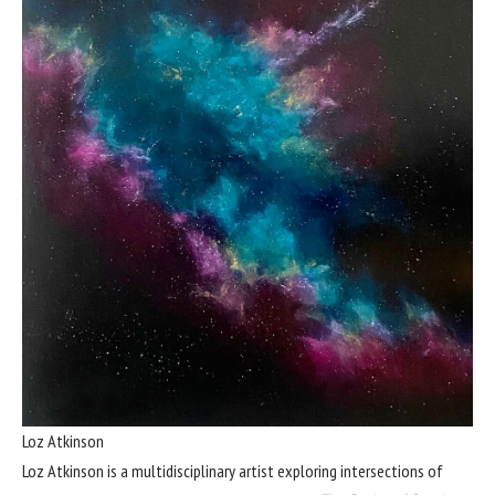
Loz Atkinson
Loz Atkinson is a multidisciplinary artist exploring intersections of