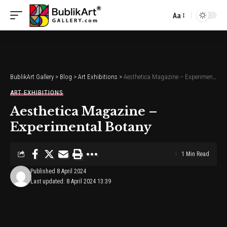
Aa
Font
Resizer
BublikArt Gallery
>
Blog
>
Art Exhibitions
>
Aesthetica Magazine – Experimental Botany
ART EXHIBITIONS
Aesthetica Magazine –
Experimental Botany
1 Min Read
Published 8 April 2024
Last updated: 8 April 2024 13:39