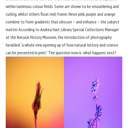
within luminous colour fields. Some are shown to be smouldering and
curling, whilst others float mid-frame. Neon pink, purple and orange
combine to form gradients that obscure – and enhance – the subject
matter. According to Andrea Hart, Library Special Collections Manager
at the Natural History Museum, the introduction of photography
heralded “a whole new opening up of how natural history and science
can be presented in print.” The question now is: what happens next?