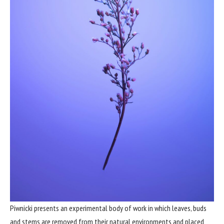
Piwnicki presents an experimental body of work in which leaves, buds
and stems are removed from their natural environments and placed