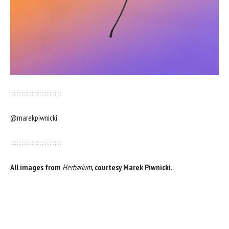
@marekpiwnicki
All images from
Herbarium
, courtesy Marek Piwnicki.