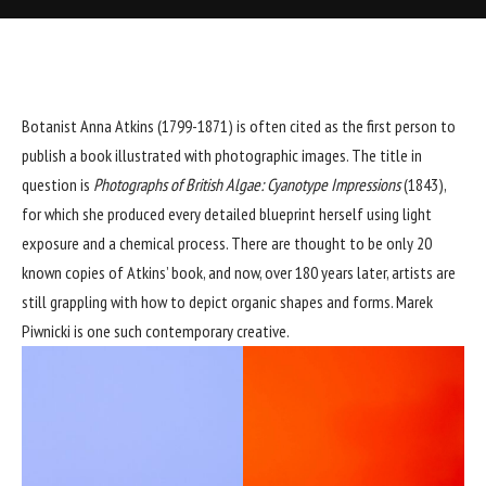
Botanist Anna Atkins (1799-1871) is often cited as the first person to
publish a book illustrated with photographic images. The title in
question is
Photographs of British Algae: Cyanotype Impressions
(1843),
for which she produced every detailed blueprint herself using light
exposure and a chemical process. There are thought to be only 20
known copies of Atkins’ book, and now, over 180 years later, artists are
still grappling with how to depict organic shapes and forms. Marek
Piwnicki is one such contemporary creative.