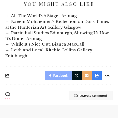
YOU MIGHT ALSO LIKE
All The World’s A Stage | Artmag
Naeem Mohaiemen’s Reflection on Dark Times
at the Hunterian Art Gallery Glasgow
Patriothall Studios Edinburgh, Showing Us How
It’s Done | Artmag
While It's Nice Out: Bianca MacCall
Leith and Local: Ritchie Collins Gallery
Edinburgh
Facebook
Leave a comment