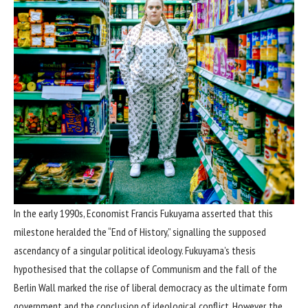
In the early 1990s, Economist Francis Fukuyama asserted that this
milestone heralded the “End of History,” signalling the supposed
ascendancy of a singular political ideology. Fukuyama’s thesis
hypothesised that the collapse of Communism and the fall of the
Berlin Wall marked the rise of liberal democracy as the ultimate form
government and the conclusion of ideological conflict. However, the