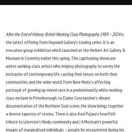
After the End of History: British Working Class Photography 1989 – 2024
is
the latest offering from Hayward Gallery’s touring series. It is an
evocative group exhibition which launched at the Herbert Art Gallery &
Museum in Coventry earlier this spring. This captivating showcase
unites working-class artists who employ photography to survey the
intricacies of contemporary life, casting their lenses on both their
communities and the wider world. From Rene Matic’s affecting
portrayal of growing up mixed-race in a predominantly white working-
class enclave in Peterborough, to Elaine Constantine’s vibrant
documentation of the Northern Soul scene, the show brings together
a diverse tapestry of stories. There is also Kavi Pujara’s heartfelt
tribute to Leicester’s Hindu community and J A Mortram’s powerful
images of marginalised individuals – people he encountered during his