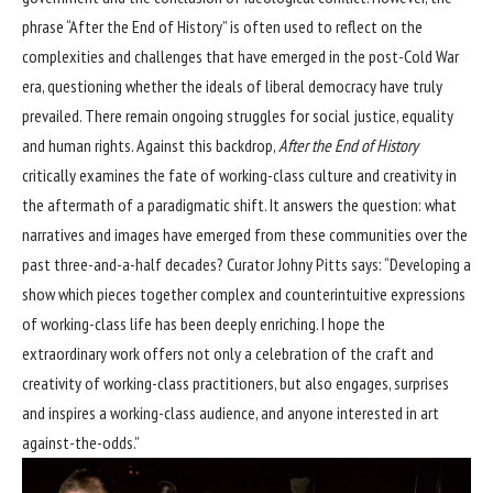
phrase “After the End of History” is often used to reflect on the
complexities and challenges that have emerged in the post-Cold War
era, questioning whether the ideals of liberal democracy have truly
prevailed. There remain ongoing struggles for social justice, equality
and human rights. Against this backdrop,
After the End of History
critically examines the fate of working-class culture and creativity in
the aftermath of a paradigmatic shift. It answers the question: what
narratives and images have emerged from these communities over the
past three-and-a-half decades? Curator Johny Pitts says: “Developing a
show which pieces together complex and counterintuitive expressions
of working-class life has been deeply enriching. I hope the
extraordinary work offers not only a celebration of the craft and
creativity of working-class practitioners, but also engages, surprises
and inspires a working-class audience, and anyone interested in art
against-the-odds.”