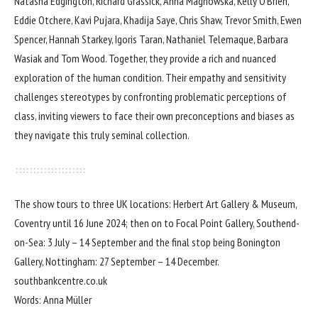
Natasha Edgington, Richard Grassick, Anna Magnowska, Kelly O’Brien,
Eddie Otchere, Kavi Pujara, Khadija Saye, Chris Shaw, Trevor Smith, Ewen
Spencer, Hannah Starkey, Igoris Taran, Nathaniel Telemaque, Barbara
Wasiak and Tom Wood. Together, they provide a rich and nuanced
exploration of the human condition. Their empathy and sensitivity
challenges stereotypes by confronting problematic perceptions of
class, inviting viewers to face their own preconceptions and biases as
they navigate this truly seminal collection.
The show tours to three UK locations: Herbert Art Gallery & Museum,
Coventry until 16 June 2024; then on to Focal Point Gallery, Southend-
on-Sea: 3 July – 14 September and the final stop being Bonington
Gallery, Nottingham: 27 September – 14 December.
southbankcentre.co.uk
Words: Anna Müller