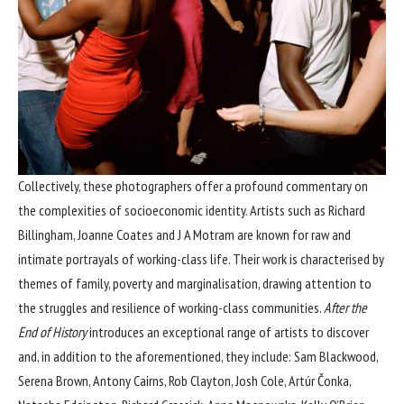
Collectively, these photographers offer a profound commentary on
the complexities of socioeconomic identity. Artists such as Richard
Billingham, Joanne Coates and J A Motram are known for raw and
intimate portrayals of working-class life. Their work is characterised by
themes of family, poverty and marginalisation, drawing attention to
the struggles and resilience of working-class communities.
After the
End of History
introduces an exceptional range of artists to discover
and, in addition to the aforementioned, they include: Sam Blackwood,
Serena Brown, Antony Cairns, Rob Clayton, Josh Cole, Artúr Čonka,