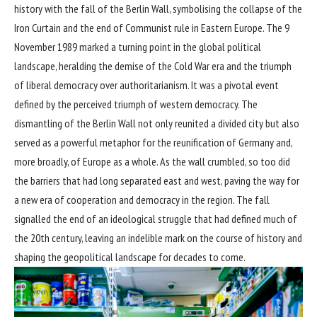
history with the fall of the Berlin Wall, symbolising the collapse of the
Iron Curtain and the end of Communist rule in Eastern Europe. The 9
November 1989 marked a turning point in the global political
landscape, heralding the demise of the Cold War era and the triumph
of liberal democracy over authoritarianism. It was a pivotal event
defined by the perceived triumph of western democracy. The
dismantling of the Berlin Wall not only reunited a divided city but also
served as a powerful metaphor for the reunification of Germany and,
more broadly, of Europe as a whole. As the wall crumbled, so too did
the barriers that had long separated east and west, paving the way for
a new era of cooperation and democracy in the region. The fall
signalled the end of an ideological struggle that had defined much of
the 20th century, leaving an indelible mark on the course of history and
shaping the geopolitical landscape for decades to come.