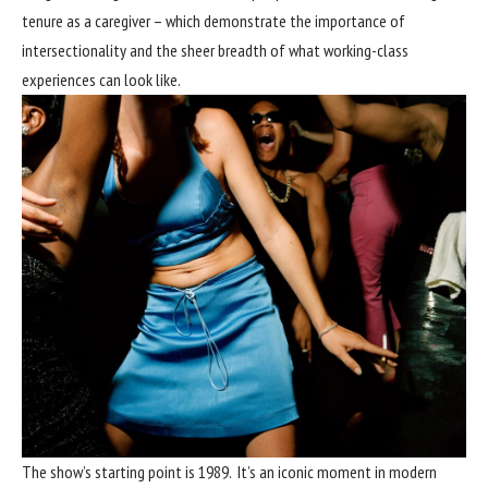
tenure as a caregiver – which demonstrate the importance of
intersectionality and the sheer breadth of what working-class
experiences can look like.
The show’s starting point is 1989. It’s an iconic moment in modern