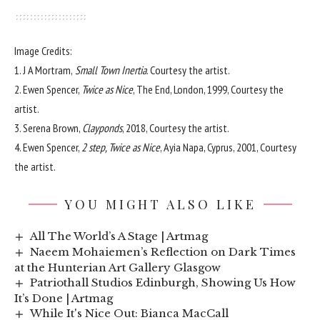
Image Credits:
1. J A Mortram,
Small Town Inertia
. Courtesy the artist.
2. Ewen Spencer,
Twice as Nice
, The End, London, 1999, Courtesy the
artist.
3. Serena Brown,
Clayponds
, 2018, Courtesy the artist.
4. Ewen Spencer,
2 step, Twice as Nice
, Ayia Napa, Cyprus, 2001, Courtesy
the artist.
YOU MIGHT ALSO LIKE
All The World’s A Stage | Artmag
Naeem Mohaiemen’s Reflection on Dark Times
at the Hunterian Art Gallery Glasgow
Patriothall Studios Edinburgh, Showing Us How
It’s Done | Artmag
While It's Nice Out: Bianca MacCall