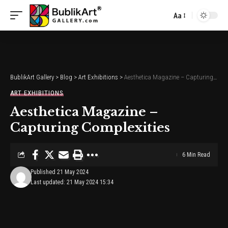
Aa
Font
Resizer
BublikArt Gallery
>
Blog
>
Art Exhibitions
>
Aesthetica Magazine – Capturing Complexities
ART EXHIBITIONS
Aesthetica Magazine –
Capturing Complexities
6 Min Read
Published 21 May 2024
Last updated: 21 May 2024 15:34