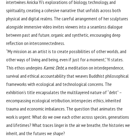
intertwines Anicka Yi’s explorations of biology, technology, and
spirituality, creating a cohesive narrative that unfolds across both
physical and digital realms. The careful arrangement of her sculptures
alongside immersive video invites viewers into a seamless dialogue
between past and future, organic and synthetic, encouraging deep
reflection on interconnectedness.
“My mission as an artist is to create possibilities of other worlds, and
other ways of living and being, even if just for a moment,” Yi states.
This ethos underpins
Karmic Debt
, a meditation on interdependence,
survival and ethical accountability that weaves Buddhist philosophical
frameworks with ecological and technological concerns. The
exhibition’s title encapsulates the multilayered nature of “debt” –
encompassing ecological retribution, interspecies ethics, inherited
trauma and economic imbalances. The question that animates the
work is urgent: What do we owe each other across species, generations
and lifetimes? What traces linger in the air we breathe, the histories we
inherit, and the futures we shape?