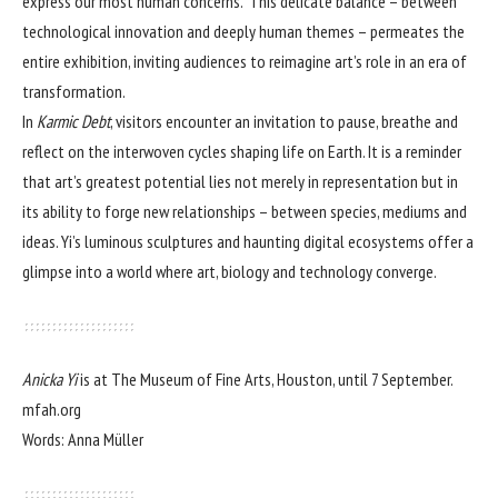
express our most human concerns.” This delicate balance – between
technological innovation and deeply human themes – permeates the
entire exhibition, inviting audiences to reimagine art’s role in an era of
transformation.
In
Karmic Debt
, visitors encounter an invitation to pause, breathe and
reflect on the interwoven cycles shaping life on Earth. It is a reminder
that art’s greatest potential lies not merely in representation but in
its ability to forge new relationships – between species, mediums and
ideas. Yi’s luminous sculptures and haunting digital ecosystems offer a
glimpse into a world where art, biology and technology converge.
Anicka Yi
is at The Museum of Fine Arts, Houston, until 7 September.
mfah.org
Words: Anna Müller