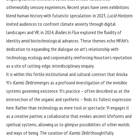
otherworldly sensory experiences. Recent years have seen exhibitions
blend human history with futuristic speculation: in 2023,
Lucid Horizons
invited audiences to confront climate anxiety through digital
landscapes and VR; in 2024,
Bodies in Flux
explored the fluidity of
identity amid biotechnological advances. These themes echo MFAH’s
dedication to expanding the dialogue on art’s relationship with
technology, ecology and corporeality, reinforcing Houston’s reputation
as a site of cutting-edge, interdisciplinary enquiry.
It is within this fertile institutional and cultural context that Anicka
Yi’s
Karmic Debt
emerges as a profound investigation of the invisible
systems governing existence. Yi’s practice – often described as at the
intersection of the organic and synthetic – finds its fullest expression
here. Rather than technology as mere tool or spectacle, Yi engages it
as a creative partner, a collaborator that evokes ancient lifeforms and
spiritual systems, allowing us to glimpse possibilities of other worlds
and ways of being. The curation of
Karmic Debt
thoughtfully