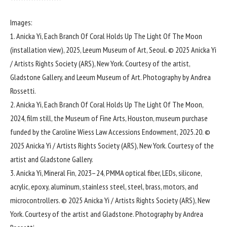
Images:
1. Anicka Yi, Each Branch Of Coral Holds Up The Light Of The Moon
(installation view), 2025, Leeum Museum of Art, Seoul. © 2025 Anicka Yi
/ Artists Rights Society (ARS), New York. Courtesy of the artist,
Gladstone Gallery, and Leeum Museum of Art. Photography by Andrea
Rossetti.
2. Anicka Yi, Each Branch Of Coral Holds Up The Light Of The Moon,
2024, film still, the Museum of Fine Arts, Houston, museum purchase
funded by the Caroline Wiess Law Accessions Endowment, 2025.20. ©
2025 Anicka Yi / Artists Rights Society (ARS), New York. Courtesy of the
artist and Gladstone Gallery.
3. Anicka Yi, Mineral Fin, 2023–24, PMMA optical fiber, LEDs, silicone,
acrylic, epoxy, aluminum, stainless steel, steel, brass, motors, and
microcontrollers. © 2025 Anicka Yi / Artists Rights Society (ARS), New
York. Courtesy of the artist and Gladstone. Photography by Andrea