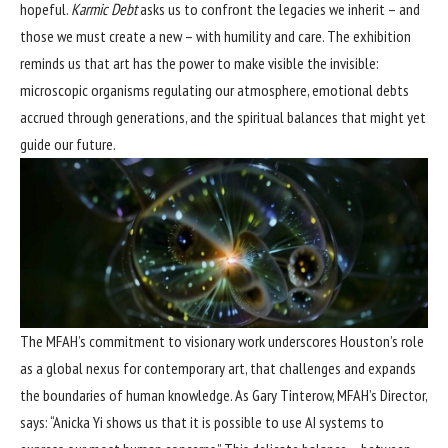
hopeful.
Karmic Debt
asks us to confront the legacies we inherit – and
those we must create a new – with humility and care. The exhibition
reminds us that art has the power to make visible the invisible:
microscopic organisms regulating our atmosphere, emotional debts
accrued through generations, and the spiritual balances that might yet
guide our future.
The MFAH’s commitment to visionary work underscores Houston’s role
as a global nexus for contemporary art, that challenges and expands
the boundaries of human knowledge. As Gary Tinterow, MFAH’s Director,
says: “Anicka Yi shows us that it is possible to use AI systems to