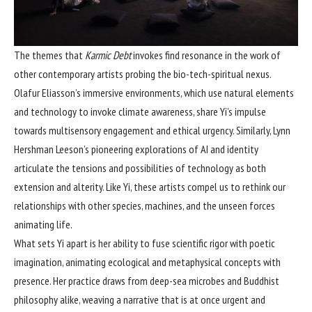
The themes that
Karmic Debt
invokes find resonance in the work of
other contemporary artists probing the bio-tech-spiritual nexus.
Olafur Eliasson’s immersive environments, which use natural elements
and technology to invoke climate awareness, share Yi’s impulse
towards multisensory engagement and ethical urgency. Similarly, Lynn
Hershman Leeson’s pioneering explorations of AI and identity
articulate the tensions and possibilities of technology as both
extension and alterity. Like Yi, these artists compel us to rethink our
relationships with other species, machines, and the unseen forces
animating life.
What sets Yi apart is her ability to fuse scientific rigor with poetic
imagination, animating ecological and metaphysical concepts with
presence. Her practice draws from deep-sea microbes and Buddhist
philosophy alike, weaving a narrative that is at once urgent and