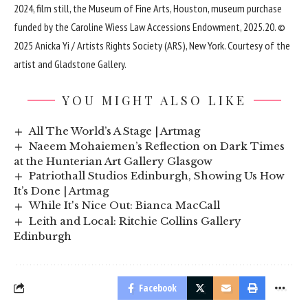
2024, film still, the Museum of Fine Arts, Houston, museum purchase
funded by the Caroline Wiess Law Accessions Endowment, 2025.20. ©
2025 Anicka Yi / Artists Rights Society (ARS), New York. Courtesy of the
artist and Gladstone Gallery.
YOU MIGHT ALSO LIKE
All The World’s A Stage | Artmag
Naeem Mohaiemen’s Reflection on Dark Times
at the Hunterian Art Gallery Glasgow
Patriothall Studios Edinburgh, Showing Us How
It’s Done | Artmag
While It's Nice Out: Bianca MacCall
Leith and Local: Ritchie Collins Gallery
Edinburgh
Facebook