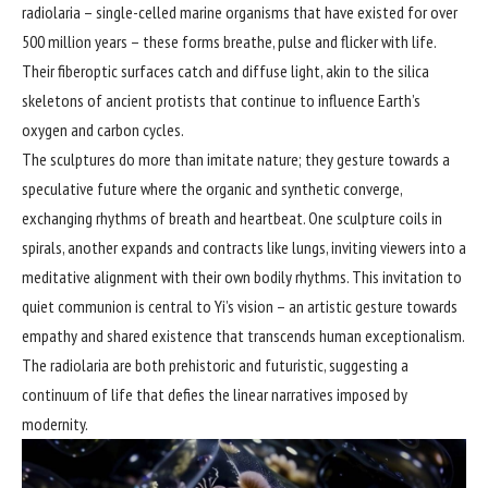
radiolaria – single-celled marine organisms that have existed for over
500 million years – these forms breathe, pulse and flicker with life.
Their fiberoptic surfaces catch and diffuse light, akin to the silica
skeletons of ancient protists that continue to influence Earth’s
oxygen and carbon cycles.
The sculptures do more than imitate nature; they gesture towards a
speculative future where the organic and synthetic converge,
exchanging rhythms of breath and heartbeat. One sculpture coils in
spirals, another expands and contracts like lungs, inviting viewers into a
meditative alignment with their own bodily rhythms. This invitation to
quiet communion is central to Yi’s vision – an artistic gesture towards
empathy and shared existence that transcends human exceptionalism.
The radiolaria are both prehistoric and futuristic, suggesting a
continuum of life that defies the linear narratives imposed by
modernity.