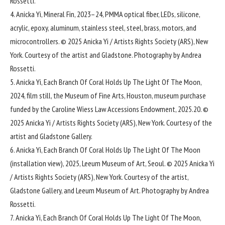
Rossetti.
4. Anicka Yi, Mineral Fin, 2023–24, PMMA optical fiber, LEDs, silicone,
acrylic, epoxy, aluminum, stainless steel, steel, brass, motors, and
microcontrollers. © 2025 Anicka Yi / Artists Rights Society (ARS), New
York. Courtesy of the artist and Gladstone. Photography by Andrea
Rossetti.
5. Anicka Yi, Each Branch Of Coral Holds Up The Light Of The Moon,
2024, film still, the Museum of Fine Arts, Houston, museum purchase
funded by the Caroline Wiess Law Accessions Endowment, 2025.20. ©
2025 Anicka Yi / Artists Rights Society (ARS), New York. Courtesy of the
artist and Gladstone Gallery.
6. Anicka Yi, Each Branch Of Coral Holds Up The Light Of The Moon
(installation view), 2025, Leeum Museum of Art, Seoul. © 2025 Anicka Yi
/ Artists Rights Society (ARS), New York. Courtesy of the artist,
Gladstone Gallery, and Leeum Museum of Art. Photography by Andrea
Rossetti.
7. Anicka Yi, Each Branch Of Coral Holds Up The Light Of The Moon,