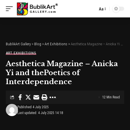
Aa
Font
Resizer
BublikArt Gallery
>
Blog
>
Art Exhibitions
>
Aesthetica Magazine – Anicka Yi and thePoetics of Interdependence
ART EXHIBITIONS
Aesthetica Magazine – Anicka
Yi and thePoetics of
Interdependence
12 Min Read
Published 4 July 2025
Last updated: 4 July 2025 14:18