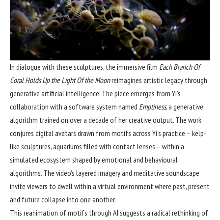
In dialogue with these sculptures, the immersive film
Each Branch Of
Coral Holds Up the Light Of the Moon
reimagines artistic legacy through
generative artificial intelligence. The piece emerges from Yi’s
collaboration with a software system named
Emptiness
, a generative
algorithm trained on over a decade of her creative output. The work
conjures digital avatars drawn from motifs across Yi’s practice – kelp-
like sculptures, aquariums filled with contact lenses – within a
simulated ecosystem shaped by emotional and behavioural
algorithms. The video’s layered imagery and meditative soundscape
invite viewers to dwell within a virtual environment where past, present
and future collapse into one another.
This reanimation of motifs through AI suggests a radical rethinking of