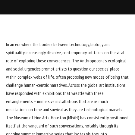
In an era where the borders between technology, biology and
spirituality increasingly dissolve, contemporary art takes on the vital
role of exploring these convergences. The Anthropocene’s ecological
and social urgencies prompt artists to question our species’ place
within complex webs of life, often proposing new modes of being that
challenge human-centric narratives. Across the globe, art institutions
have responded with exhibitions that wrestle with these
entanglements – immersive installations that are as much
meditations on time and survival as they are technological marvels.
The Museum of Fine Arts, Houston (MFAH) has consistently positioned
itself at the vanguard of such conversations, notably through its
ongoing summer immersive series that invites visitors into