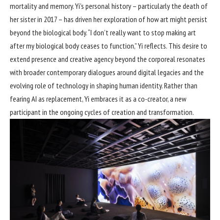
mortality and memory. Yi’s personal history – particularly the death of
her sister in 2017 – has driven her exploration of how art might persist
beyond the biological body. “I don’t really want to stop making art
after my biological body ceases to function,” Yi reflects. This desire to
extend presence and creative agency beyond the corporeal resonates
with broader contemporary dialogues around digital legacies and the
evolving role of technology in shaping human identity. Rather than
fearing AI as replacement, Yi embraces it as a co-creator, a new
participant in the ongoing cycles of creation and transformation.