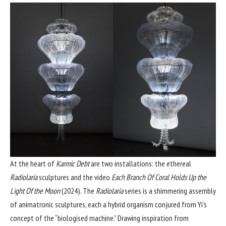
At the heart of
Karmic Debt
are two installations: the ethereal
Radiolaria
sculptures and the video
Each Branch Of Coral Holds Up the
Light Of the Moon
(2024). The
Radiolaria
series is a shimmering assembly
of animatronic sculptures, each a hybrid organism conjured from Yi’s
concept of the “biologised machine.” Drawing inspiration from