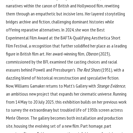
narratives within the canon of British and Hollywood film, rewriting
them through an empathetic but incisive lens. Her layered storytelling
bridges archive and fiction, challenging dominant histories while
offering reparative alternatives. In 2024, she won the Best
Experimental Film Award at the BAFTA-Qualifying Aesthetica Short
Film Festival, a recognition that further solidified her place as a leading
figure in British film art. Her award-winning film,
Oberon
(2023),
commissioned by the BFI, examined the casting choices and racial
erasures behind Powell and Pressburger’s
The Red Shoes
(1951), with a
dazzling blend of historical reconstruction and speculative fiction.
Now, Williams Gamaker returns to Matt’s Gallery with
Strange Evidence
,
an ambitious new project that expands her cinematic universe. Running
from 14 May to 20 July 2025, this exhibition builds on her previous work
to survey the extraordinary but troubled life of 1930s screen actress
Merle Oberon. The gallery becomes both installation and production
site, housing the evolving set of a new film. Part homage, part