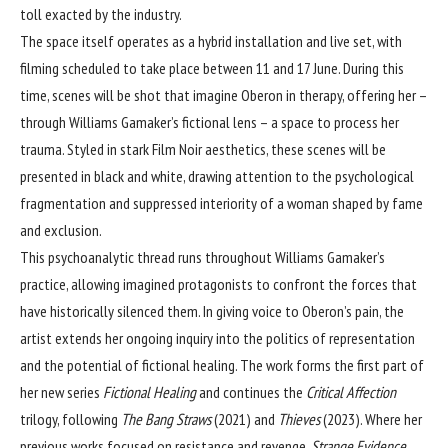
toll exacted by the industry.
The space itself operates as a hybrid installation and live set, with
filming scheduled to take place between 11 and 17 June. During this
time, scenes will be shot that imagine Oberon in therapy, offering her –
through Williams Gamaker’s fictional lens – a space to process her
trauma. Styled in stark Film Noir aesthetics, these scenes will be
presented in black and white, drawing attention to the psychological
fragmentation and suppressed interiority of a woman shaped by fame
and exclusion.
This psychoanalytic thread runs throughout Williams Gamaker’s
practice, allowing imagined protagonists to confront the forces that
have historically silenced them. In giving voice to Oberon’s pain, the
artist extends her ongoing inquiry into the politics of representation
and the potential of fictional healing. The work forms the first part of
her new series
Fictional Healing
and continues the
Critical Affection
trilogy, following
The Bang Straws
(2021) and
Thieves
(2023). Where her
previous works focused on resistance and revenge,
Strange Evidence