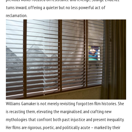
turns inward, offering a quieter but no less powerful act of
reclamation.
Williams Gamaker is not merely revisiting forgotten film histories. She
is recasting them, elevating the marginalised, and crafting new
mythologies that confront both past injustice and present inequality.
Her films are rigorous, poetic, and politically acute – marked by their