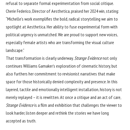
refusal to separate formal experimentation from social critique.
Cherie Federico, Director of Aesthetica, praised her 2024 win, stating:
“Michelle’s work exemplifies the bold, radical storytelling we aim to
spotlight at Aesthetica. Her ability to fuse experimental form with
political urgency is unmatched. We are proud to support new voices,
especially female artists who are transforming the visual culture
landscape.”
That transformation is clearly underway.
Strange Evidence
not only
continues Williams Gamaker’s exploration of cinematic history, but
also furthers her commitment to revisionist narratives that make
space for those historically denied complexity and presence. In this
layered, tactile and emotionally intelligent installation, history is not
merely replayed – it is rewritten. At once a critique and an act of care,
Strange Evidence
is a film and exhibition that challenges the viewer to
look harder, listen deeper and rethink the stories we have long
accepted as truth.