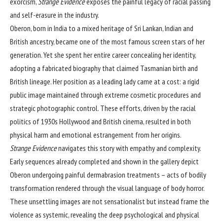
exorcism,
Strange Evidence
exposes the painful legacy of racial passing
and self-erasure in the industry.
Oberon, born in India to a mixed heritage of Sri Lankan, Indian and
British ancestry, became one of the most famous screen stars of her
generation. Yet she spent her entire career concealing her identity,
adopting a fabricated biography that claimed Tasmanian birth and
British lineage. Her position as a leading lady came at a cost: a rigid
public image maintained through extreme cosmetic procedures and
strategic photographic control. These efforts, driven by the racial
politics of 1930s Hollywood and British cinema, resulted in both
physical harm and emotional estrangement from her origins.
Strange Evidence
navigates this story with empathy and complexity.
Early sequences already completed and shown in the gallery depict
Oberon undergoing painful dermabrasion treatments – acts of bodily
transformation rendered through the visual language of body horror.
These unsettling images are not sensationalist but instead frame the
violence as systemic, revealing the deep psychological and physical