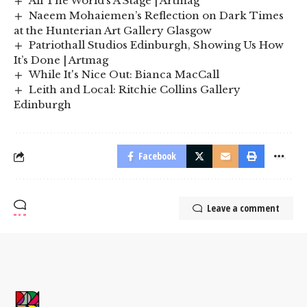
All The World’s A Stage | Artmag
Naeem Mohaiemen’s Reflection on Dark Times
at the Hunterian Art Gallery Glasgow
Patriothall Studios Edinburgh, Showing Us How
It’s Done | Artmag
While It's Nice Out: Bianca MacCall
Leith and Local: Ritchie Collins Gallery
Edinburgh
Facebook
Leave a comment