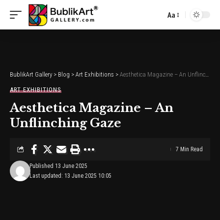
Aa
Font
Resizer
BublikArt Gallery
>
Blog
>
Art Exhibitions
>
Aesthetica Magazine – An Unflinching Gaze
ART EXHIBITIONS
Aesthetica Magazine – An
Unflinching Gaze
7 Min Read
Published 13 June 2025
Last updated: 13 June 2025 10:05