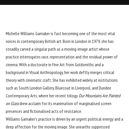
Michelle Williams Gamaker is fast becoming one of the most vital
voices in contemporary British art. Born in London in 1979, she has
steadily carved a singular path as a moving-image artist whose
practice interrogates race, representation and the residual power of
cinema. With a doctorate in Fine Art from Goldsmiths and a
background in Visual Anthropology, her work deftly merges critical
theory with cinematic craft. She has exhibited widely at institutions
such as South London Gallery, Bluecoat in Liverpool, and Dundee
Contemporary Arts, where her recent trilogy
Our Mountains Are Painted
on Glass
drew acclaim for its reanimation of marginalised screen
presences and fictionalised acts of resistance.
Williams Gamaker’s practice is driven by an urgent political energy and a
deep affection for the moving image. She unearths suppressed