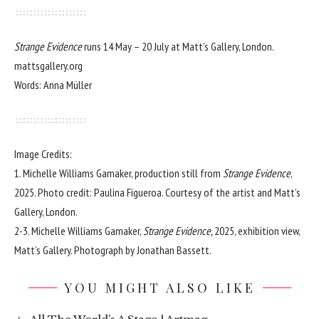
Strange Evidence
runs 14 May – 20 July at Matt’s Gallery, London.
mattsgallery.org
Words: Anna Müller
Image Credits:
1. Michelle Williams Gamaker, production still from
Strange Evidence
,
2025. Photo credit: Paulina Figueroa. Courtesy of the artist and Matt’s
Gallery, London.
2-3. Michelle Williams Gamaker,
Strange Evidence,
2025, exhibition view,
Matt’s Gallery. Photograph by Jonathan Bassett.
YOU MIGHT ALSO LIKE