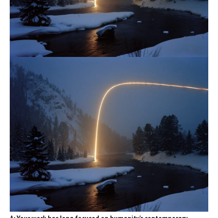
A: Your work has long focused on humanity’s contemporary