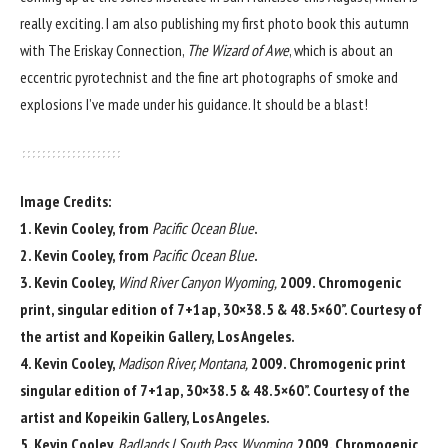
really exciting. I am also publishing my first photo book this autumn
with The Eriskay Connection,
The Wizard of Awe
, which is about an
eccentric pyrotechnist and the fine art photographs of smoke and
explosions I’ve made under his guidance. It should be a blast!
Image Credits:
1. Kevin Cooley, from
Pacific Ocean Blue
.
2. Kevin Cooley, from
Pacific Ocean Blue
.
3. Kevin Cooley,
Wind River Canyon Wyoming,
2009. Chromogenic
print, singular edition of 7+1ap, 30×38.5 & 48.5×60”. Courtesy of
the artist and Kopeikin Gallery, Los Angeles.
4. Kevin Cooley,
Madison River, Montana,
2009. Chromogenic print
singular edition of 7+1ap, 30×38.5 & 48.5×60”. Courtesy of the
artist and Kopeikin Gallery, Los Angeles.
5. Kevin Cooley,
Badlands I South Pass, Wyoming,
2009. Chromogenic