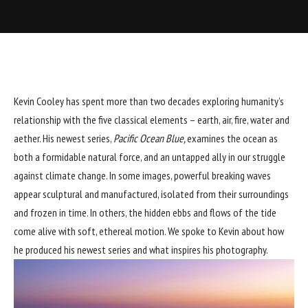
Kevin Cooley has spent more than two decades exploring humanity’s
relationship with the five classical elements – earth, air, fire, water and
aether. His newest series,
Pacific Ocean Blue,
examines the ocean as
both a formidable natural force, and an untapped ally in our struggle
against climate change. In some images, powerful breaking waves
appear sculptural and manufactured, isolated from their surroundings
and frozen in time. In others, the hidden ebbs and flows of the tide
come alive with soft, ethereal motion. We spoke to Kevin about how
he produced his newest series and what inspires his photography.