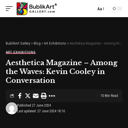
Aa
Font
Resizer
BublikArt Gallery
>
Blog
>
Art Exhibitions
>
Aesthetica Magazine – Among the Waves: Kevin Cooley in Conversation
ART EXHIBITIONS
Aesthetica Magazine – Among
the Waves: Kevin Cooley in
Conversation
10 Min Read
Published 27 June 2024
Last updated: 27 June 2024 18:10