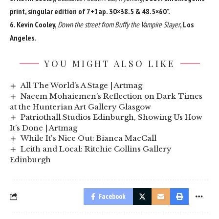
print, singular edition of 7+1ap. 30×38.5 & 48.5×60”.
6. Kevin Cooley,
Down the street from Buffy the Vampire Slayer
, Los
Angeles.
YOU MIGHT ALSO LIKE
All The World’s A Stage | Artmag
Naeem Mohaiemen’s Reflection on Dark Times
at the Hunterian Art Gallery Glasgow
Patriothall Studios Edinburgh, Showing Us How
It’s Done | Artmag
While It's Nice Out: Bianca MacCall
Leith and Local: Ritchie Collins Gallery
Edinburgh
Facebook