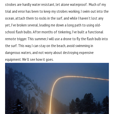
strobes are hardly water resistant, let alone waterproof. Much of my
trial and error has been to keep my strobes working. I swim out into the
ocean, attach them to rocks in the surf, and while I haven’t lost any
yet, I’ve broken several, leading me down a long path to using old-
school flash bulbs. After months of tinkering, I’ve built a functional
remote trigger. This summer, I will use a drone to fly the flash bulb into
the surf. This way, I can stay on the beach, avoid swimming in
dangerous waters, and not worry about destroying expensive
equipment. We’ll see how it goes.