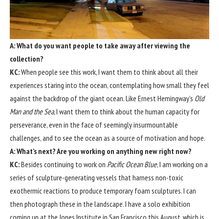
A: What do you want people to take away after viewing the
collection?
KC:
When people see this work, I want them to think about all their
experiences staring into the ocean, contemplating how small they feel
against the backdrop of the giant ocean. Like Ernest Hemingway’s
Old
Man and the Sea
, I want them to think about the human capacity for
perseverance, even in the face of seemingly insurmountable
challenges, and to see the ocean as a source of motivation and hope.
A: What’s next? Are you working on anything new right now?
KC:
Besides continuing to work on
Pacific Ocean Blue
, I am working on a
series of sculpture-generating vessels that harness non-toxic
exothermic reactions to produce temporary foam sculptures. I can
then photograph these in the landscape. I have a solo exhibition
coming up at the Jones Institute in San Francisco this August, which is