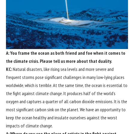
A: You frame the ocean as both friend and foe when it comes to
the climate crisis. Please tell us more about that duality.
KC:
Natural disasters, like rising sea levels and more severe and
frequent storms pose significant challenges in many low-lying places
worldwide, which is terrible. At the same time, the ocean is essential to
the fight against climate change. It produces half of the world’s
oxygen and captures a quarter of all carbon dioxide emissions. It is the
most significant carbon sink on the planet. We have an opportunity to
keep the ocean healthy and insulate ourselves against the worst
impacts of climate change.
A: Where do you see the place of artists in the fight against