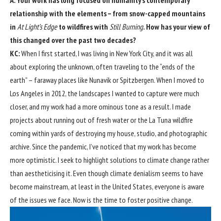
relationship with the elements – from snow-capped mountains
in
At Light’s Edge
to wildfires with
Still Burning
. How has your view of
this changed over the past two decades?
KC:
When I first started, I was living in New York City, and it was all
about exploring the unknown, often traveling to the “ends of the
earth” – faraway places like Nunavik or Spitzbergen. When I moved to
Los Angeles in 2012, the landscapes I wanted to capture were much
closer, and my work had a more ominous tone as a result. I made
projects about running out of fresh water or the La Tuna wildfire
coming within yards of destroying my house, studio, and photographic
archive. Since the pandemic, I’ve noticed that my work has become
more optimistic. I seek to highlight solutions to climate change rather
than aestheticising it. Even though climate denialism seems to have
become mainstream, at least in the United States, everyone is aware
of the issues we face. Now is the time to foster positive change.