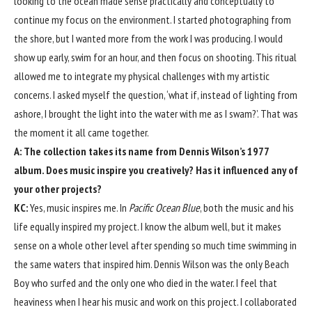
looking to the ocean made sense practically and conceptually to
continue my focus on the environment. I started photographing from
the shore, but I wanted more from the work I was producing. I would
show up early, swim for an hour, and then focus on shooting. This ritual
allowed me to integrate my physical challenges with my artistic
concerns. I asked myself the question, ‘what if, instead of lighting from
ashore, I brought the light into the water with me as I swam?’. That was
the moment it all came together.
A: The collection takes its name from Dennis Wilson’s 1977
album. Does music inspire you creatively? Has it influenced any of
your other projects?
KC:
Yes, music inspires me. In
Pacific Ocean Blue
, both the music and his
life equally inspired my project. I know the album well, but it makes
sense on a whole other level after spending so much time swimming in
the same waters that inspired him. Dennis Wilson was the only Beach
Boy who surfed and the only one who died in the water. I feel that
heaviness when I hear his music and work on this project. I collaborated