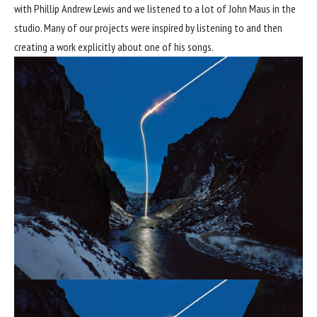
with Phillip Andrew Lewis and we listened to a lot of John Maus in the
studio. Many of our projects were inspired by listening to and then
creating a work explicitly about one of his songs.