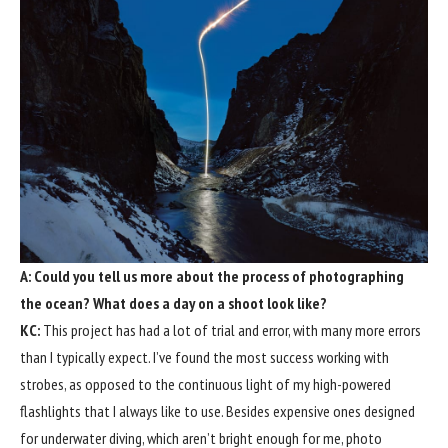
A: Could you tell us more about the process of photographing
the ocean? What does a day on a shoot look like?
KC:
This project has had a lot of trial and error, with many more errors
than I typically expect. I’ve found the most success working with
strobes, as opposed to the continuous light of my high-powered
flashlights that I always like to use. Besides expensive ones designed
for underwater diving, which aren’t bright enough for me, photo