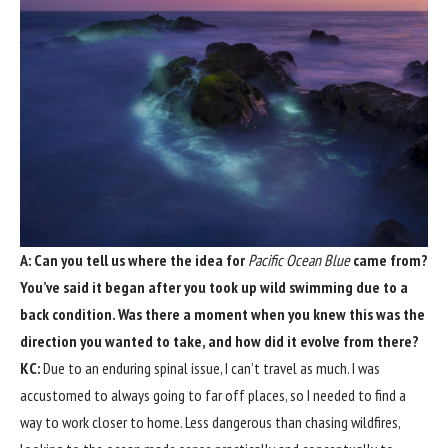
A: Can you tell us where the idea for
Pacific Ocean Blue
came from?
You’ve said it began after you took up wild swimming due to a
back condition. Was there a moment when you knew this was the
direction you wanted to take, and how did it evolve from there?
KC:
Due to an enduring spinal issue, I can’t travel as much. I was
accustomed to always going to far off places, so I needed to find a
way to work closer to home. Less dangerous than chasing wildfires,