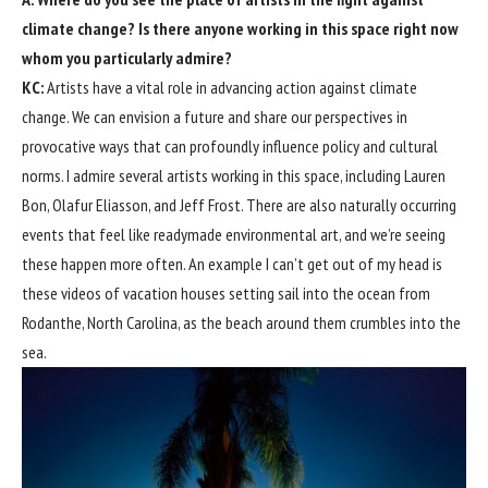
climate change? Is there anyone working in this space right now
whom you particularly admire?
KC:
Artists have a vital role in advancing action against climate
change. We can envision a future and share our perspectives in
provocative ways that can profoundly influence policy and cultural
norms. I admire several artists working in this space, including Lauren
Bon, Olafur Eliasson, and Jeff Frost. There are also naturally occurring
events that feel like readymade environmental art, and we’re seeing
these happen more often. An example I can’t get out of my head is
these videos of vacation houses setting sail into the ocean from
Rodanthe, North Carolina, as the beach around them crumbles into the
sea.