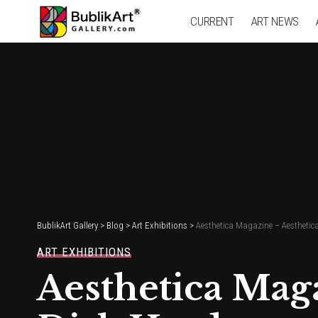
CURRENT
ART NEWS
BublikArt Gallery
>
Blog
>
Art Exhibitions
>
Aesthetica Magazine – Aesthetic
ART EXHIBITIONS
Aesthetica Mag