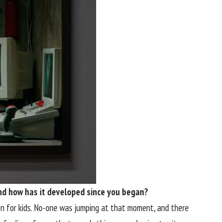
 and how has it developed since you began?
n for kids. No-one was jumping at that moment, and there