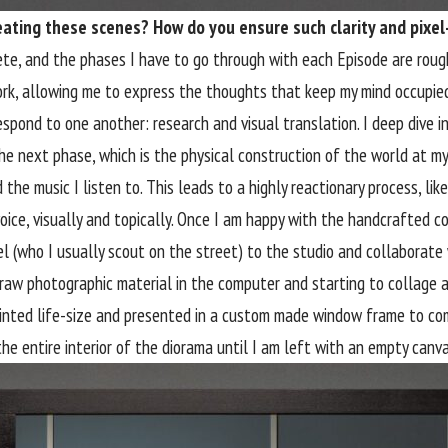
reating these scenes? How do you ensure such clarity and pixel
e, and the phases I have to go through with each Episode are roug
work, allowing me to express the thoughts that keep my mind occupied.
spond to one another: research and visual translation. I deep dive in
e next phase, which is the physical construction of the world at my 
the music I listen to. This leads to a highly reactionary process, like
 voice, visually and topically. Once I am happy with the handcrafted
del (who I usually scout on the street) to the studio and collaborat
y raw photographic material in the computer and starting to collage
printed life-size and presented in a custom made window frame to comp
the entire interior of the diorama until I am left with an empty canva