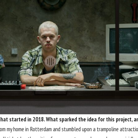
that started in 2018. What sparked the idea for this project,
rom my home in Rotterdam and stumbled upon a trampoline attractio