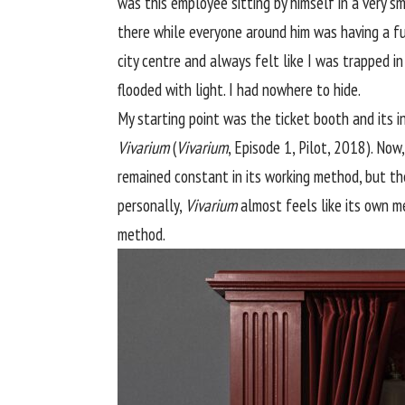
was this employee sitting by himself in a very s
there while everyone around him was having a fun 
city centre and always felt like I was trapped in
flooded with light. I had nowhere to hide.
My starting point was the ticket booth and its i
Vivarium
(
Vivarium
, Episode 1, Pilot, 2018). Now
remained constant in its working method, but the
personally,
Vivarium
almost feels like its own me
method.