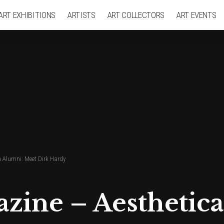
ART EXHIBITIONS
ARTISTS
ART COLLECTORS
ART EVENTS
a Alumni: Meet Dirk Hardy
azine – Aesthetic