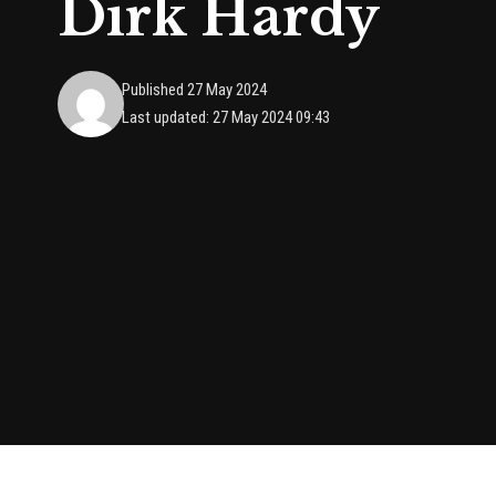
Dirk Hardy
Published 27 May 2024
Last updated: 27 May 2024 09:43