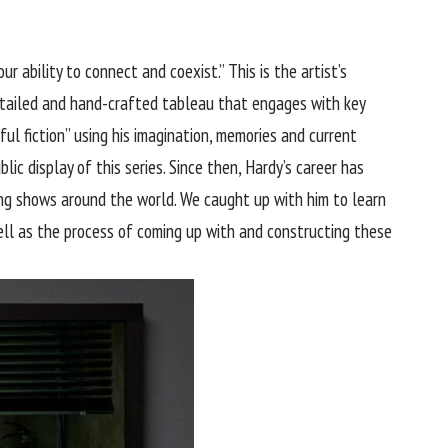
 ability to connect and coexist.” This is the artist’s
detailed and hand-crafted tableau that engages with key
ful fiction” using his imagination, memories and current
ic display of this series. Since then, Hardy’s career has
ng shows around the world. We caught up with him to learn
ll as the process of coming up with and constructing these