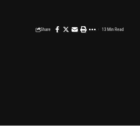
Share
13 Min Read