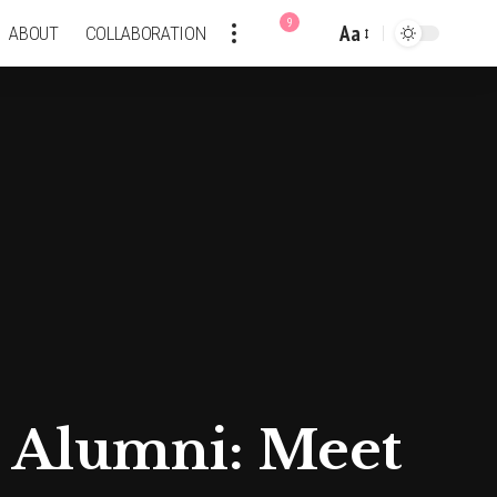
9
Aa
ABOUT
COLLABORATION
Font
Resizer
a Alumni: Meet