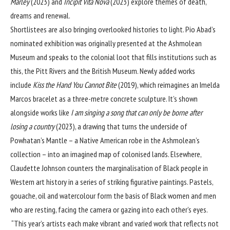
Marley
(2023) and
Incipit Vita Nova
(2023) explore themes of death,
dreams and renewal.
Shortlistees are also bringing overlooked histories to light. Pio Abad’s
nominated exhibition was originally presented at the Ashmolean
Museum and speaks to the colonial loot that fills institutions such as
this, the Pitt Rivers and the British Museum. Newly added works
include
Kiss the Hand You Cannot Bite
(2019), which reimagines an Imelda
Marcos bracelet as a three-metre concrete sculpture. It’s shown
alongside works like
I am singing a song that can only be borne after
losing a country
(2023), a drawing that turns the underside of
Powhatan’s Mantle – a Native American robe in the Ashmolean’s
collection – into an imagined map of colonised lands. Elsewhere,
Claudette Johnson counters the marginalisation of Black people in
Western art history in a series of striking figurative paintings. Pastels,
gouache, oil and watercolour form the basis of Black women and men
who are resting, facing the camera or gazing into each other’s eyes.
“This year’s artists each make vibrant and varied work that reflects not