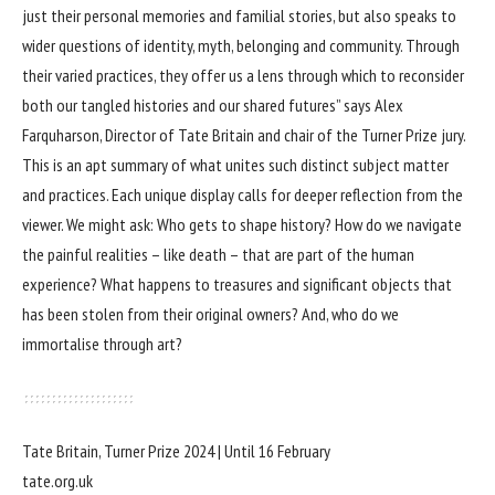
just their personal memories and familial stories, but also speaks to
wider questions of identity, myth, belonging and community. Through
their varied practices, they offer us a lens through which to reconsider
both our tangled histories and our shared futures” says Alex
Farquharson, Director of Tate Britain and chair of the Turner Prize jury.
This is an apt summary of what unites such distinct subject matter
and practices. Each unique display calls for deeper reflection from the
viewer. We might ask: Who gets to shape history? How do we navigate
the painful realities – like death – that are part of the human
experience? What happens to treasures and significant objects that
has been stolen from their original owners? And, who do we
immortalise through art?
Tate Britain, Turner Prize 2024 | Until 16 February
tate.org.uk