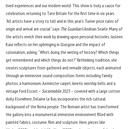
lived experiences and our modern world. This show is truly a cause for
celebration, returning to Tate Britain for the first time in six years.
“All artists have a story to tell and in this year’s Turner prize tales of
origin and arrival are crucial” says
The Guardian’s
Andrian Searle
. Many of
the artists enrich their work by drawing upon personal histories. Jasleen
Kaur reflects on her upbringing in Glasgow and the impact of
colonialism, asking: “Who’s doing the writing of history? Which things
get remembered and which things do not?” Rethinking tradition, she
creates sculptures from gathered and remade objects, each animated
through an immersive sound composition. Items including family
photos, a harmonium, Axminster carpet, kinetic worship bells and a
vintage Ford Escort –
Sociomobile
2023 – covered with a large cotton
doily. Elsewhere, Delaine Le Bas incorporates the rich cultural
background of the Roma people. The Romani artist has transformed
the gallery into a monumental immersive environment filled with
painted fabrics, costume, film and sculpture. Here, pieces like