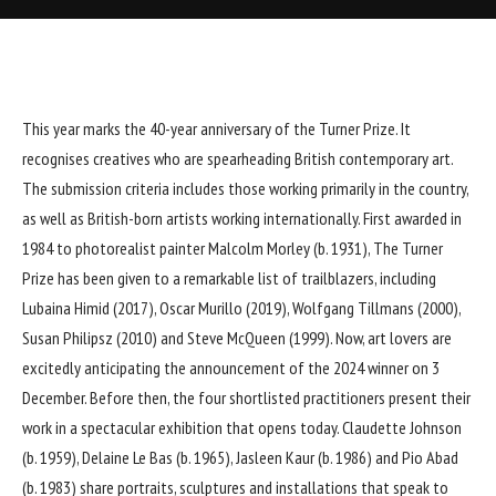
This year marks the 40-year anniversary of the Turner Prize. It
recognises creatives who are spearheading British contemporary art.
The submission criteria includes those working primarily in the country,
as well as British-born artists working internationally. First awarded in
1984 to photorealist painter Malcolm Morley (b. 1931), The Turner
Prize has been given to a remarkable list of trailblazers, including
Lubaina Himid (2017), Oscar Murillo (2019), Wolfgang Tillmans (2000),
Susan Philipsz (2010) and Steve McQueen (1999). Now, art lovers are
excitedly anticipating the announcement of the 2024 winner on 3
December. Before then, the four shortlisted practitioners present their
work in a spectacular exhibition that opens today. Claudette Johnson
(b. 1959), Delaine Le Bas (b. 1965), Jasleen Kaur (b. 1986) and Pio Abad
(b. 1983) share portraits, sculptures and installations that speak to