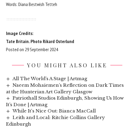
Words: Diana Bestwish Tetteh
Image Credits:
Tate Britain. Photo Rikard Osterlund
Posted on 29 September 2024
YOU MIGHT ALSO LIKE
All The World’s A Stage | Artmag
Naeem Mohaiemen’s Reflection on Dark Times
at the Hunterian Art Gallery Glasgow
Patriothall Studios Edinburgh, Showing Us How
It’s Done | Artmag
While It's Nice Out: Bianca MacCall
Leith and Local: Ritchie Collins Gallery
Edinburgh