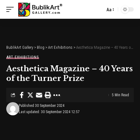
Aa
Font
Resizer
BublikArt Gallery
>
Blog
>
Art Exhibitions
>
Aesthetica Magazine – 40 Years of the Turner Prize
ART EXHIBITIONS
Aesthetica Magazine – 40 Years
of the Turner Prize
5 Min Read
Published 30 September 2024
Last updated: 30 September 2024 12:57