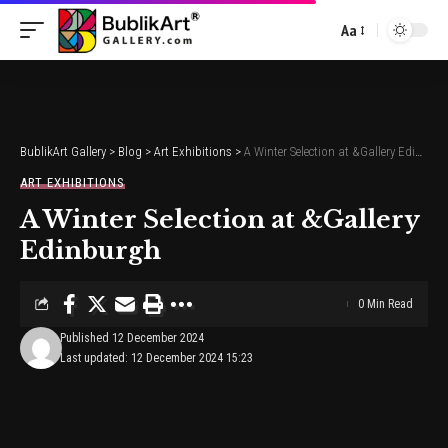
Aa
Font
Resizer
BublikArt Gallery
>
Blog
>
Art Exhibitions
>
A Winter Selection at &Gallery Edinburgh
ART EXHIBITIONS
A Winter Selection at &Gallery
Edinburgh
0 Min Read
Published 12 December 2024
Last updated: 12 December 2024 15:23