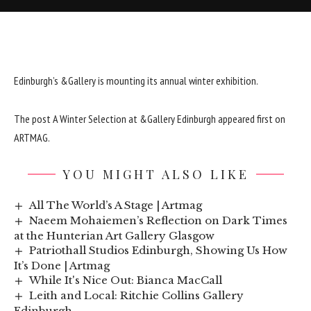
Edinburgh’s &Gallery is mounting its annual winter exhibition.
The post
A Winter Selection at &Gallery Edinburgh
appeared first on
ARTMAG
.
YOU MIGHT ALSO LIKE
All The World’s A Stage | Artmag
Naeem Mohaiemen’s Reflection on Dark Times
at the Hunterian Art Gallery Glasgow
Patriothall Studios Edinburgh, Showing Us How
It’s Done | Artmag
While It's Nice Out: Bianca MacCall
Leith and Local: Ritchie Collins Gallery
Edinburgh