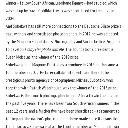
winner—fellow South African, Lebohang Kganye—had studied, which
was set up by David Goldblatt, who was shortlisted for the prize in
2004.
And Sobekwa has still more connections to the Deutsche Börse prize’s
past winners and shortlisted photographers. In 2017, he was selected
by the Magnum Foundation’s Photography and Social Justice Program
to develop
I carry Her photo with Me
. The foundation’s president is
Susan Meiselas, the winner of the 2019 prize.
Sobekwa joined Magnum Photos as a nominee in 2018 and became a
full member in 2022. He later collaborated with another of the
prestigious photo agency’s photographers, Mikhael Subotzky, who
together with Patrick Waterhouse, was the winner of the 2015 prize.
Sobekwa is the fourth photographer born in Africa to win the prize in
the past five years. There have been four South African winners in the
past 12 years, and a further five have been shortlisted—testament to
the impact the nation’s photographers have made since its transition
to democracy. Sobekwa is also the fourth member of Magnum to win