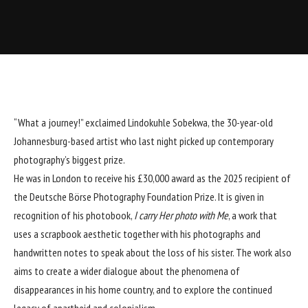
“What a journey!” exclaimed Lindokuhle Sobekwa, the 30-year-old
Johannesburg-based artist who last night picked up contemporary
photography’s biggest prize.
He was in London to receive his £30,000 award as the 2025 recipient of
the Deutsche Börse Photography Foundation Prize. It is given in
recognition of his photobook,
I carry Her photo with Me
, a work that
uses a scrapbook aesthetic together with his photographs and
handwritten notes to speak about the loss of his sister. The work also
aims to create a wider dialogue about the phenomena of
disappearances in his home country, and to explore the continued
legacy of apartheid and colonialism.