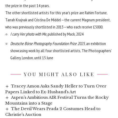
the prize in the past 14 years.
The other shortlisted artists for this year’s prize are Rahim Fortune,
Tarrah Krajnak and Cristina De Middel—the current Magnum president,
who was previously shortlisted in 2013—who each receive £5000.
I carry Her photo with Me,
published by Mack, 2024
Deutsche Börse Photography Foundation Prize 2025
, an exhibition
showcasing work by all four shortlisted artists, The Photographers’
Gallery, London, until 15 June
YOU MIGHT ALSO LIKE
Tracey Amon Asks Sandy Heller to Turn Over
Papers Linked to Ex-Husband’s Art
Aspen’s Ambitious AIR Festival Turns the Rocky
Mountains into a Stage
The Devil Wears Prada 2 Costumes Head to
Christie’s Auction