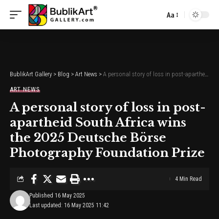
Aa
Font
Resizer
BublikArt Gallery
>
Blog
>
Art News
>
A personal story of loss in post-apartheid South Africa wins the 2025 Deutsche Börse Photography Foundation Prize
ART NEWS
A personal story of loss in post-
apartheid South Africa wins
the 2025 Deutsche Börse
Photography Foundation Prize
4 Min Read
Published 16 May 2025
Last updated: 16 May 2025 11:42