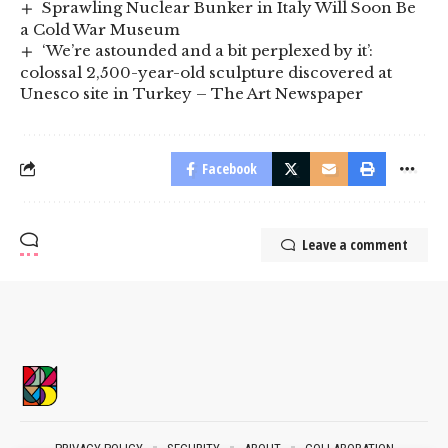
Sprawling Nuclear Bunker in Italy Will Soon Be
a Cold War Museum
‘We’re astounded and a bit perplexed by it’:
colossal 2,500-year-old sculpture discovered at
Unesco site in Turkey – The Art Newspaper
Facebook
Leave a comment