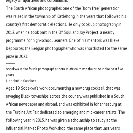
The South African photographer, one of the “born free” generation,
was raised in the township of Katlehong in the years that followed his
country’s first democratic elections. He only took up photography in
2012, when he took part in the Of Soul and Joy Project, a nearby
programme for high-school learners. One of his mentors was Bieke
Depoorter, the Belgian photographer who was shortlisted for the same
prize in 2023.
Sobekwa is the fourth photographer born in Africa to win the prize in the past five
years
Lindokuhle Sobekwa
Aged 19, Sobekwa’s work documenting a new drug cocktail that was
ravaging Black townships across the country, was published in a South
African newspaper and abroad, and was exhibited in Johannesburg at
the Turbine Art Fair, dedicated to emerging and mid-career artists. The
following year, in 2015, he was given a scholarship to study at the
influential Market Photo Workshop, the same place that last year’s