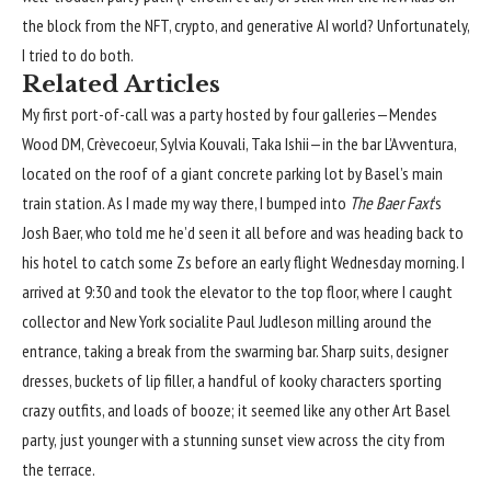
the block from the NFT, crypto, and generative AI world? Unfortunately,
I tried to do both.
Related Articles
My first port-of-call was a party hosted by four galleries—Mendes
Wood DM, Crèvecoeur, Sylvia Kouvali, Taka Ishii—in the bar L’Avventura,
located on the roof of a giant concrete parking lot by Basel’s main
train station. As I made my way there, I bumped into
The Baer Faxt
‘s
Josh Baer, who told me he’d seen it all before and was heading back to
his hotel to catch some Zs before an early flight Wednesday morning. I
arrived at 9:30 and took the elevator to the top floor, where I caught
collector and New York socialite Paul Judleson milling around the
entrance, taking a break from the swarming bar. Sharp suits, designer
dresses, buckets of lip filler, a handful of kooky characters sporting
crazy outfits, and loads of booze; it seemed like any other Art Basel
party, just younger with a stunning sunset view across the city from
the terrace.