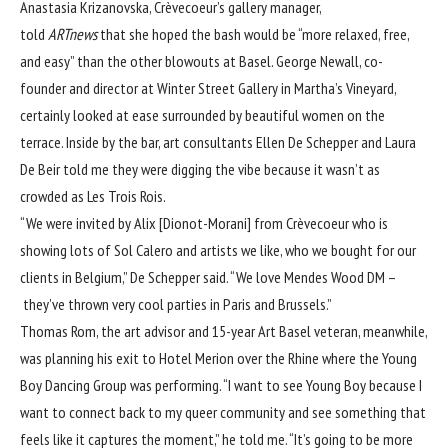
Anastasia Krizanovska, Crèvecoeur’s gallery manager,
told
ARTnews
that she hoped the bash would be “more relaxed, free,
and easy” than the other blowouts at Basel. George Newall, co-
founder and director at Winter Street Gallery in Martha’s Vineyard,
certainly looked at ease surrounded by beautiful women on the
terrace. Inside by the bar, art consultants Ellen De Schepper and Laura
De Beir told me they were digging the vibe because it wasn’t as
crowded as Les Trois Rois.
“We were invited by Alix [Dionot-Morani] from Crèvecoeur who is
showing lots of Sol Calero and artists we like, who we bought for our
clients in Belgium,” De Schepper said. “We love Mendes Wood DM –
they’ve thrown very cool parties in Paris and Brussels.”
Thomas Rom, the art advisor and 15-year Art Basel veteran, meanwhile,
was planning his exit to Hotel Merion over the Rhine where the Young
Boy Dancing Group was performing. “I want to see Young Boy because I
want to connect back to my queer community and see something that
feels like it captures the moment,” he told me. “It’s going to be more