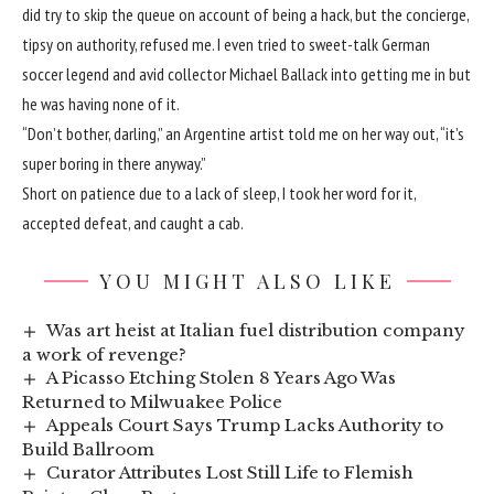
did try to skip the queue on account of being a hack, but the concierge,
tipsy on authority, refused me. I even tried to sweet-talk German
soccer legend and avid collector Michael Ballack into getting me in but
he was having none of it.
“Don’t bother, darling,” an Argentine artist told me on her way out, “it’s
super boring in there anyway.”
Short on patience due to a lack of sleep, I took her word for it,
accepted defeat, and caught a cab.
YOU MIGHT ALSO LIKE
Was art heist at Italian fuel distribution company
a work of revenge?
A Picasso Etching Stolen 8 Years Ago Was
Returned to Milwuakee Police
Appeals Court Says Trump Lacks Authority to
Build Ballroom
Curator Attributes Lost Still Life to Flemish