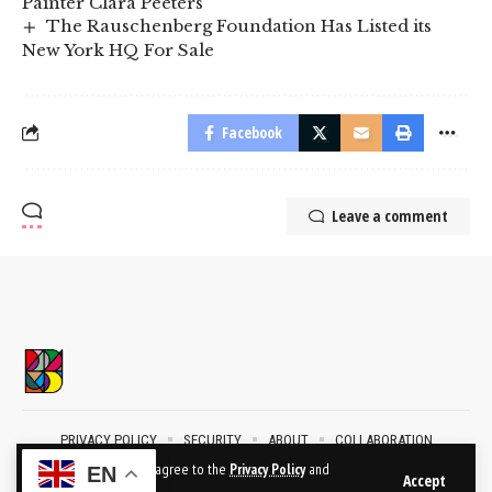
Painter Clara Peeters
The Rauschenberg Foundation Has Listed its
New York HQ For Sale
Facebook
Leave a comment
PRIVACY POLICY
SECURITY
ABOUT
COLLABORATION
CONTACT
By using this site, you agree to the
Privacy Policy
and
EN
Accept