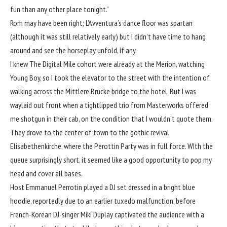
fun than any other place tonight.”
Rom may have been right; L’Avventura’s dance floor was spartan
(although it was still relatively early) but I didn’t have time to hang
around and see the horseplay unfold, if any.
I knew The Digital Mile cohort were already at the Merion, watching
Young Boy, so I took the elevator to the street with the intention of
walking across the Mittlere Brücke bridge to the hotel. But I was
waylaid out front when a tightlipped trio from Masterworks offered
me shotgun in their cab, on the condition that I wouldn’t quote them.
They drove to the center of town to the gothic revival
Elisabethenkirche, where the Perottin Party was in full force. WIth the
queue surprisingly short, it seemed like a good opportunity to pop my
head and cover all bases.
Host Emmanuel Perrotin played a DJ set dressed in a bright blue
hoodie, reportedly due to an earlier tuxedo malfunction, before
French-Korean DJ-singer Miki Duplay captivated the audience with a