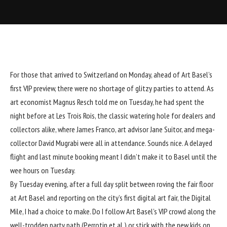
For those that arrived to Switzerland on Monday, ahead of Art Basel’s
first VIP preview, there were no shortage of glitzy parties to attend. As
art economist Magnus Resch told me on Tuesday, he had spent the
night before at Les Trois Rois, the classic watering hole for dealers and
collectors alike, where James Franco, art advisor Jane Suitor, and mega-
collector David Mugrabi were all in attendance. Sounds nice. A delayed
flight and last minute booking meant I didn’t make it to Basel until the
wee hours on Tuesday.
By Tuesday evening, after a full day split between roving the fair floor
at Art Basel and reporting on the city’s first digital art fair, the Digital
Mile, I had a choice to make. Do I follow Art Basel’s VIP crowd along the
well-trodden party path (Perrotin et al.) or stick with the new kids on