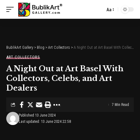
Aa
Font
Resizer
BublikArt Gallery
>
Blog
>
Art Collectors
>
A Night Out at Art Basel With Collectors, Celebs, and Art Dealers
ART COLLECTORS
A Night Out at Art Basel With
Collectors, Celebs, and Art
Dealers
7 Min Read
Published 13 June 2024
Last updated: 13 June 2024 22:58