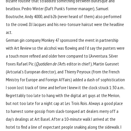
bizarre routine that straddled something between burlesque and
beatbox. Pedro Winter (Daft Punk’s former manager), Samuel
Boutruche, Andy 4000, and b2b (never heard of them) also performed
to the crowd. DJ Jacques and his neo-tonsure haircut were the headline
act.
German gin company Monkey 47 sponsored the event in partnership
with Art Review so the alcohol was flowing and I’d say the punters were
a touch more refined and older here compared to L’Avventura. Silver
foxes Rafael Pic (
Quotidien de l’Art
’s editor in chief), Martin Guesnet
(Artcurial’s European director), and Thierry Peyroux (from the French
Ministry for Europe and Foreign Affairs) added a dash of sophistication
I soon lost track of time and before I knew it the clock struck 1:30 a.m..
Regrettably too late to hang with the digital art guys at the Merion,
but not too late for a night cap at Les Trois Rois. Always a good place
to harvest some gossip from slack-tongued art dealers merry off a
day’s dealings at Art Basel. After a 10-minute walk I arrived at the
hotel to find a line of expectant people snaking along the sidewalk. I