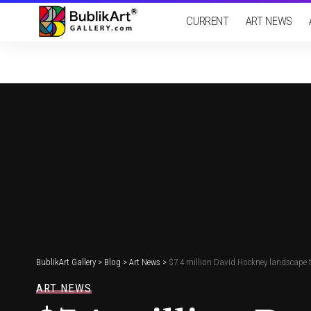
CURRENT
ART NEWS
BublikArt Gallery
>
Blog
>
Art News
>
$7.4 million David Hockney landscape to
ART NEWS