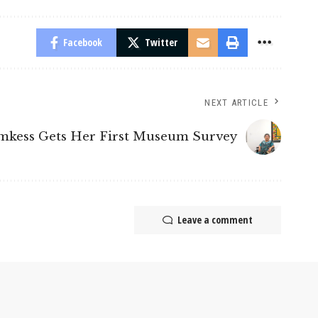
Facebook
Twitter
NEXT ARTICLE
mkess Gets Her First Museum Survey
Leave a comment