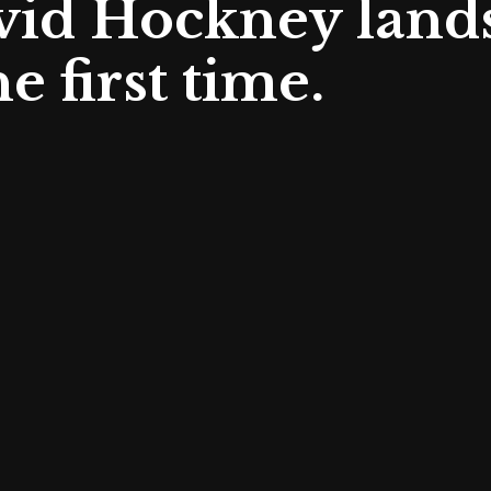
avid Hockney land
e first time.