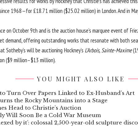
ssive results for works by Hockney that Christie’s has achieved thi
since 1968—for £18.71 million ($25.02 million) in London. And in Ma
ace on October 9th and is the auction house’s marquee event of Fri
et demand, offering outstanding works that resonate with both sea
at Sotheby’s will be auctioning Hockney’s
L’Arbois, Sainte-Maxime
(1
on ($9 million–$13 million).
YOU MIGHT ALSO LIKE
to Turn Over Papers Linked to Ex-Husband’s Art
Turns the Rocky Mountains into a Stage
s Head to Christie’s Auction
aly Will Soon Be a Cold War Museum
xed by it’: colossal 2,500-year-old sculpture disc