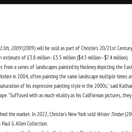
 13th, 2009
(2009) will be sold as part of Christie’s 20/21st Centur
an estimate of £3.8 million–£5.5 million ($4.5 million–$7.4 million).
s from a series of landscapes painted by Hockney depicting the East
shire in 2004, often painting the same landscape multiple times as
turation of his expressive painting style in the 2000s,” said Kathar
e. “Suffused with as much vitality as his Californian pictures, they 
hed the market. In 2022, Christie’s New York sold
Winter Timber
(200
 Paul G. Allen Collection.