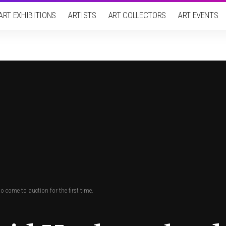
ART EXHIBITIONS
ARTISTS
ART COLLECTORS
ART EVENTS
 come to auction for the first time.