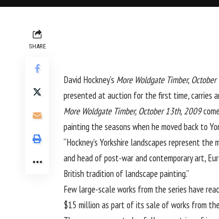
SHARE
David Hockney
’s
More Woldgate Timber, October
presented at auction for the first time, carries 
More Woldgate Timber, October 13th, 2009
come
painting the seasons when he moved back to York
“Hockney’s Yorkshire landscapes represent the ma
and head of post-war and contemporary art, Europ
British tradition of landscape painting.”
Few large-scale works from the series have reac
$15 million as part of its sale of works from the