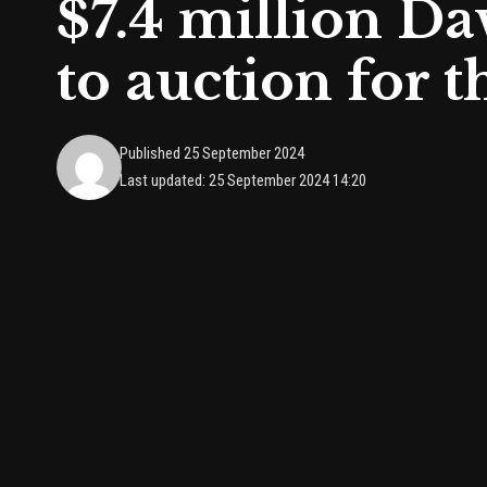
$7.4 million D
to auction for th
Published 25 September 2024
Last updated: 25 September 2024 14:20