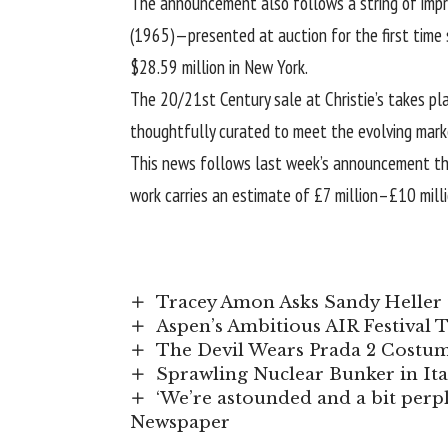
The announcement also follows a string of impre
(1965)—presented at auction for the first time 
$28.59 million in New York.
The 20/21st Century sale at Christie’s takes pl
thoughtfully curated to meet the evolving mark
This news follows
last week’s announcement
th
work carries an estimate of £7 million–£10 milli
Tracey Amon Asks Sandy Heller 
Aspen’s Ambitious AIR Festival 
The Devil Wears Prada 2 Costume
Sprawling Nuclear Bunker in It
‘We’re astounded and a bit perple
Newspaper