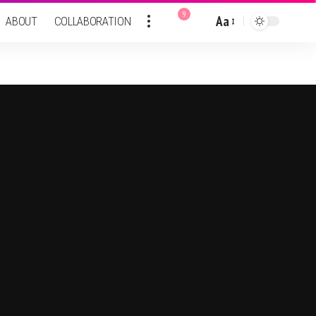
9
Aa
ABOUT
COLLABORATION
Font
Resizer