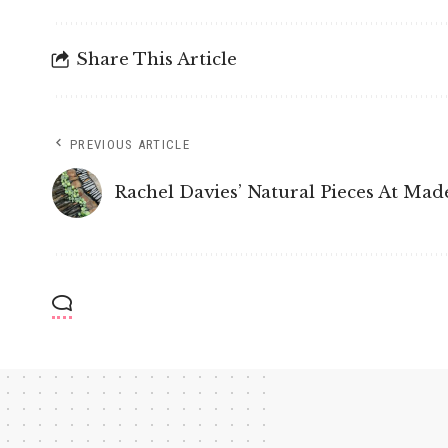
Share This Article
PREVIOUS ARTICLE
Rachel Davies’ Natural Pieces At Made