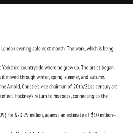
y London evening sale next month. The work, which is being
 Yorkshire countryside where he grew up. The artist began
 it moved through winter, spring, summer, and autumn.
ine Arnold, Christie’s vice chairman of 20th/21st century art
reflect Hockney’s return to his roots, connecting to the
9) for $23.29 million, against an estimate of $10 million–