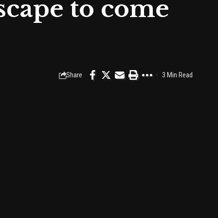
scape to come
Share
3 Min Read