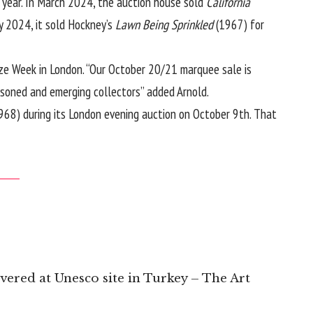
s year. In March 2024, the auction house sold
California
y 2024, it sold Hockney’s
Lawn Being Sprinkled
(1967) for
eze Week in London. “Our October 20/21 marquee sale is
soned and emerging collectors” added Arnold.
968) during its London evening auction on October 9th. That
overed at Unesco site in Turkey – The Art