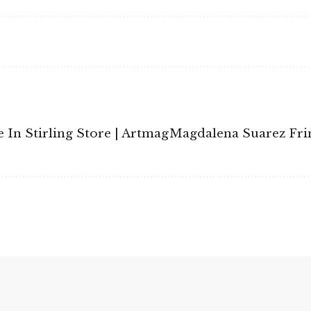
 In Stirling Store | Artmag
Magdalena Suarez Fri