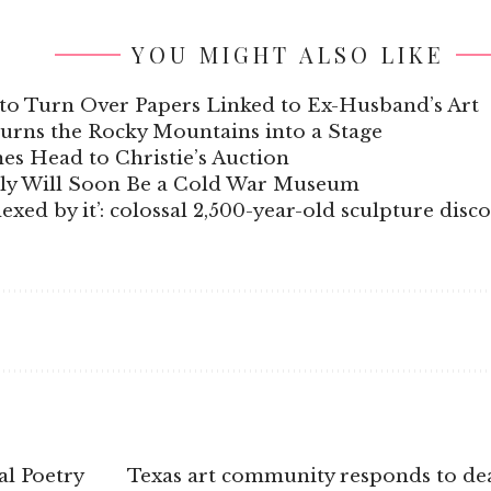
YOU MIGHT ALSO LIKE
to Turn Over Papers Linked to Ex-Husband’s Art
Turns the Rocky Mountains into a Stage
s Head to Christie’s Auction
aly Will Soon Be a Cold War Museum
xed by it’: colossal 2,500-year-old sculpture disc
al Poetry
Texas art community responds to dea