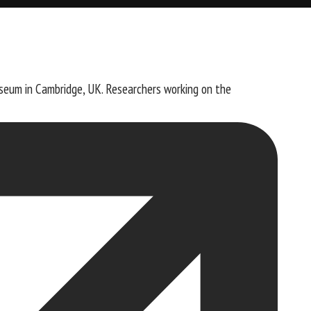
seum in Cambridge, UK. Researchers working on the