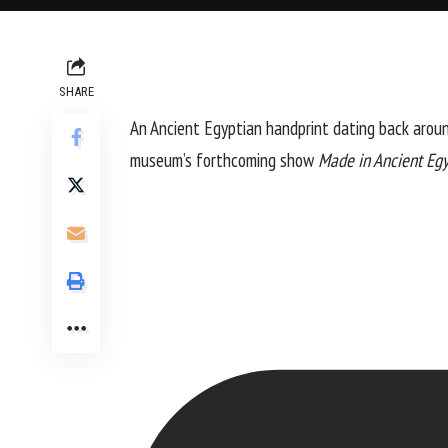
SHARE
An Ancient Egyptian handprint dating back arou
museum’s forthcoming show
Made in Ancient Eg