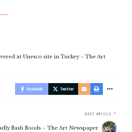
overed at Unesco site in Turkey – The Art
Facebook
Twitter
NEXT ARTICLE
dly flash floods – The Art Newspaper