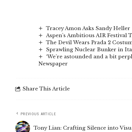
Tracey Amon Asks Sandy Heller 
Aspen’s Ambitious AIR Festival 
The Devil Wears Prada 2 Costume
Sprawling Nuclear Bunker in It
‘We’re astounded and a bit perple
Newspaper
Share This Article
PREVIOUS ARTICLE
Tony Lian: Crafting Silence into Visu