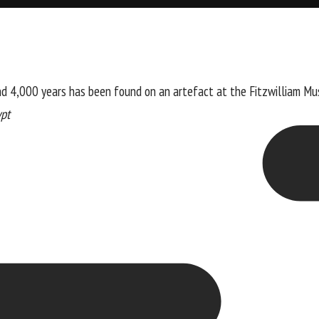
nd 4,000 years has been found on an artefact at the Fitzwilliam Mu
ypt