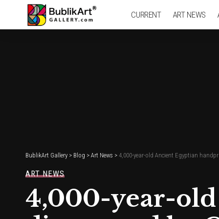
CURRENT
ART NEWS
BublikArt Gallery
>
Blog
>
Art News
>
4,000-year-old Ancient Egyptian hand
ART NEWS
4,000-year-old