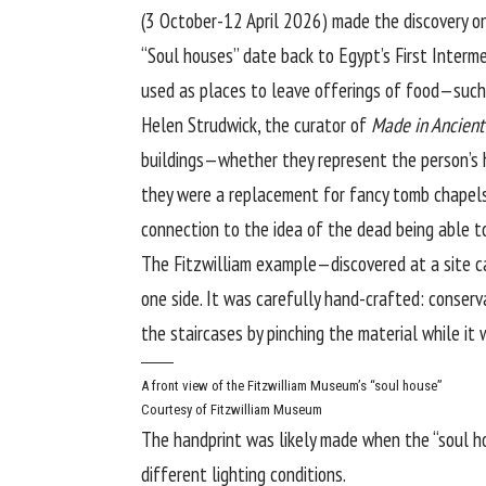
(3 October-12 April 2026) made the discovery on
“Soul houses” date back to Egypt’s First Interm
used as places to leave offerings of food—such 
Helen Strudwick, the curator of
Made in Ancient
buildings—whether they represent the person’s ho
they were a replacement for fancy tomb chapels [
connection to the idea of the dead being able to
The Fitzwilliam example—discovered at a site c
one side. It was carefully hand-crafted: conser
the staircases by pinching the material while it
A front view of the Fitzwilliam Museum’s “soul house”
Courtesy of Fitzwilliam Museum
The handprint was likely made when the “soul ho
different lighting conditions.