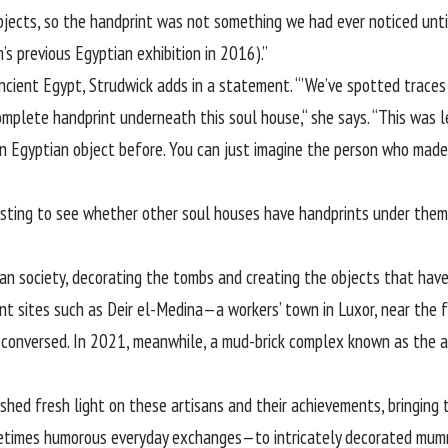
bjects, so the handprint was not something we had ever noticed until
s previous Egyptian exhibition in 2016).”
Ancient Egypt, Strudwick adds in a statement. “’We’ve spotted traces o
 complete handprint underneath this soul house,“ she says. “This was 
 Egyptian object before. You can just imagine the person who made th
resting to see whether other soul houses have handprints under them 
an society, decorating the tombs and creating the objects that have
ant sites such as Deir el-Medina—a workers’ town in Luxor, near the 
 conversed. In 2021, meanwhile, a mud-brick complex known as the ar
 shed fresh light on these artisans and their achievements, bringin
metimes humorous everyday exchanges—to intricately decorated mum