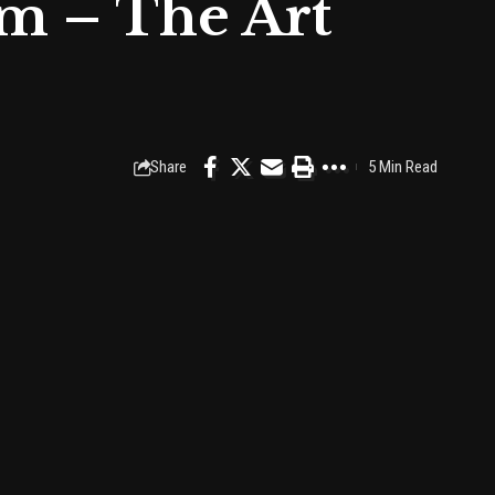
m – The Art
Share
5 Min Read