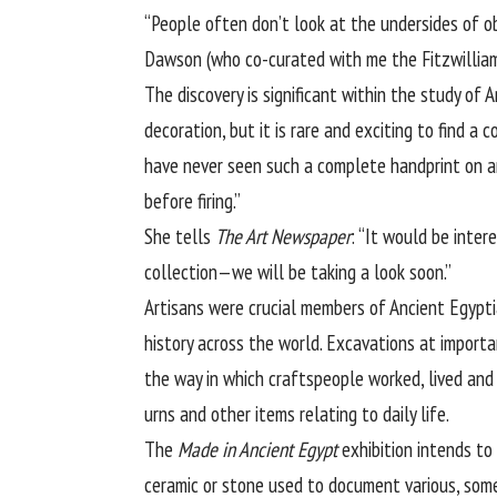
“People often don’t look at the undersides of o
Dawson (who co-curated with me the Fitzwilliam’
The discovery is significant within the study of 
decoration, but it is rare and exciting to find a
have never seen such a complete handprint on an
before firing.”
She tells
The Art Newspaper
: “It would be inte
collection—we will be taking a look soon.”
Artisans were crucial members of Ancient Egypti
history across the world. Excavations at import
the way in which craftspeople worked, lived and
urns and other items relating to daily life.
The
Made in Ancient Egypt
exhibition intends to
ceramic or stone used to document various, so