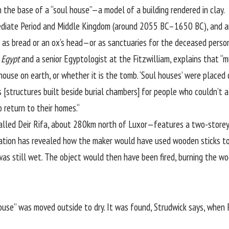
 the base of a “soul house”—a model of a building rendered in clay.
ediate Period and Middle Kingdom (around 2055 BC–1650 BC), and are 
as bread or an ox’s head—or as sanctuaries for the deceased person
 Egypt
and a senior Egyptologist at the Fitzwilliam, explains that “
use on earth, or whether it is the tomb. ‘Soul houses’ were placed d
structures built beside burial chambers] for people who couldn’t aff
 return to their homes.“
alled Deir Rifa, about 280km north of Luxor—features a two-storey 
vation has revealed how the maker would have used wooden sticks to
 was still wet. The object would then have been fired, burning the w
use” was moved outside to dry. It was found, Strudwick says, when 