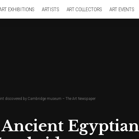
ART EXHIBITIONS
ARTISTS
ART COLLECTORS
ART EVENTS
print discovered by Cambridge museum – The Art Newspaper
 Ancient Egyptia