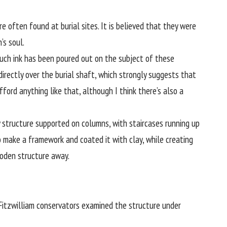
often found at burial sites. It is believed that they were
’s soul.
much ink has been poured out on the subject of these
irectly over the burial shaft, which strongly suggests that
ord anything like that, although I think there’s also a
structure supported on columns, with staircases running up
 make a framework and coated it with clay, while creating
ooden structure away.
Fitzwilliam conservators examined the structure under