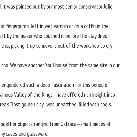
 it was pointed out by our most senior conservator Julie
f fingerprints left in wet varnish or on a coffin in the
left by the maker who touched it before the clay dried. I
is, picking it up to move it out of the workshop to dry
too. We have another ‘soul house’ from the same site in our
 engendered such a deep fascination for this period of
famous Valley of the Kings—have offered rich insight into
ea’s “
lost golden city
” was unearthed, filled with tools,
g together objects ranging from Ostraca—small pieces of
my cases and glassware.