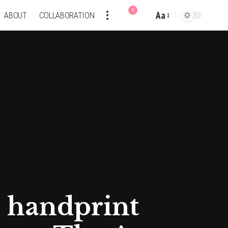
9
Aa
ABOUT
COLLABORATION
Font
Resizer
n handprint