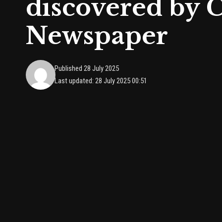
discovered by
Newspaper
Published 28 July 2025
Last updated: 28 July 2025 00:51