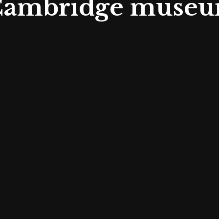
 Cambridge museu