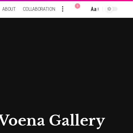
9
Aa
ABOUT
COLLABORATION
Font
Resizer
 Voena Gallery