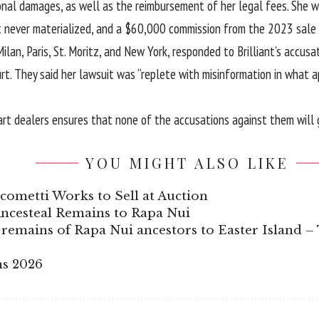
itional damages, as well as the reimbursement of her legal fees. S
never materialized, and a $60,000 commission from the 2023 sale of
an, Paris, St. Moritz, and New York, responded to Brilliant’s accusatio
. They said her lawsuit was “replete with misinformation in what ap
rt dealers ensures that none of the accusations against them will g
YOU MIGHT ALSO LIKE
ometti Works to Sell at Auction
ncesteal Remains to Rapa Nui
remains of Rapa Nui ancestors to Easter Island –
ns 2026