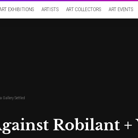
ART EXHIBITIONS
ARTISTS
ART COLLECTORS
ART EVENTS
 Gallery Settled
gainst Robilant +