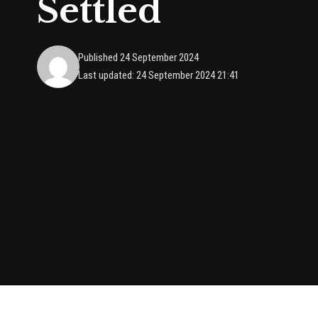
Settled
Published 24 September 2024
Last updated: 24 September 2024 21:41