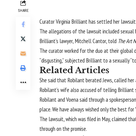
SHARE
Curator
Virginia Brilliant
has settled her lawsuit
The allegations of the lawsuit included sexual 
Brilliant’s lawyer, Mitchell Cantor, told
The Art 
The curator worked for the duo at their global
“disgusting,” subjected Brilliant to a sexually
Related Articles
She said that Robilant berated Jews, called her
Robilant’s wife also accused of telling Brillian
Robilant and Voena said through a spokesperson: 
place. We have always wished only the best for V
The lawsuit, which was filed in May, claimed th
through on the promise.