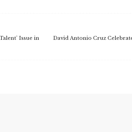
alent’ Issue in
David Antonio Cruz Celebrat