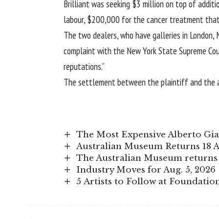
Brilliant was seeking $3 million on top of add
labour, $200,000 for the cancer treatment that 
The two dealers, who have galleries in London, Mil
complaint with the New York State Supreme Court
reputations.”
The settlement between the plaintiff and the a
The Most Expensive Alberto Giac
Australian Museum Returns 18 A
The Australian Museum returns 
Industry Moves for Aug. 5, 2026
5 Artists to Follow at Foundatio