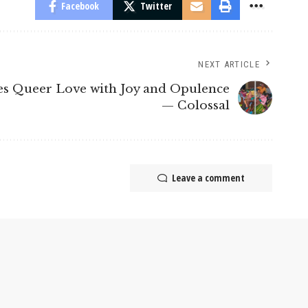
Facebook
Twitter
NEXT ARTICLE
es Queer Love with Joy and Opulence
— Colossal
Leave a comment