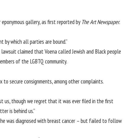
 eponymous gallery, as first reported by
The
Art Newspaper
.
 by which all parties are bound.”
 lawsuit claimed that Voena called Jewish and Black people
o members of the LGBTQ community.
sex to secure consignments, among other complaints.
us, though we regret that it was ever filed in the first
ter is behind us.”
 she was diagnosed with breast cancer – but failed to follow