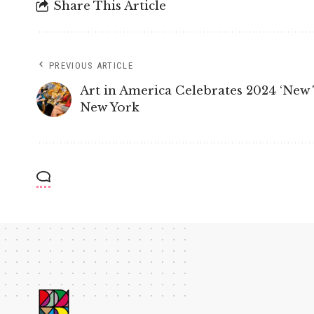
Share This Article
PREVIOUS ARTICLE
Art in America Celebrates 2024 ‘New T
New York