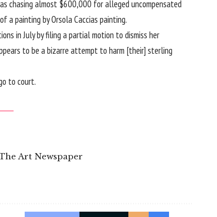
he was chasing almost $600,000 for alleged uncompensated
 a painting by Orsola Caccias painting.
ns in July by filing a partial motion to dismiss her
pears to be a bizarre attempt to harm [their] sterling
o to court.
 The Art Newspaper