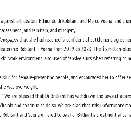
 against art dealers Edmondo di Robilant and Marco Voena, and their
harassment, antisemitism, and misogyny.
Newspaper
that she had reached “a confidential settlement agreement
 dealership Robilant + Voena from 2019 to 2023. The $3 million-plus
 “toxic” work environment, and used offensive slurs when referring t
 a slur for female-presenting people, and encouraged her to offer 
t she was overweight.
“We are pleased that Dr Brilliant has withdrawn the lawsuit against 
irginia and continue to do so. We are glad that this unfortunate mat
at Robilant and Voena offered to pay for Brilliant’s treatment after