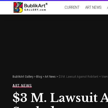
CURRENT
ART NEWS
BublikArt Gallery
>
Blog
>
Art News
>
$3 M. Lawsuit Against Robilant + Voena
ART NEWS
$3 M. Lawsuit A