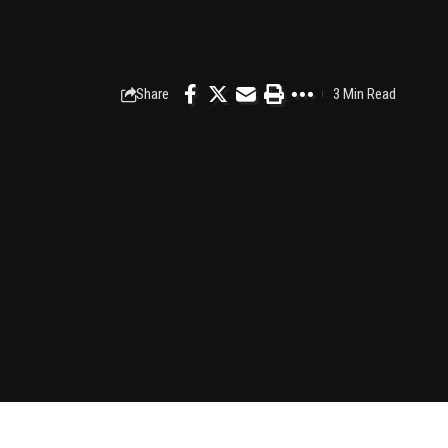
Share
3 Min Read