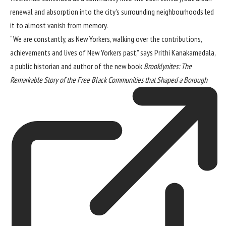
renewal and absorption into the city’s surrounding neighbourhoods led
it to almost vanish from memory.
“We are constantly, as New Yorkers, walking over the contributions,
achievements and lives of New Yorkers past,” says Prithi Kanakamedala,
a public historian and author of the new book
Brooklynites: The
Remarkable Story of the Free Black Communities that Shaped a Borough