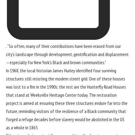
. “So often, many of their contributions have been erased from our
city’s landscape through development, gentrification and displacement
—especially for New York’s Black and brown communities.”
In 1968, the local historian James Hurley identified four surviving
structures still resisting the modern street grid. One of these houses
was lost to a fire in the 1990s; the rest are the Hunterfly Road Houses
that stand at Weeksville Heritage Center today. The restoration
project is aimed at ensuring these three structures endure far into the
future, reminding visitors of the resilience of a Black community that
forged a refuge decades before slavery would be abolished in the US
as a whole in 1865.