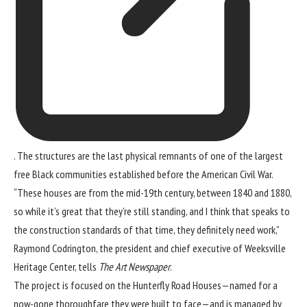
. The structures are the last physical remnants of one of the largest
free Black communities established before the American Civil War.
“These houses are from the mid-19th century, between 1840 and 1880,
so while it’s great that they’re still standing, and I think that speaks to
the construction standards of that time, they definitely need work,”
Raymond Codrington, the president and chief executive of Weeksville
Heritage Center, tells
The Art Newspaper
.
The project is focused on the Hunterfly Road Houses—named for a
now-gone thoroughfare they were built to face—and is managed by