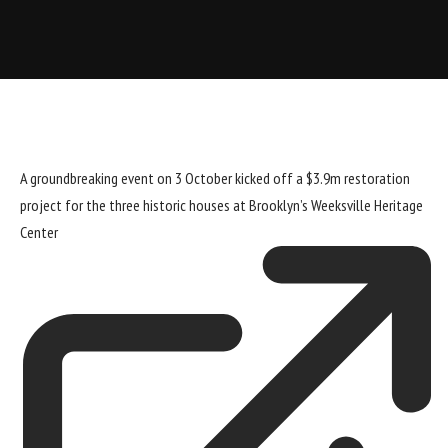
A groundbreaking event on 3 October kicked off a $3.9m restoration
project for the three historic houses at Brooklyn’s
Weeksville Heritage
Center