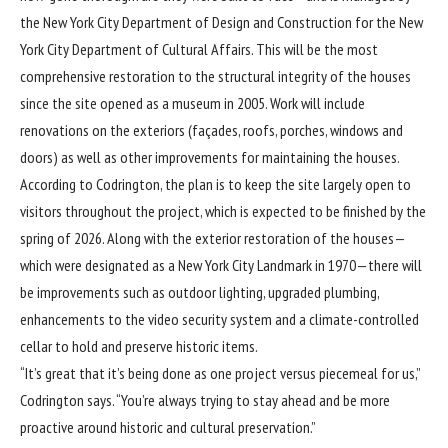
the New York City Department of Design and Construction for the New
York City Department of Cultural Affairs. This will be the most
comprehensive restoration to the structural integrity of the houses
since the site opened as a museum in 2005. Work will include
renovations on the exteriors (façades, roofs, porches, windows and
doors) as well as other improvements for maintaining the houses.
According to Codrington, the plan is to keep the site largely open to
visitors throughout the project, which is expected to be finished by the
spring of 2026. Along with the exterior restoration of the houses—
which were designated as a New York City Landmark in 1970—there will
be improvements such as outdoor lighting, upgraded plumbing,
enhancements to the video security system and a climate-controlled
cellar to hold and preserve historic items.
“It’s great that it’s being done as one project versus piecemeal for us,”
Codrington says. “You’re always trying to stay ahead and be more
proactive around historic and cultural preservation.”