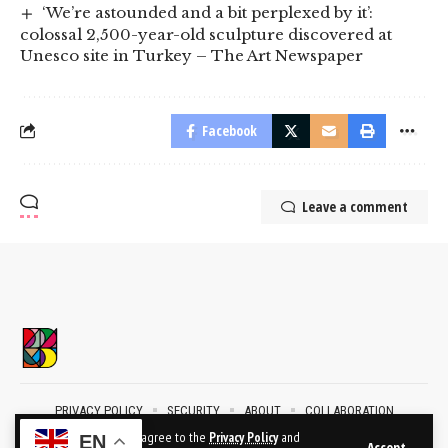
‘We’re astounded and a bit perplexed by it’:
colossal 2,500-year-old sculpture discovered at
Unesco site in Turkey – The Art Newspaper
Facebook
Leave a comment
PRIVACY POLICY
SECURITY
ABOUT
COLLABORATION
CONTACT
By using this site, you agree to the
Privacy Policy
and
EN
Accept