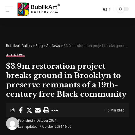
Aa
Font
Resizer
BublikArt Gallery
>
Blog
>
Art News
>
$3.9m restoration project breaks ground in Brooklyn to preserve remnants of a 19th-century free Black community
ART NEWS
$3.9m restoration project
breaks ground in Brooklyn to
preserve remnants of a 19th-
century free Black community
5 Min Read
Published 7 October 2024
Last updated: 7 October 2024 16:00