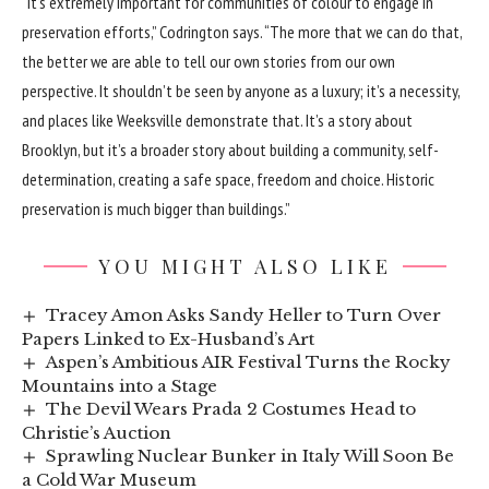
“It’s extremely important for communities of colour to engage in
preservation efforts,” Codrington says. “The more that we can do that,
the better we are able to tell our own stories from our own
perspective. It shouldn’t be seen by anyone as a luxury; it’s a necessity,
and places like Weeksville demonstrate that. It’s a story about
Brooklyn, but it’s a broader story about building a community, self-
determination, creating a safe space, freedom and choice. Historic
preservation is much bigger than buildings.”
YOU MIGHT ALSO LIKE
Tracey Amon Asks Sandy Heller to Turn Over
Papers Linked to Ex-Husband’s Art
Aspen’s Ambitious AIR Festival Turns the Rocky
Mountains into a Stage
The Devil Wears Prada 2 Costumes Head to
Christie’s Auction
Sprawling Nuclear Bunker in Italy Will Soon Be
a Cold War Museum