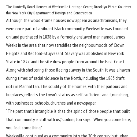
The Hunterfly Road Houses at Weeksville Heritage Center, Brooklyn
Photo: Courtesy
the New York City Department of Design and Construction
Although the wood-frame houses now appear as anachronisms, they
were once part of a vibrant Black community. Weeksville was founded
on land purchased in 1838 by a formerly enslaved man named James
Weeks in the area that now straddles the neighbourhoods of Crown
Heights and Bedford-Stuyvesant. Slavery was abolished in New York
State in 1827, and the site drew people from around the East Coast.
Along with sheltering those fleeing slavery in the South, it was a haven
during times of racial violence in the North, including the 1863 draft
riots in Manhattan. The solidity of the homes, with their parlours and
fireplaces, reflects the town’s status as self-sufficient and flourishing,
with businesses, schools, churches and a newspaper.
“The part that’s intangible is that the spirit of those people that built
that community is still with us,” Codrington says. “When you come here,
you feel something.”
Weeksville continued as a community into the 20th century, but urban