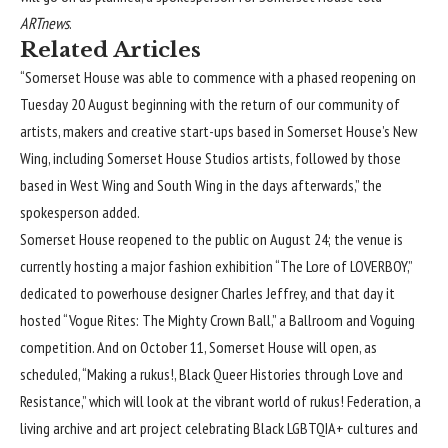
ARTnews
.
Related Articles
“Somerset House was able to commence with a phased reopening on
Tuesday 20 August beginning with the return of our community of
artists, makers and creative start-ups based in Somerset House’s New
Wing, including Somerset House Studios artists, followed by those
based in West Wing and South Wing in the days afterwards,” the
spokesperson added.
Somerset House reopened to the public on August 24; the venue is
currently hosting a major fashion exhibition “The Lore of LOVERBOY,”
dedicated to powerhouse designer Charles Jeffrey, and that day it
hosted “Vogue Rites: The Mighty Crown Ball,” a Ballroom and Voguing
competition. And on October 11, Somerset House will open, as
scheduled, “Making a rukus!, Black Queer Histories through Love and
Resistance,” which will look at the vibrant world of
rukus! Federation
, a
living archive and art project celebrating Black LGBTQIA+ cultures and