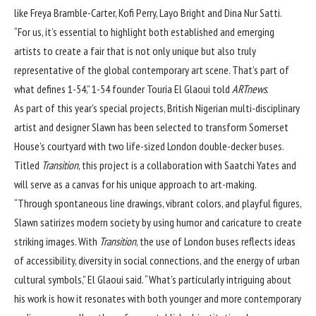
like Freya Bramble-Carter, Kofi Perry, Layo Bright and Dina Nur Satti.
“For us, it’s essential to highlight both established and emerging
artists to create a fair that is not only unique but also truly
representative of the global contemporary art scene. That’s part of
what defines 1-54,” 1-54 founder Touria El Glaoui told
ARTnews
.
As part of this year’s special projects, British Nigerian multi-disciplinary
artist and designer Slawn has been selected to transform Somerset
House’s courtyard with two life-sized London double-decker buses.
Titled
Transition
, this project is a collaboration with Saatchi Yates and
will serve as a canvas for his unique approach to art-making.
“Through spontaneous line drawings, vibrant colors, and playful figures,
Slawn satirizes modern society by using humor and caricature to create
striking images. With
Transition
, the use of London buses reflects ideas
of accessibility, diversity in social connections, and the energy of urban
cultural symbols,” El Glaoui said. “What’s particularly intriguing about
his work is how it resonates with both younger and more contemporary