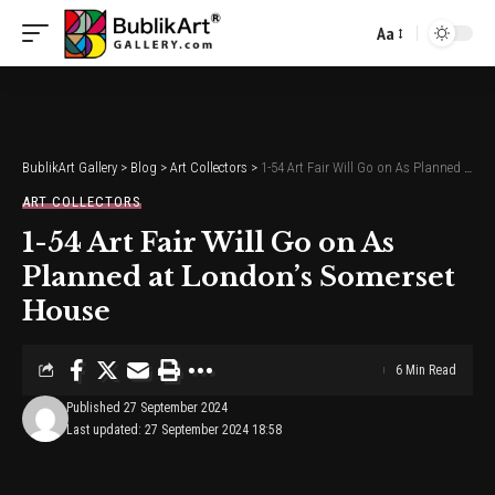
Aa
Font
Resizer
BublikArt Gallery
>
Blog
>
Art Collectors
>
1-54 Art Fair Will Go on As Planned at London’s Somerset House
ART COLLECTORS
1-54 Art Fair Will Go on As
Planned at London’s Somerset
House
6 Min Read
Published 27 September 2024
Last updated: 27 September 2024 18:58