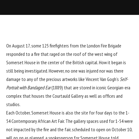
On August 17, some 125 firefighters from the London Fire Brigade
responded to a fire that raged on the roof of the west wing of
Somerset House
in the center of the British capital. How it began is
still being investigated. However, no one was injured nor was there
damage to any of the precious artworks like Vincent Van Gogh’s
Self-
Portrait with Bandaged Ear
(1889) that are stored in iconic Georgian-era
complex that houses the Courtauld Gallery as well as offices and
studios.
Each October, Somerset House is also the site for four days to the
1-
54 Contemporary African Art Fair
. The gallery spaces used for 1-54 were
not impacted by the fire and the fair, scheduled to open on October 10,
will go on as planned, a spokesperson for Somerset House told