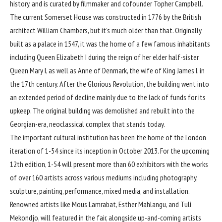
history, and is curated by filmmaker and cofounder Topher Campbell.
The current Somerset House was constructed in 1776 by the British
architect William Chambers, but it’s much older than that. Originally
built as a palace in 1547, it was the home of a few famous inhabitants
including Queen Elizabeth I during the reign of her elder half-sister
Queen Mary I, as well as Anne of Denmark, the wife of King James I, in
the 17th century. After the
Glorious Revolution
, the building went into
an extended period of decline mainly due to the lack of funds for its
upkeep. The original building was demolished and rebuilt into the
Georgian-era, neoclassical complex that stands today.
The important cultural institution has been the home of the London
iteration of 1-54 since its inception in October 2013. For the upcoming
12th edition, 1-54 will present more than 60 exhibitors with the works
of over 160 artists across various mediums including photography,
sculpture, painting, performance, mixed media, and installation.
Renowned artists like Mous Lamrabat, Esther Mahlangu, and Tuli
Mekondjo, will featured in the fair, alongside up-and-coming artists