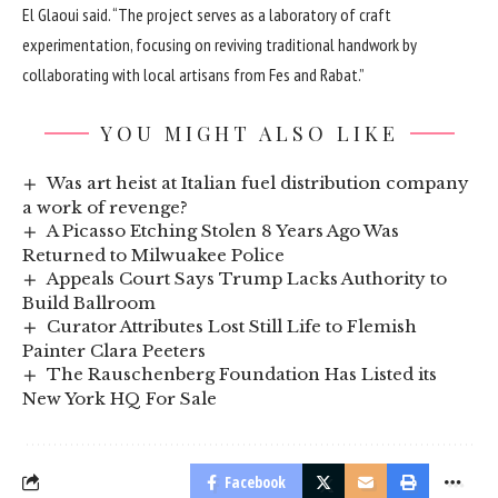
El Glaoui said. “The project serves as a laboratory of craft
experimentation, focusing on reviving traditional handwork by
collaborating with local artisans from Fes and Rabat.”
YOU MIGHT ALSO LIKE
Was art heist at Italian fuel distribution company
a work of revenge?
A Picasso Etching Stolen 8 Years Ago Was
Returned to Milwuakee Police
Appeals Court Says Trump Lacks Authority to
Build Ballroom
Curator Attributes Lost Still Life to Flemish
Painter Clara Peeters
The Rauschenberg Foundation Has Listed its
New York HQ For Sale
Facebook