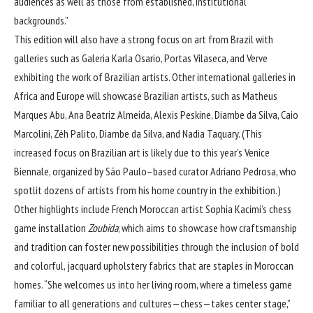
audiences as well as those from established, institutional
backgrounds.”
This edition will also have a strong focus on art from Brazil with
galleries such as Galeria Karla Osario, Portas Vilaseca, and Verve
exhibiting the work of Brazilian artists. Other international galleries in
Africa and Europe will showcase Brazilian artists, such as Matheus
Marques Abu, Ana Beatriz Almeida, Alexis Peskine, Diambe da Silva, Caio
Marcolini, Zéh Palito, Diambe da Silva, and Nadia Taquary. (This
increased focus on Brazilian art is likely due to this year’s Venice
Biennale, organized by São Paulo–based curator Adriano Pedrosa, who
spotlit dozens of artists from his home country in the exhibition.)
Other highlights include French Moroccan artist Sophia Kacimi’s chess
game installation
Zoubida
, which aims to showcase how craftsmanship
and tradition can foster new possibilities through the inclusion of bold
and colorful, jacquard upholstery fabrics that are staples in Moroccan
homes. “She welcomes us into her living room, where a timeless game
familiar to all generations and cultures—chess—takes center stage,”