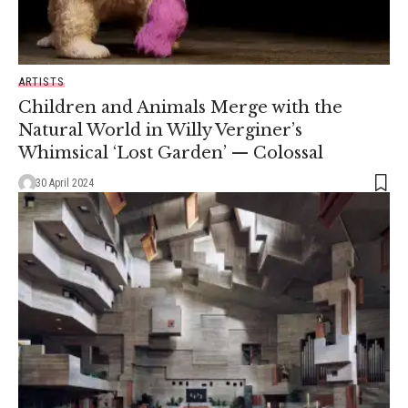
ARTISTS
Children and Animals Merge with the
Natural World in Willy Verginer’s
Whimsical ‘Lost Garden’ — Colossal
30 April 2024