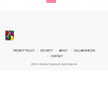
PRIVACY POLICY
SECURITY
ABOUT
COLLABORATION
CONTACT
2024 © BublikArt Gallery. All Rights Reserved.