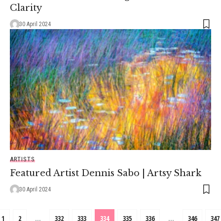
Clarity
30 April 2024
ARTISTS
Featured Artist Dennis Sabo | Artsy Shark
30 April 2024
1
2
…
332
333
334
335
336
…
346
347