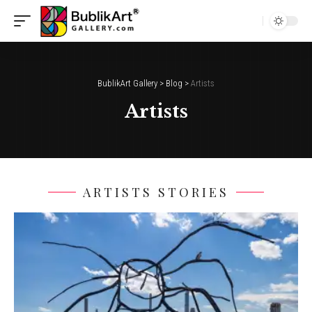
BublikArt Gallery
>
Blog
>
Artists
Artists
ARTISTS STORIES