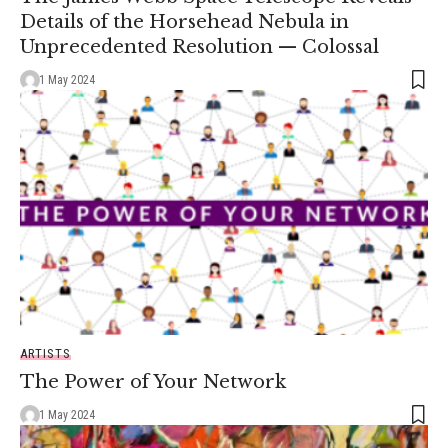
Details of the Horsehead Nebula in
Unprecedented Resolution — Colossal
1 May 2024
ARTISTS
The Power of Your Network
1 May 2024