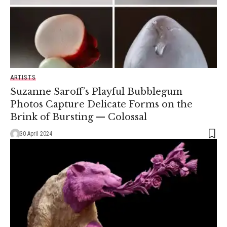
ARTISTS
Suzanne Saroff’s Playful Bubblegum
Photos Capture Delicate Forms on the
Brink of Bursting — Colossal
30 April 2024