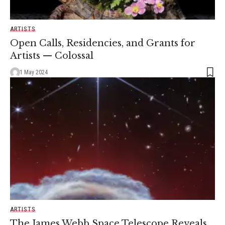
ARTISTS
Open Calls, Residencies, and Grants for
Artists — Colossal
1 May 2024
ARTISTS
The James Webb Space Telescope Reveals