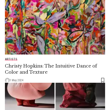
ARTISTS
Christy Hopkins: The Intuitive Dance of
Color and Texture
1 May 2024