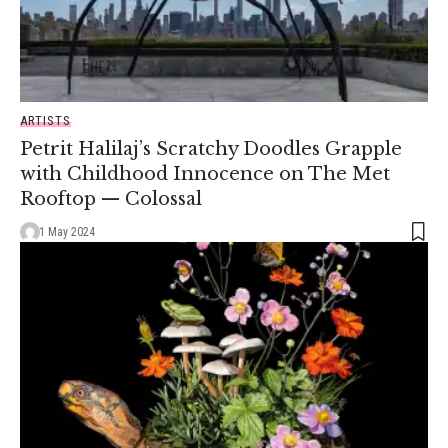
ARTISTS
Petrit Halilaj’s Scratchy Doodles Grapple
with Childhood Innocence on The Met
Rooftop — Colossal
1 May 2024