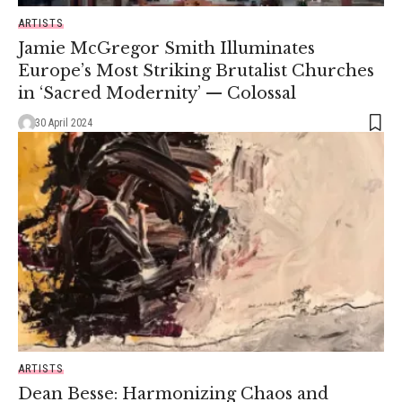
ARTISTS
Jamie McGregor Smith Illuminates
Europe’s Most Striking Brutalist Churches
in ‘Sacred Modernity’ — Colossal
30 April 2024
ARTISTS
Dean Besse: Harmonizing Chaos and